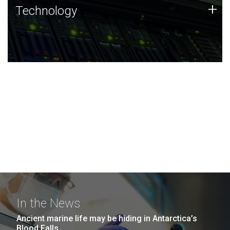
Technology
+
Technology
JCVI was built on a foundation of technology strengths
and this tradition continues today.
In the News
Ancient marine life may be hiding in Antarctica’s
Blood Falls