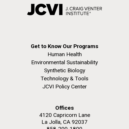
Get to Know Our Programs
Human Health
Environmental Sustainability
Synthetic Biology
Technology & Tools
JCVI Policy Center
Offices
4120 Capricorn Lane
La Jolla, CA 92037
858-200-1800