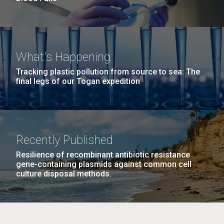
What's Happening
Tracking plastic pollution from source to sea: The
final legs of our Togan expedition
Recently Published
Resilience of recombinant antibiotic resistance
gene-containing plasmids against common cell
culture disposal methods.