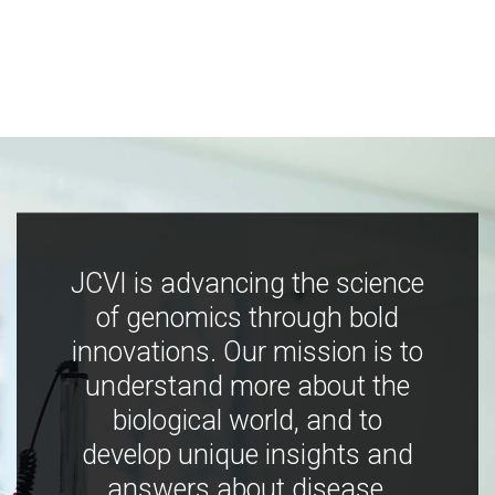
JCVI is advancing the science
of genomics through bold
innovations. Our mission is to
understand more about the
biological world, and to
develop unique insights and
answers about disease,