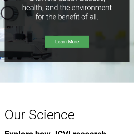
health, and the environment
for the benefit of all.
Learn More
Our Science