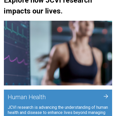
Explore how JCVI research
impacts our lives.
+
Human Health
JCVI research is advancing the understanding of human
health and disease to enhance lives beyond managing