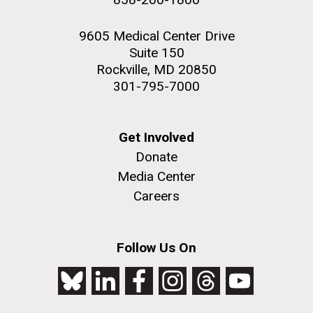
9605 Medical Center Drive
Suite 150
Rockville, MD 20850
301-795-7000
Get Involved
Donate
Media Center
Careers
Follow Us On