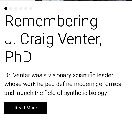
Remembering
Remembering
J. Craig Venter,
J. Craig Venter,
PhD
PhD
Dr. Venter was a visionary scientific leader
Dr. Venter was a visionary scientific leader
whose work helped define modern genomics
whose work helped define modern genomics
and launch the field of synthetic biology
and launch the field of synthetic biology
Read More
Read More