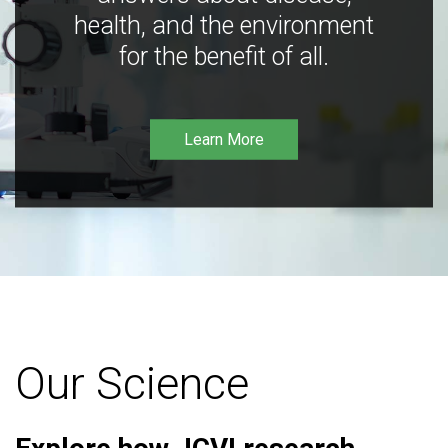
health, and the environment
for the benefit of all.
Learn More
Our Science