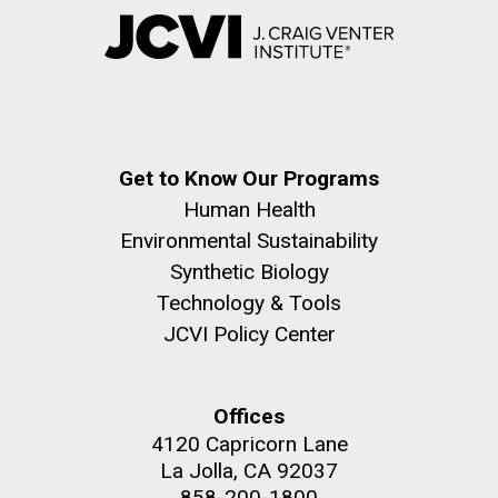
Get to Know Our Programs
Human Health
Environmental Sustainability
Synthetic Biology
Technology & Tools
JCVI Policy Center
Offices
4120 Capricorn Lane
La Jolla, CA 92037
858-200-1800