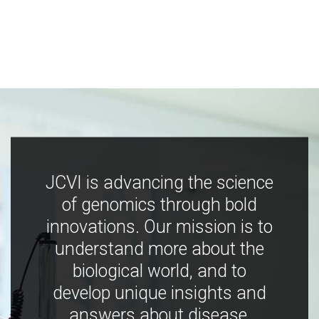
JCVI is advancing the science
of genomics through bold
innovations. Our mission is to
understand more about the
biological world, and to
develop unique insights and
answers about disease,