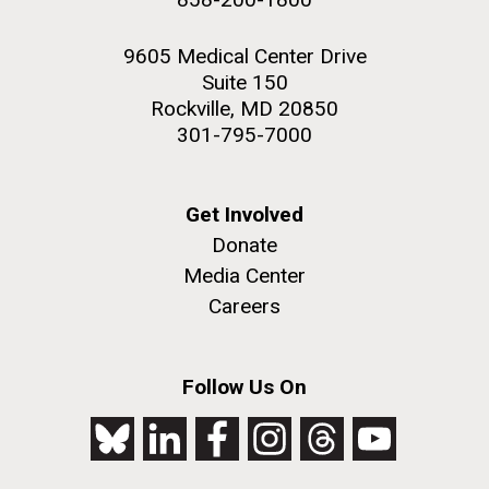
9605 Medical Center Drive
Suite 150
Rockville, MD 20850
301-795-7000
Get Involved
Donate
Media Center
Careers
Follow Us On