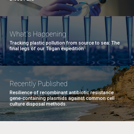
What's Happening
Tracking plastic pollution from source to sea: The
final legs of our Togan expedition
Recently Published
Resilience of recombinant antibiotic resistance
gene-containing plasmids against common cell
culture disposal methods.