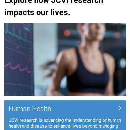
Explore how JCVI research
impacts our lives.
+
Human Health
JCVI research is advancing the understanding of human
health and disease to enhance lives beyond managing