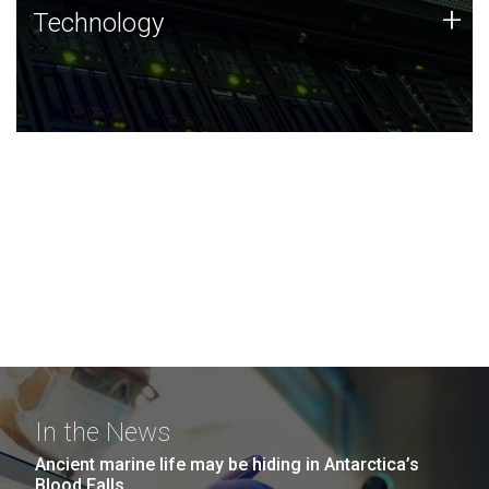
Technology
+
Technology
JCVI was built on a foundation of technology strengths
and this tradition continues today.
In the News
Ancient marine life may be hiding in Antarctica’s
Blood Falls