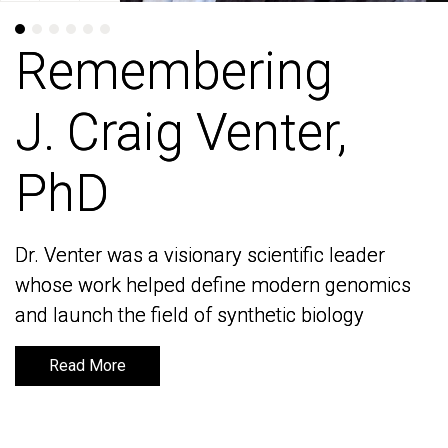
Remembering
Remembering
J. Craig Venter,
J. Craig Venter,
PhD
PhD
Dr. Venter was a visionary scientific leader
Dr. Venter was a visionary scientific leader
whose work helped define modern genomics
whose work helped define modern genomics
and launch the field of synthetic biology
and launch the field of synthetic biology
Read More
Read More