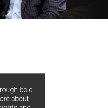
hrough bold
more about
nsights and