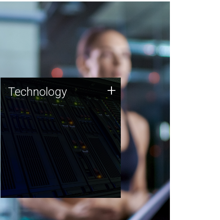
Technology
+
Technology
JCVI was built on a foundation
of technology strengths and
this tradition continues today.