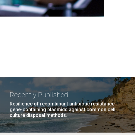
Recently Published
Resilience of recombinant antibiotic resistance
gene-containing plasmids against common cell
culture disposal methods.