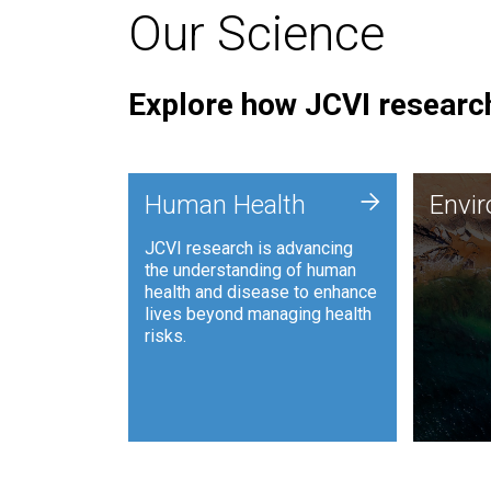
Our Science
Explore how JCVI research
Envi
+
Human Health
Envi
JCVI is
JCVI research is advancing
and ana
the understanding of human
synthet
health and disease to enhance
to harn
lives beyond managing health
such as
risks.
and sust
Human Health