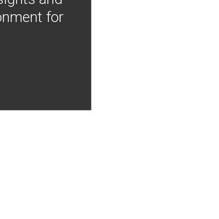
onment for