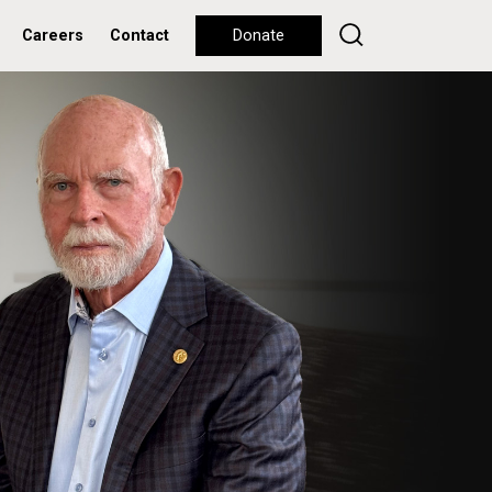
Careers
Contact
Donate