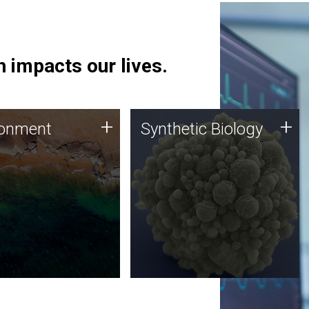
 impacts our lives.
ronment
Synthetic Biology
+
+
ronment
Synthetic Biology
 using DNA sequencing
Synthetic genomics holds
lysis along with
great promise for the future,
ic biology techniques
and the JCVI team is at the
ess microbes for uses
forefront of discoveries and
 plastic degradation
important public dialogue.
ainable agriculture.