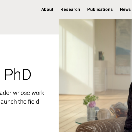
About
Research
Publications
News
, PhD
, PhD
 leader whose work
 leader whose work
aunch the field
aunch the field