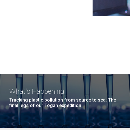
What's Happening
Tracking plastic pollution from source to sea: The
final legs of our Togan expedition