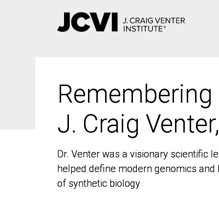
Skip
to
main
content
Remembering
Remembering
J. Craig Venter
J. Craig Venter
Dr. Venter was a visionary scientific
Dr. Venter was a visionary scientific
helped define modern genomics and l
helped define modern genomics and l
of synthetic biology
of synthetic biology