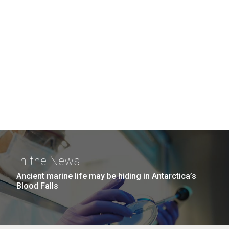
In the News
Ancient marine life may be hiding in Antarctica’s
Blood Falls