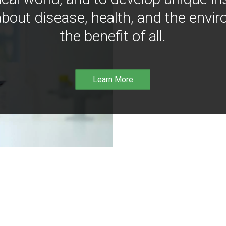
bout disease, health, and the envir
the benefit of all.
Learn More