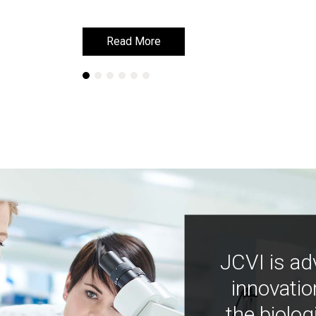
Read More
Read More
JCVI is ad
innovatio
the biolog