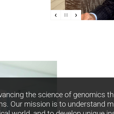
‹
›
| |
vancing the science of genomics t
ns. Our mission is to understand 
ical world, and to develop unique i