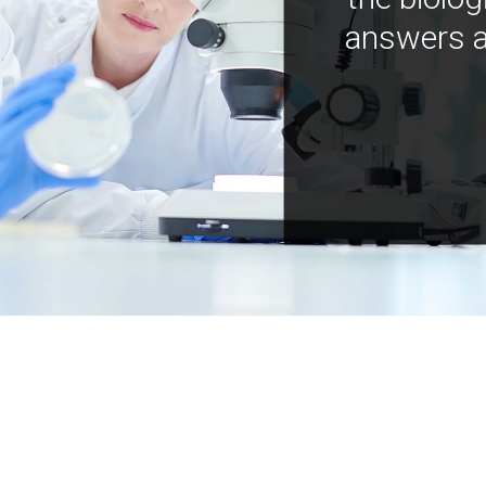
answers a