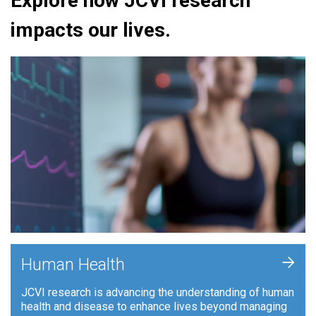
Explore how JCVI research
impacts our lives.
+
Human Health
JCVI research is advancing the understanding of human
health and disease to enhance lives beyond managing