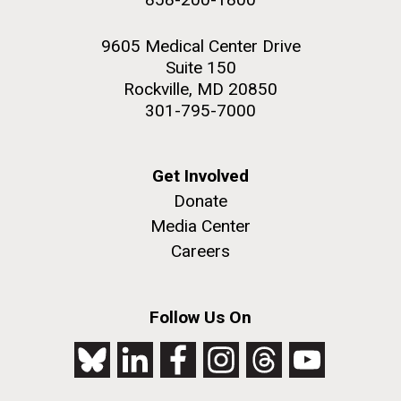
9605 Medical Center Drive
Suite 150
Rockville, MD 20850
301-795-7000
Get Involved
Donate
Media Center
Careers
Follow Us On