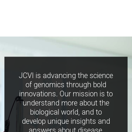
JCVI is advancing the science
of genomics through bold
innovations. Our mission is to
understand more about the
biological world, and to
develop unique insights and
answers about disease,