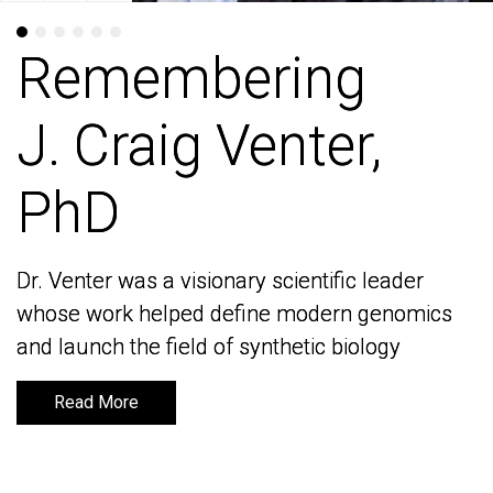
Remembering
Remembering
J. Craig Venter,
J. Craig Venter,
PhD
PhD
Dr. Venter was a visionary scientific leader
Dr. Venter was a visionary scientific leader
whose work helped define modern genomics
whose work helped define modern genomics
and launch the field of synthetic biology
and launch the field of synthetic biology
Read More
Read More