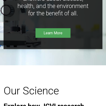
health, and the environment
for the benefit of all.
Learn More
Our Science