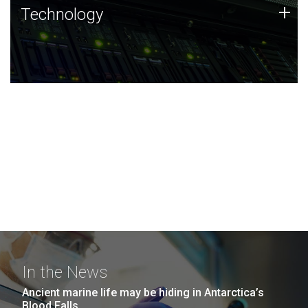
Technology
+
Technology
JCVI was built on a foundation of technology strengths
and this tradition continues today.
In the News
Ancient marine life may be hiding in Antarctica’s
Blood Falls