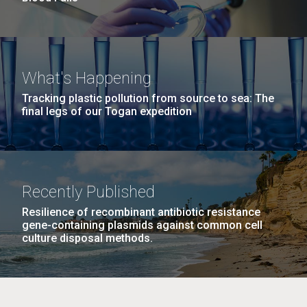
What's Happening
Tracking plastic pollution from source to sea: The
final legs of our Togan expedition
Recently Published
Resilience of recombinant antibiotic resistance
gene-containing plasmids against common cell
culture disposal methods.