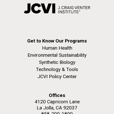
Get to Know Our Programs
Human Health
Environmental Sustainability
Synthetic Biology
Technology & Tools
JCVI Policy Center
Offices
4120 Capricorn Lane
La Jolla, CA 92037
858-200-1800