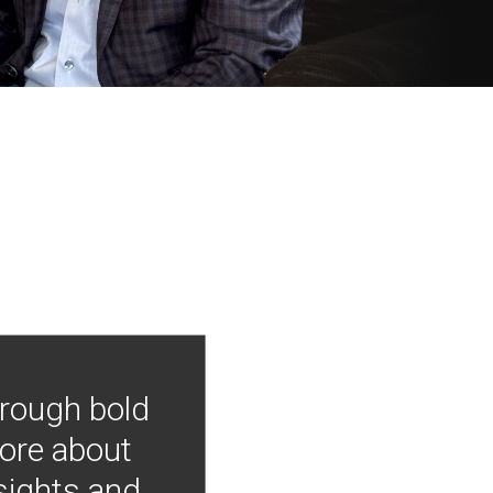
hrough bold
more about
nsights and