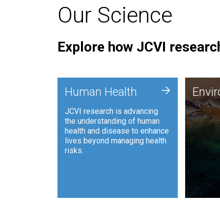
Our Science
Explore how JCVI research
Envi
+
Human Health
Envi
JCVI is
JCVI research is advancing
and ana
the understanding of human
synthet
health and disease to enhance
to harn
lives beyond managing health
such as
risks.
and sust
Human Health