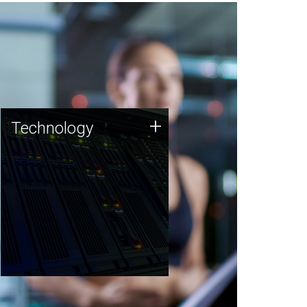
Technology
+
Technology
JCVI was built on a foundation
of technology strengths and
this tradition continues today.