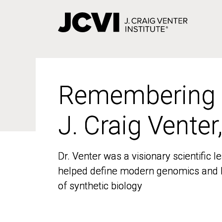
Skip
to
main
content
Remembering
Remembering
J. Craig Venter
J. Craig Venter
Dr. Venter was a visionary scientific
Dr. Venter was a visionary scientific
helped define modern genomics and l
helped define modern genomics and l
of synthetic biology
of synthetic biology