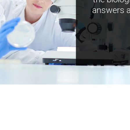
answers a