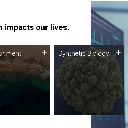
 impacts our lives.
ronment
Synthetic Biology
+
+
ronment
Synthetic Biology
 using DNA sequencing
Synthetic genomics holds
lysis along with
great promise for the future,
ic biology techniques
and the JCVI team is at the
ess microbes for uses
forefront of discoveries and
 plastic degradation
important public dialogue.
ainable agriculture.