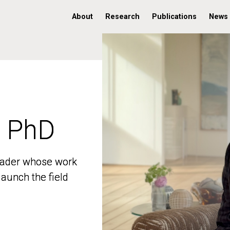
About
Research
Publications
News
, PhD
, PhD
 leader whose work
 leader whose work
aunch the field
aunch the field