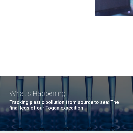
What's Happening
Tracking plastic pollution from source to sea: The
final legs of our Togan expedition