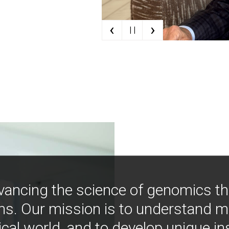
‹
›
| |
vancing the science of genomics t
ns. Our mission is to understand 
ical world, and to develop unique i