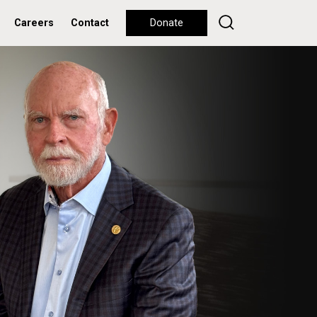
Careers
Contact
Donate