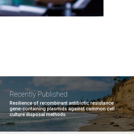
Recently Published
Resilience of recombinant antibiotic resistance
gene-containing plasmids against common cell
culture disposal methods.