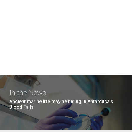
In the News
Ancient marine life may be hiding in Antarctica’s
Blood Falls