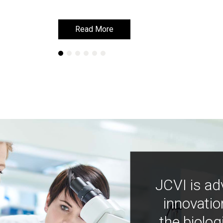
Read More
Read More
JCVI is ad
innovatio
the biolog