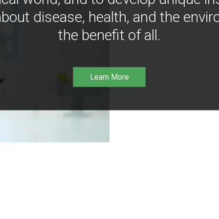
bout disease, health, and the envir
the benefit of all.
Learn More