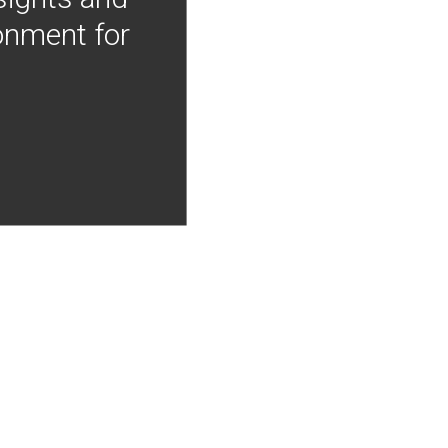
onment for