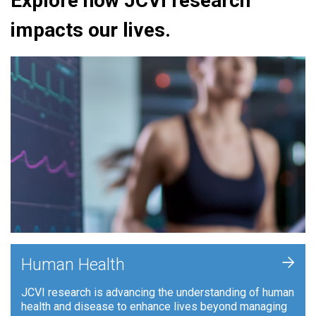
Explore how JCVI research
impacts our lives.
+
Human Health
JCVI research is advancing the understanding of human
health and disease to enhance lives beyond managing