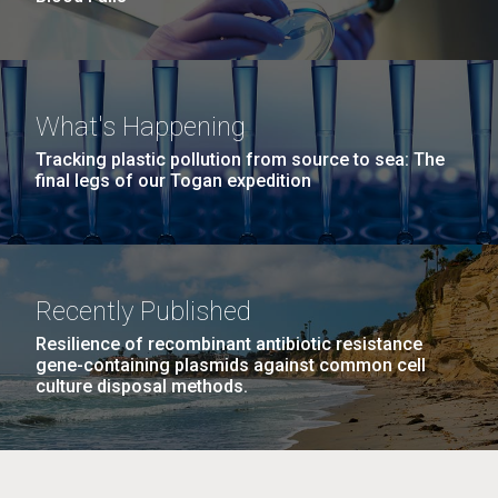
What's Happening
Tracking plastic pollution from source to sea: The
final legs of our Togan expedition
Recently Published
Resilience of recombinant antibiotic resistance
gene-containing plasmids against common cell
culture disposal methods.