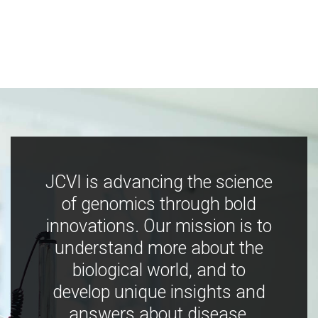
JCVI is advancing the science
of genomics through bold
innovations. Our mission is to
understand more about the
biological world, and to
develop unique insights and
answers about disease,