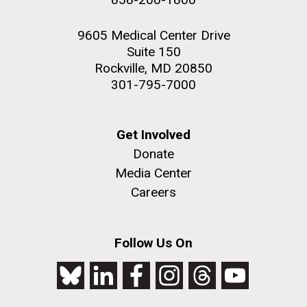
9605 Medical Center Drive
Suite 150
Rockville, MD 20850
301-795-7000
Get Involved
Donate
Media Center
Careers
Follow Us On