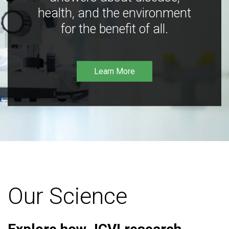
health, and the environment
for the benefit of all.
Learn More
Our Science