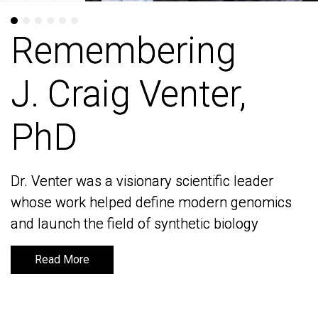
Remembering
Remembering
J. Craig Venter,
J. Craig Venter,
PhD
PhD
Dr. Venter was a visionary scientific leader
Dr. Venter was a visionary scientific leader
whose work helped define modern genomics
whose work helped define modern genomics
and launch the field of synthetic biology
and launch the field of synthetic biology
Read More
Read More