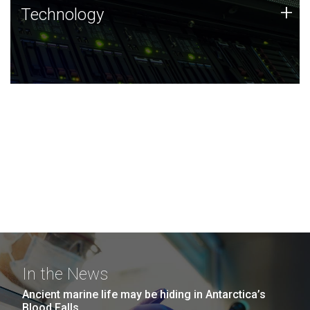
Technology
+
Technology
JCVI was built on a foundation of technology strengths
and this tradition continues today.
In the News
Ancient marine life may be hiding in Antarctica’s
Blood Falls