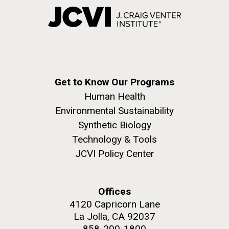
Get to Know Our Programs
Human Health
Environmental Sustainability
Synthetic Biology
Technology & Tools
JCVI Policy Center
Offices
4120 Capricorn Lane
La Jolla, CA 92037
858-200-1800