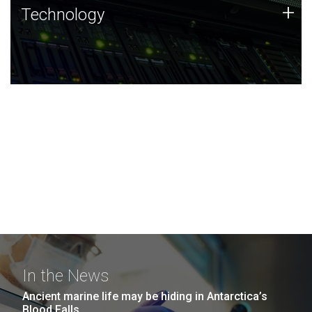
Technology
+
Technology
JCVI was built on a foundation of technology strengths
and this tradition continues today.
In the News
Ancient marine life may be hiding in Antarctica’s
Blood Falls