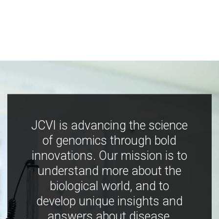
JCVI is advancing the science
of genomics through bold
innovations. Our mission is to
understand more about the
biological world, and to
develop unique insights and
answers about disease,