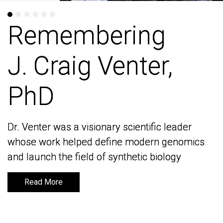
Remembering
Remembering
J. Craig Venter,
J. Craig Venter,
PhD
PhD
Dr. Venter was a visionary scientific leader
Dr. Venter was a visionary scientific leader
whose work helped define modern genomics
whose work helped define modern genomics
and launch the field of synthetic biology
and launch the field of synthetic biology
Read More
Read More