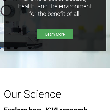
health, and the environment
for the benefit of all.
Learn More
Our Science