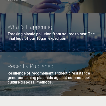
What's Happening
Tracking plastic pollution from source to sea: The
final legs of our Togan expedition
Recently Published
Resilience of recombinant antibiotic resistance
gene-containing plasmids against common cell
culture disposal methods.