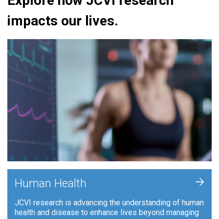
Explore how JCVI research
impacts our lives.
+
Human Health
JCVI research is advancing the understanding of human
health and disease to enhance lives beyond managing