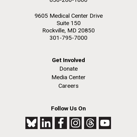
9605 Medical Center Drive
Suite 150
Rockville, MD 20850
301-795-7000
Get Involved
Donate
Media Center
Careers
Follow Us On