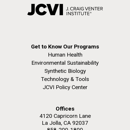
Get to Know Our Programs
Human Health
Environmental Sustainability
Synthetic Biology
Technology & Tools
JCVI Policy Center
Offices
4120 Capricorn Lane
La Jolla, CA 92037
858-200-1800