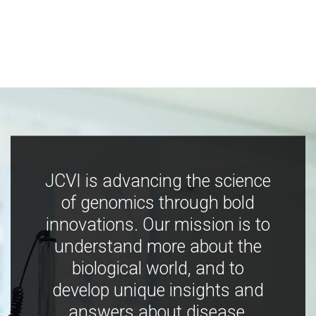
JCVI is advancing the science
of genomics through bold
innovations. Our mission is to
understand more about the
biological world, and to
develop unique insights and
answers about disease,