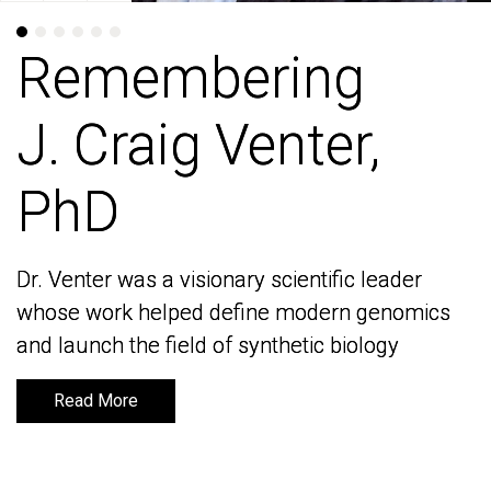
Remembering
Remembering
J. Craig Venter,
J. Craig Venter,
PhD
PhD
Dr. Venter was a visionary scientific leader
Dr. Venter was a visionary scientific leader
whose work helped define modern genomics
whose work helped define modern genomics
and launch the field of synthetic biology
and launch the field of synthetic biology
Read More
Read More