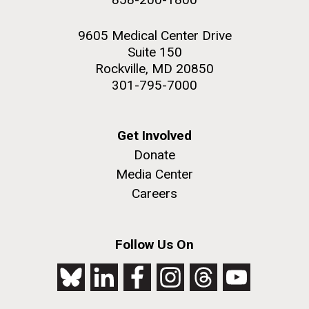
9605 Medical Center Drive
Suite 150
Rockville, MD 20850
301-795-7000
Get Involved
Donate
Media Center
Careers
Follow Us On