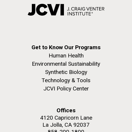
Get to Know Our Programs
Human Health
Environmental Sustainability
Synthetic Biology
Technology & Tools
JCVI Policy Center
Offices
4120 Capricorn Lane
La Jolla, CA 92037
858-200-1800