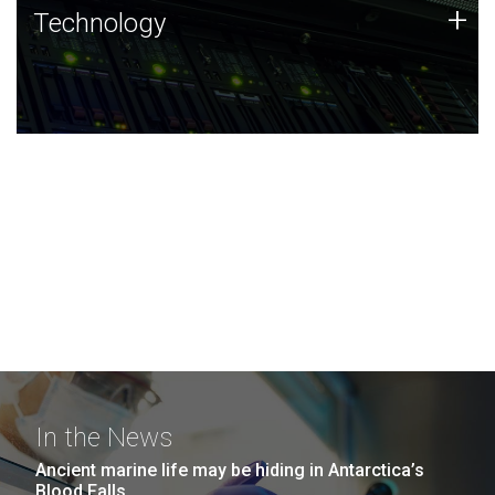
Technology
+
Technology
JCVI was built on a foundation of technology strengths
and this tradition continues today.
In the News
Ancient marine life may be hiding in Antarctica’s
Blood Falls