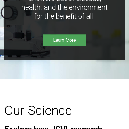
health, and the environment
for the benefit of all.
Learn More
Our Science