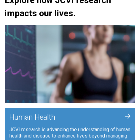
Explore how JCVI research
impacts our lives.
+
Human Health
JCVI research is advancing the understanding of human
health and disease to enhance lives beyond managing