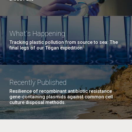
What's Happening
Tracking plastic pollution from source to sea: The
final legs of our Togan expedition
Recently Published
Resilience of recombinant antibiotic resistance
gene-containing plasmids against common cell
culture disposal methods.