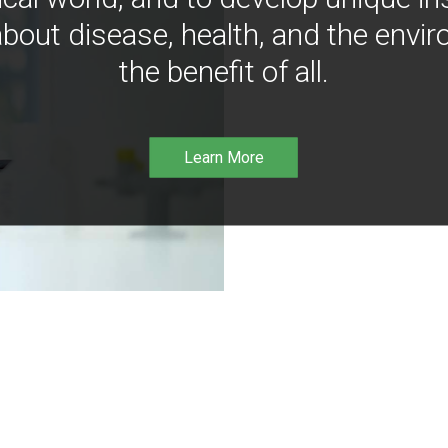
bout disease, health, and the envir
the benefit of all.
Learn More