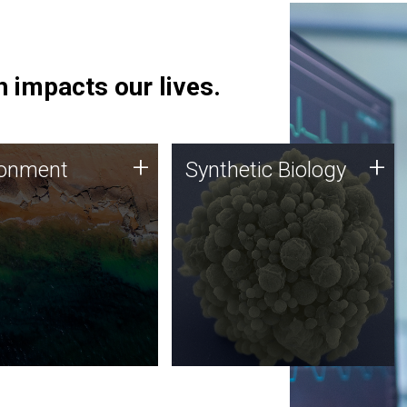
 impacts our lives.
ronment
Synthetic Biology
+
+
ronment
Synthetic Biology
 using DNA sequencing
Synthetic genomics holds
lysis along with
great promise for the future,
ic biology techniques
and the JCVI team is at the
ess microbes for uses
forefront of discoveries and
 plastic degradation
important public dialogue.
ainable agriculture.