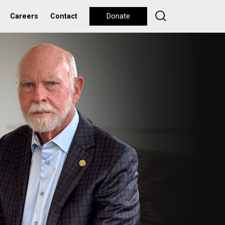
Careers
Contact
Donate