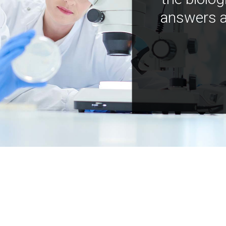
answers a