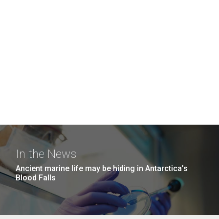
In the News
Ancient marine life may be hiding in Antarctica’s
Blood Falls