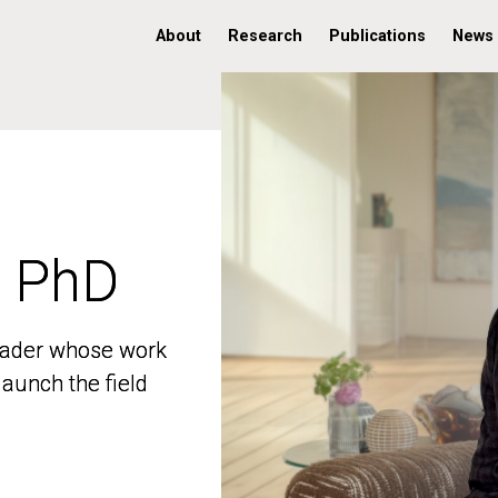
About
Research
Publications
News
, PhD
, PhD
 leader whose work
 leader whose work
aunch the field
aunch the field