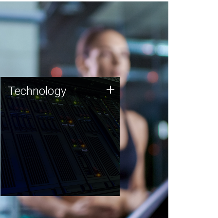
Technology
+
Technology
JCVI was built on a foundation
of technology strengths and
this tradition continues today.