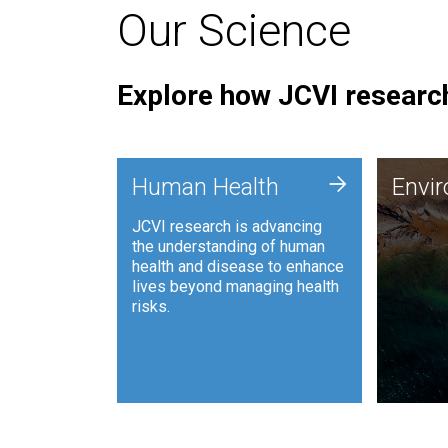
Our Science
Explore how JCVI research
Envi
+
Human Health
Envi
JCVI is
JCVI research is advancing
and ana
the understanding of human
synthet
health and disease to enhance
to harn
lives beyond managing health
such as
risks.
and sust
Human Health