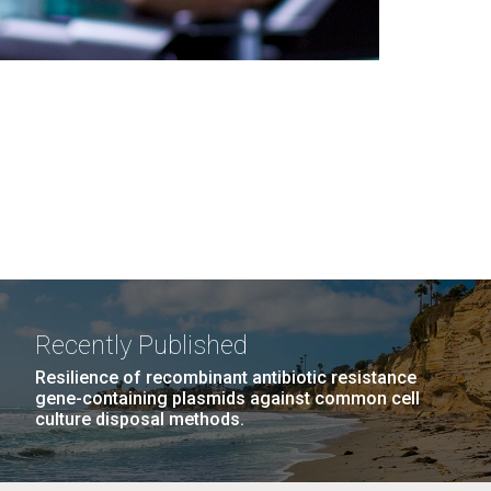
Recently Published
Resilience of recombinant antibiotic resistance
gene-containing plasmids against common cell
culture disposal methods.