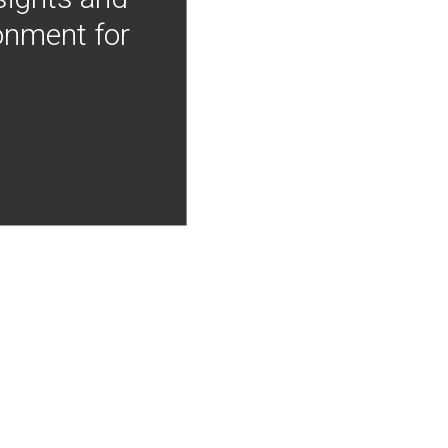
onment for