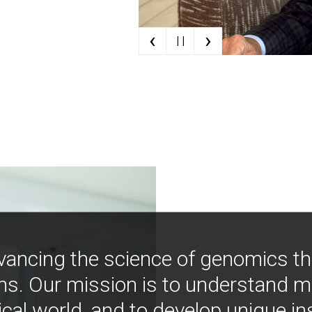
‹
›
| |
vancing the science of genomics t
ns. Our mission is to understand 
ical world, and to develop unique i