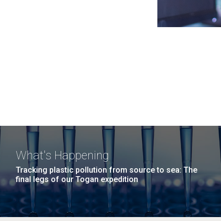
What's Happening
Tracking plastic pollution from source to sea: The
final legs of our Togan expedition