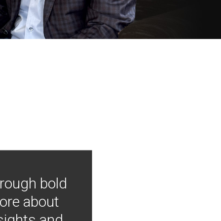
hrough bold
more about
nsights and