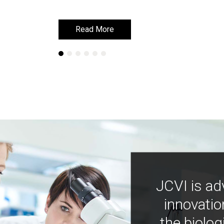
Read More
Read More
JCVI is ad
innovatio
the biolog