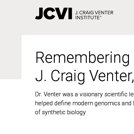
Skip
to
main
content
Remembering
Remembering
J. Craig Venter
J. Craig Venter
Dr. Venter was a visionary scientific
Dr. Venter was a visionary scientific
helped define modern genomics and l
helped define modern genomics and l
of synthetic biology
of synthetic biology