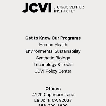
Get to Know Our Programs
Human Health
Environmental Sustainability
Synthetic Biology
Technology & Tools
JCVI Policy Center
Offices
4120 Capricorn Lane
La Jolla, CA 92037
858-200-1800