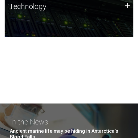
Technology
+
Technology
JCVI was built on a foundation of technology strengths
and this tradition continues today.
In the News
Ancient marine life may be hiding in Antarctica’s
Blood Falls