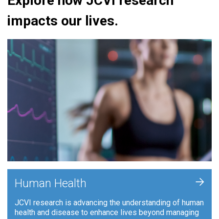
Explore how JCVI research
impacts our lives.
+
Human Health
JCVI research is advancing the understanding of human
health and disease to enhance lives beyond managing