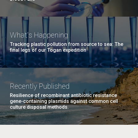
What's Happening
Tracking plastic pollution from source to sea: The
final legs of our Togan expedition
Recently Published
Resilience of recombinant antibiotic resistance
gene-containing plasmids against common cell
culture disposal methods.