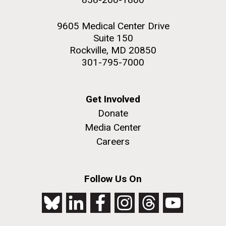
9605 Medical Center Drive
Suite 150
Rockville, MD 20850
301-795-7000
Get Involved
Donate
Media Center
Careers
Follow Us On