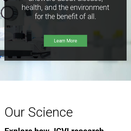
health, and the environment
for the benefit of all.
Learn More
Our Science