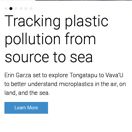
Tracking plastic
Tracking plastic
pollution from
pollution from
source to sea
source to sea
Erin Garza set to explore Tongatapu to Vava’U
Erin Garza set to explore Tongatapu to Vava’U
to better understand microplastics in the air, on
to better understand microplastics in the air, on
land, and the sea.
land, and the sea.
Learn More
Learn More