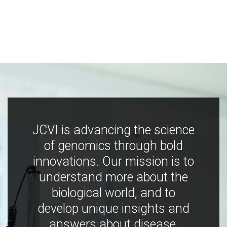
JCVI is advancing the science
of genomics through bold
innovations. Our mission is to
understand more about the
biological world, and to
develop unique insights and
answers about disease,