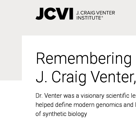
Skip
to
main
content
Remembering
Remembering
J. Craig Venter
J. Craig Venter
Dr. Venter was a visionary scientific
Dr. Venter was a visionary scientific
helped define modern genomics and l
helped define modern genomics and l
of synthetic biology
of synthetic biology