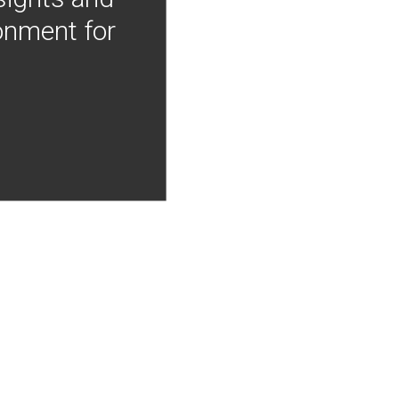
onment for