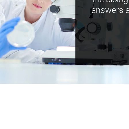
answers a