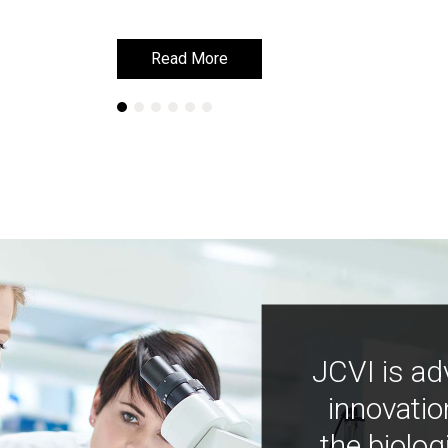
Read More
Read More
JCVI is ad
innovatio
the biolog