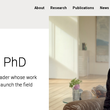
About
Research
Publications
News
, PhD
, PhD
 leader whose work
 leader whose work
aunch the field
aunch the field