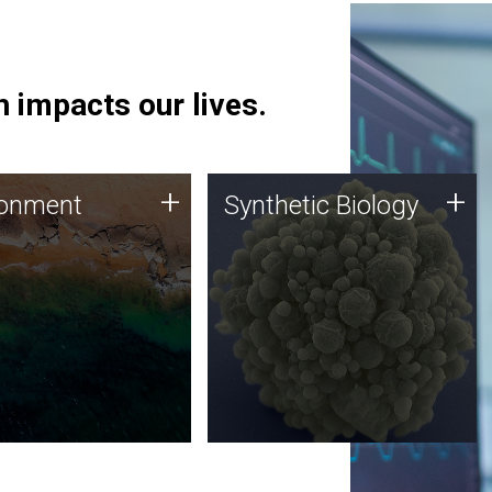
 impacts our lives.
ronment
Synthetic Biology
+
+
ronment
Synthetic Biology
 using DNA sequencing
Synthetic genomics holds
lysis along with
great promise for the future,
ic biology techniques
and the JCVI team is at the
ess microbes for uses
forefront of discoveries and
 plastic degradation
important public dialogue.
ainable agriculture.