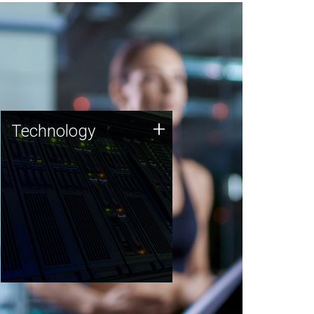
Technology
+
Technology
JCVI was built on a foundation
of technology strengths and
this tradition continues today.