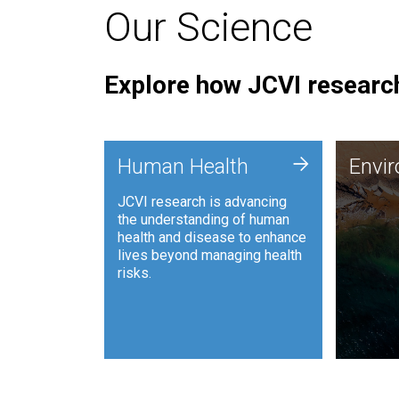
Our Science
Explore how JCVI research
Envi
+
Human Health
Envi
JCVI is
JCVI research is advancing
and ana
the understanding of human
synthet
health and disease to enhance
to harn
lives beyond managing health
such as
risks.
and sust
Human Health