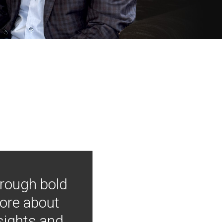
hrough bold
more about
nsights and