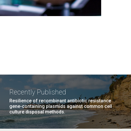
Recently Published
Resilience of recombinant antibiotic resistance
gene-containing plasmids against common cell
culture disposal methods.