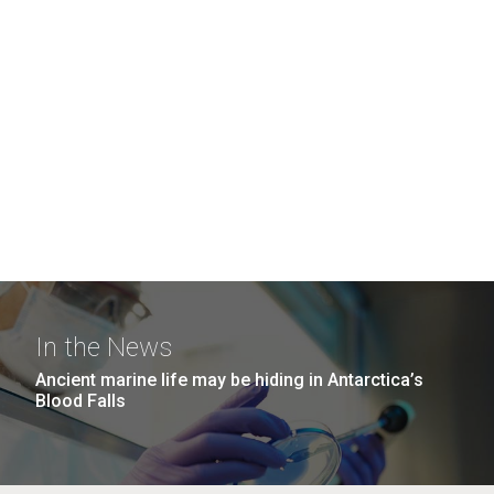
In the News
Ancient marine life may be hiding in Antarctica’s
Blood Falls