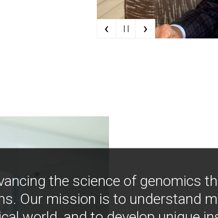
‹
›
| |
vancing the science of genomics t
ns. Our mission is to understand 
ical world, and to develop unique i