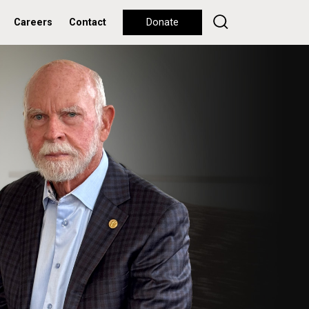
Careers
Contact
Donate