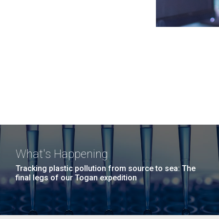
What's Happening
Tracking plastic pollution from source to sea: The
final legs of our Togan expedition