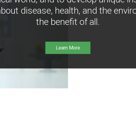
bout disease, health, and the envir
the benefit of all.
Learn More