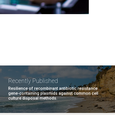
Recently Published
Resilience of recombinant antibiotic resistance
gene-containing plasmids against common cell
culture disposal methods.