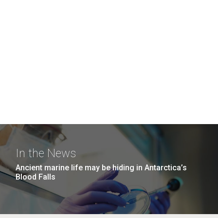
In the News
Ancient marine life may be hiding in Antarctica’s
Blood Falls