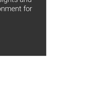
onment for