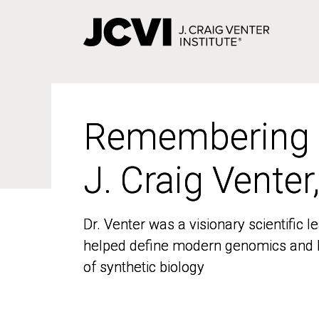
Skip
to
main
content
Remembering
Remembering
J. Craig Venter
J. Craig Venter
Dr. Venter was a visionary scientific
Dr. Venter was a visionary scientific
helped define modern genomics and l
helped define modern genomics and l
of synthetic biology
of synthetic biology