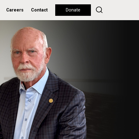
Careers
Contact
Donate