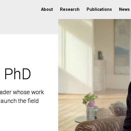
About
Research
Publications
News
, PhD
, PhD
 leader whose work
 leader whose work
aunch the field
aunch the field