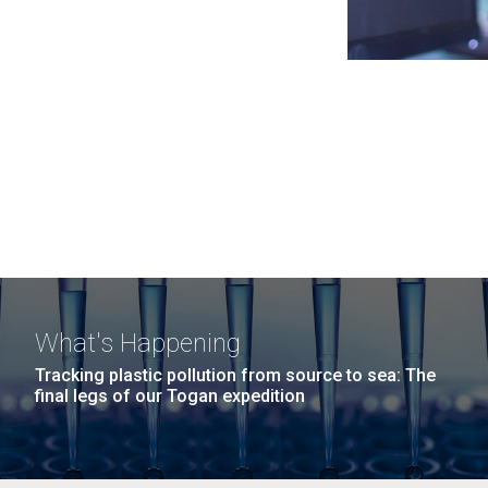
What's Happening
Tracking plastic pollution from source to sea: The
final legs of our Togan expedition