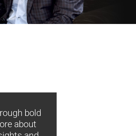
hrough bold
more about
nsights and