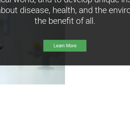
bout disease, health, and the envir
the benefit of all.
Learn More