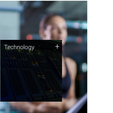
Technology
+
Technology
JCVI was built on a foundation
of technology strengths and
this tradition continues today.