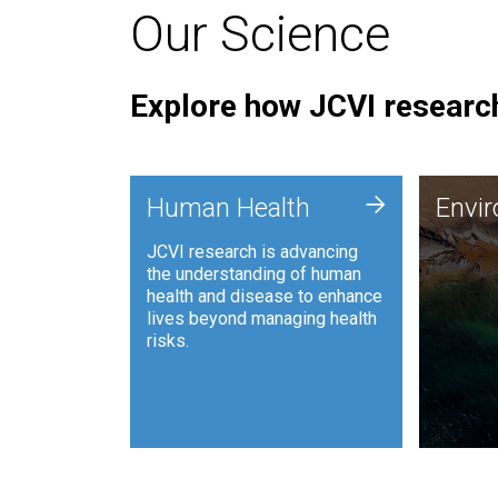
Our Science
Explore how JCVI research
Envi
+
Human Health
Envi
JCVI is
JCVI research is advancing
and ana
the understanding of human
synthet
health and disease to enhance
to harn
lives beyond managing health
such as
risks.
and sust
Human Health