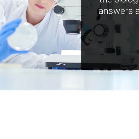
answers a