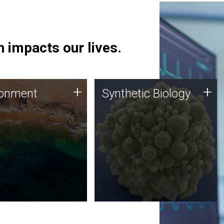
 impacts our lives.
ronment
Synthetic Biology
+
+
ronment
Synthetic Biology
 using DNA sequencing
Synthetic genomics holds
lysis along with
great promise for the future,
ic biology techniques
and the JCVI team is at the
ess microbes for uses
forefront of discoveries and
 plastic degradation
important public dialogue.
ainable agriculture.