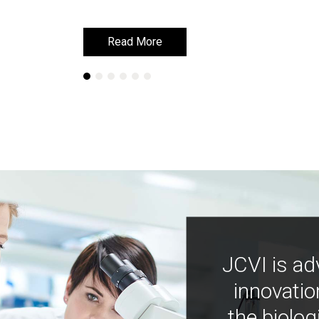
Read More
Read More
JCVI is ad
innovatio
the biolog