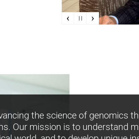
‹
›
| |
vancing the science of genomics t
ns. Our mission is to understand 
ical world, and to develop unique i