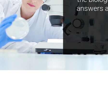
answers a