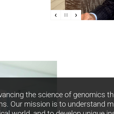
‹
›
| |
vancing the science of genomics t
ns. Our mission is to understand 
ical world, and to develop unique i