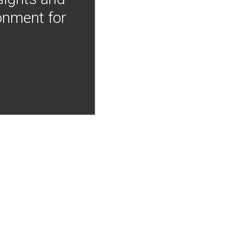
onment for