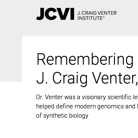
Skip
to
main
content
Remembering
Remembering
J. Craig Venter
J. Craig Venter
Dr. Venter was a visionary scientific
Dr. Venter was a visionary scientific
helped define modern genomics and l
helped define modern genomics and l
of synthetic biology
of synthetic biology