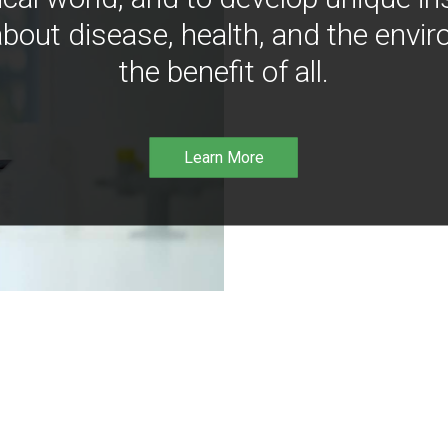
bout disease, health, and the envir
the benefit of all.
Learn More