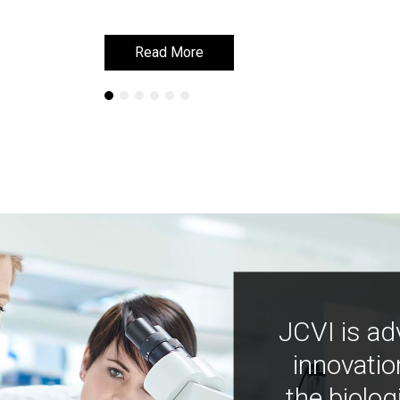
Read More
Read More
JCVI is ad
innovatio
the biolog