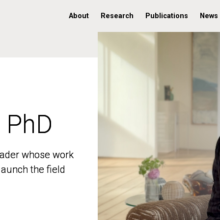
About
Research
Publications
News
, PhD
, PhD
 leader whose work
 leader whose work
aunch the field
aunch the field