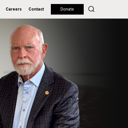
Careers
Contact
Donate