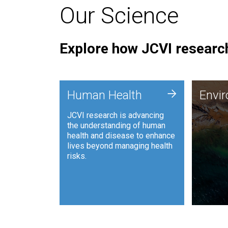
Our Science
Explore how JCVI research
Envi
+
Human Health
Envi
JCVI is
JCVI research is advancing
and ana
the understanding of human
synthet
health and disease to enhance
to harn
lives beyond managing health
such as
risks.
and sust
Human Health