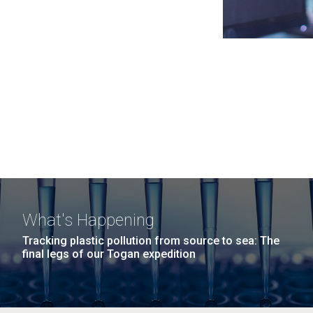
What's Happening
Tracking plastic pollution from source to sea: The
final legs of our Togan expedition