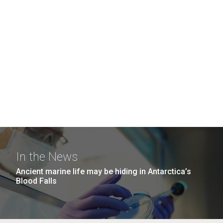
In the News
Ancient marine life may be hiding in Antarctica’s
Blood Falls