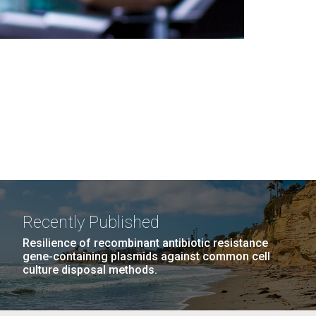
Recently Published
Resilience of recombinant antibiotic resistance
gene-containing plasmids against common cell
culture disposal methods.