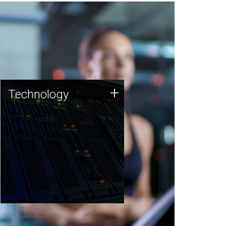
Technology
+
Technology
JCVI was built on a foundation
of technology strengths and
this tradition continues today.