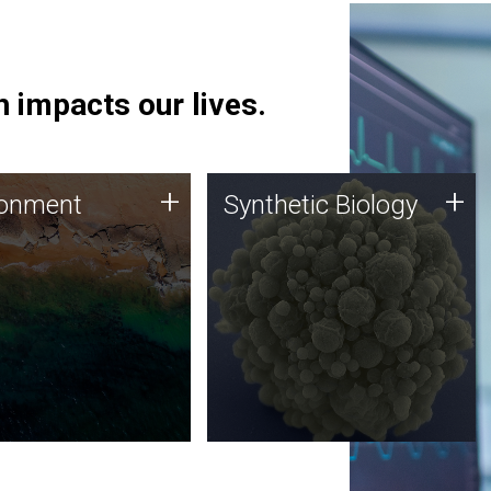
 impacts our lives.
ronment
Synthetic Biology
+
+
ronment
Synthetic Biology
 using DNA sequencing
Synthetic genomics holds
lysis along with
great promise for the future,
ic biology techniques
and the JCVI team is at the
ess microbes for uses
forefront of discoveries and
 plastic degradation
important public dialogue.
ainable agriculture.