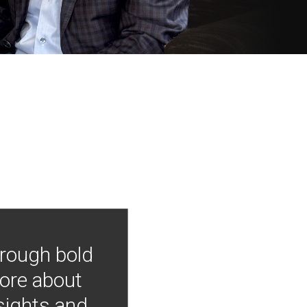
hrough bold
more about
nsights and