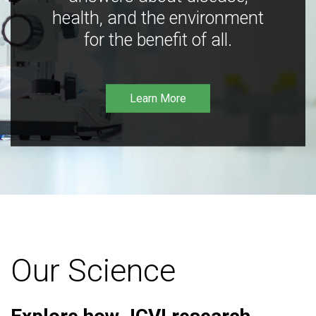
health, and the environment
for the benefit of all.
Learn More
Our Science