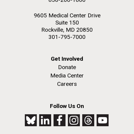
9605 Medical Center Drive
Suite 150
Rockville, MD 20850
301-795-7000
Get Involved
Donate
Media Center
Careers
Follow Us On