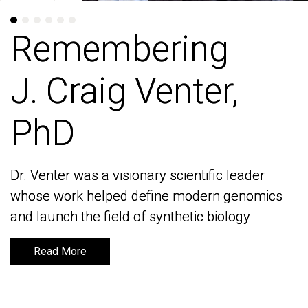
Remembering
Remembering
J. Craig Venter,
J. Craig Venter,
PhD
PhD
Dr. Venter was a visionary scientific leader
Dr. Venter was a visionary scientific leader
whose work helped define modern genomics
whose work helped define modern genomics
and launch the field of synthetic biology
and launch the field of synthetic biology
Read More
Read More