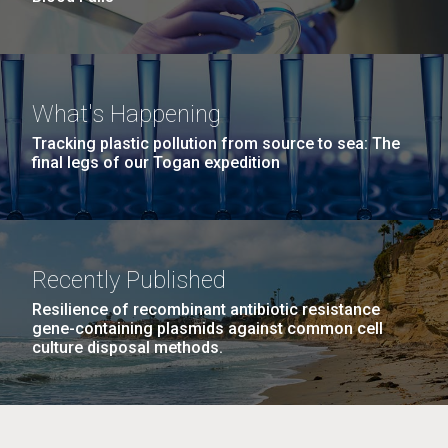
What's Happening
Tracking plastic pollution from source to sea: The
final legs of our Togan expedition
Recently Published
Resilience of recombinant antibiotic resistance
gene-containing plasmids against common cell
culture disposal methods.