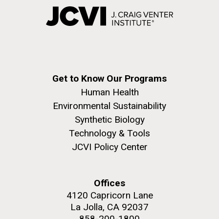
Get to Know Our Programs
Human Health
Environmental Sustainability
Synthetic Biology
Technology & Tools
JCVI Policy Center
Offices
4120 Capricorn Lane
La Jolla, CA 92037
858-200-1800