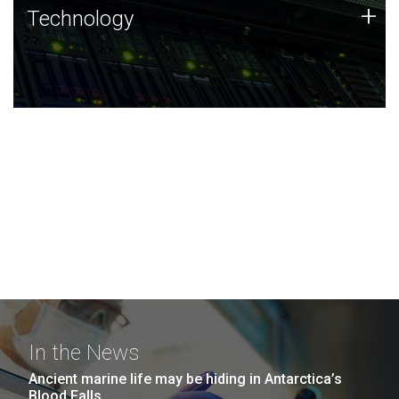
Technology
+
Technology
JCVI was built on a foundation of technology strengths
and this tradition continues today.
In the News
Ancient marine life may be hiding in Antarctica’s
Blood Falls