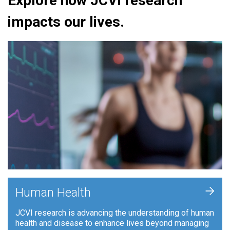
Explore how JCVI research
impacts our lives.
+
Human Health
JCVI research is advancing the understanding of human
health and disease to enhance lives beyond managing