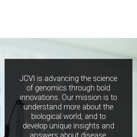
JCVI is advancing the science
of genomics through bold
innovations. Our mission is to
understand more about the
biological world, and to
develop unique insights and
answers about disease,