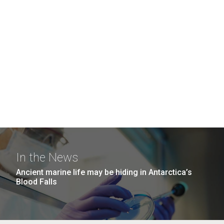
In the News
Ancient marine life may be hiding in Antarctica’s
Blood Falls