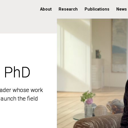
About
Research
Publications
News
, PhD
, PhD
 leader whose work
 leader whose work
aunch the field
aunch the field