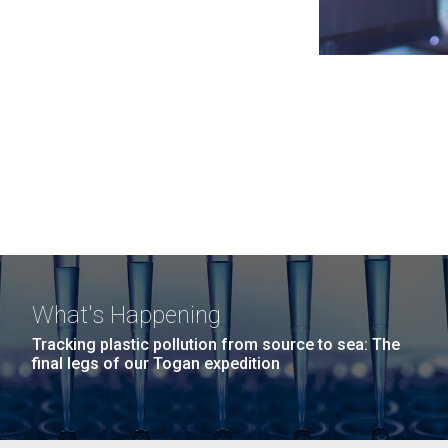
What's Happening
Tracking plastic pollution from source to sea: The
final legs of our Togan expedition