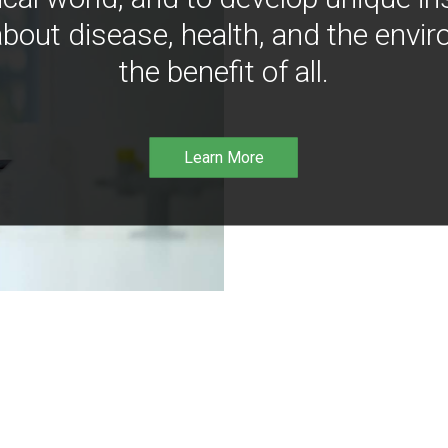
bout disease, health, and the envir
the benefit of all.
Learn More