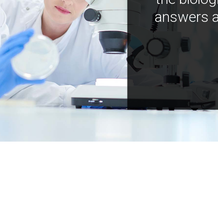
answers a