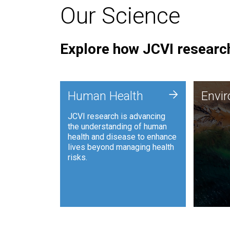
Our Science
Explore how JCVI research
Envi
+
Human Health
Envi
JCVI is
JCVI research is advancing
and ana
the understanding of human
synthet
health and disease to enhance
to harn
lives beyond managing health
such as
risks.
and sust
Human Health