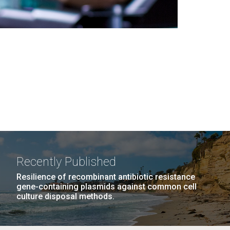
Recently Published
Resilience of recombinant antibiotic resistance
gene-containing plasmids against common cell
culture disposal methods.