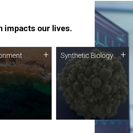
 impacts our lives.
ronment
Synthetic Biology
+
+
ronment
Synthetic Biology
 using DNA sequencing
Synthetic genomics holds
lysis along with
great promise for the future,
ic biology techniques
and the JCVI team is at the
ess microbes for uses
forefront of discoveries and
 plastic degradation
important public dialogue.
ainable agriculture.