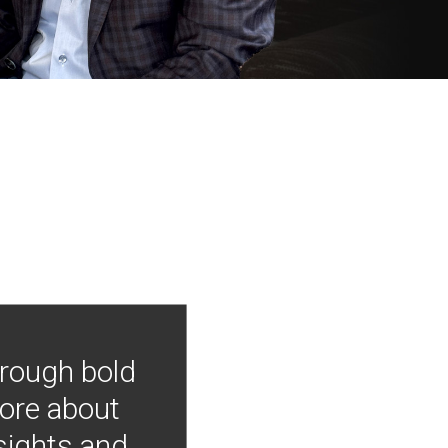
hrough bold
more about
nsights and