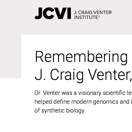
Skip
to
main
content
Remembering
Remembering
J. Craig Venter
J. Craig Venter
Dr. Venter was a visionary scientific
Dr. Venter was a visionary scientific
helped define modern genomics and l
helped define modern genomics and l
of synthetic biology
of synthetic biology