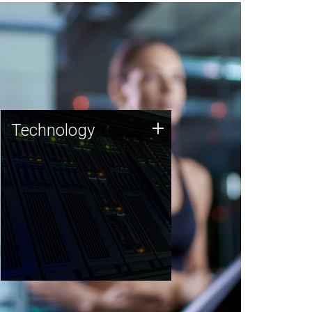
Technology
+
Technology
JCVI was built on a foundation
of technology strengths and
this tradition continues today.