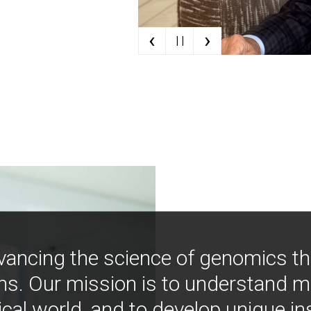
‹
›
| |
vancing the science of genomics t
ns. Our mission is to understand 
ical world, and to develop unique i