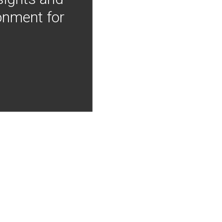
onment for