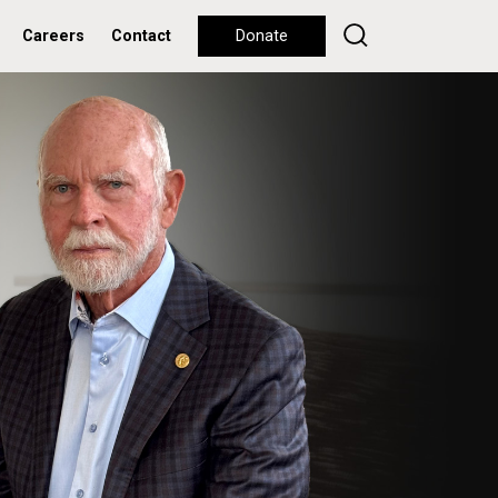
Careers
Contact
Donate