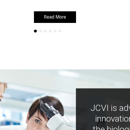
Read More
Read More
JCVI is ad
innovatio
the biolog