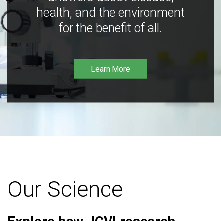
health, and the environment
for the benefit of all.
Learn More
Our Science