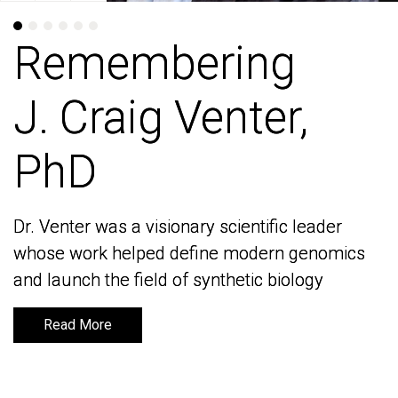
Remembering
Remembering
J. Craig Venter,
J. Craig Venter,
PhD
PhD
Dr. Venter was a visionary scientific leader
Dr. Venter was a visionary scientific leader
whose work helped define modern genomics
whose work helped define modern genomics
and launch the field of synthetic biology
and launch the field of synthetic biology
Read More
Read More