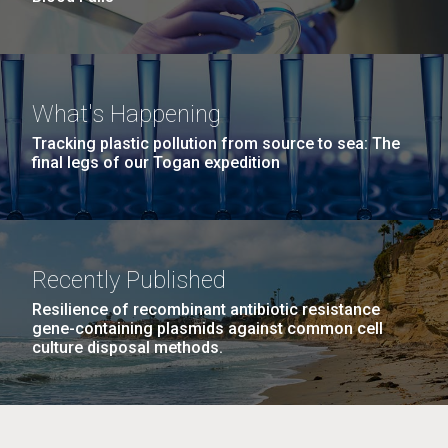
What's Happening
Tracking plastic pollution from source to sea: The
final legs of our Togan expedition
Recently Published
Resilience of recombinant antibiotic resistance
gene-containing plasmids against common cell
culture disposal methods.