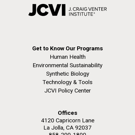
Get to Know Our Programs
Human Health
Environmental Sustainability
Synthetic Biology
Technology & Tools
JCVI Policy Center
Offices
4120 Capricorn Lane
La Jolla, CA 92037
858-200-1800