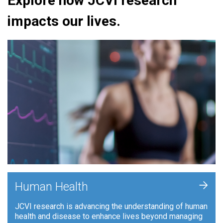
Explore how JCVI research
impacts our lives.
+
Human Health
JCVI research is advancing the understanding of human
health and disease to enhance lives beyond managing