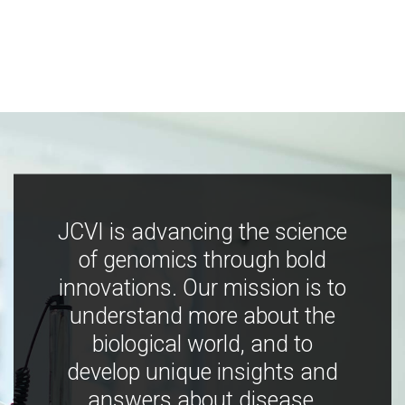
JCVI is advancing the science
of genomics through bold
innovations. Our mission is to
understand more about the
biological world, and to
develop unique insights and
answers about disease,