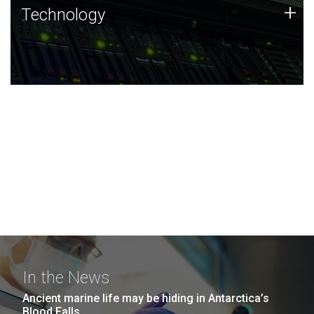
Technology
+
Technology
JCVI was built on a foundation of technology strengths
and this tradition continues today.
In the News
Ancient marine life may be hiding in Antarctica’s
Blood Falls