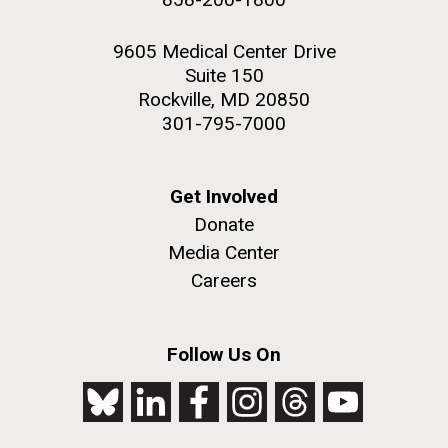
9605 Medical Center Drive
Suite 150
Rockville, MD 20850
301-795-7000
Get Involved
Donate
Media Center
Careers
Follow Us On