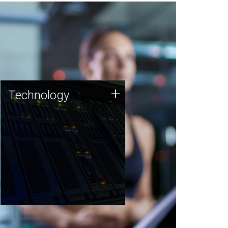
Technology
+
Technology
JCVI was built on a foundation
of technology strengths and
this tradition continues today.