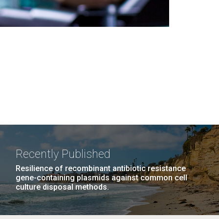
Recently Published
Resilience of recombinant antibiotic resistance
gene-containing plasmids against common cell
culture disposal methods.