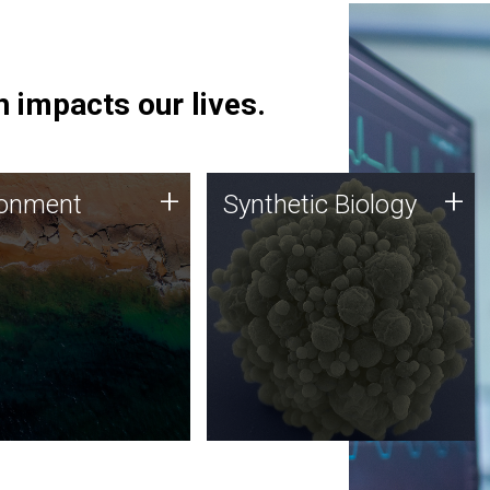
 impacts our lives.
ronment
Synthetic Biology
+
+
ronment
Synthetic Biology
 using DNA sequencing
Synthetic genomics holds
lysis along with
great promise for the future,
ic biology techniques
and the JCVI team is at the
ess microbes for uses
forefront of discoveries and
 plastic degradation
important public dialogue.
ainable agriculture.