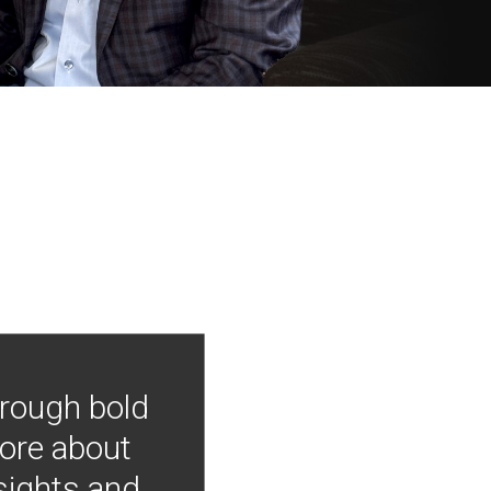
hrough bold
more about
nsights and