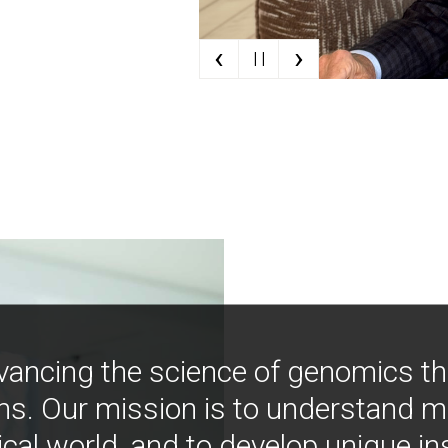
‹
›
| |
vancing the science of genomics t
ns. Our mission is to understand 
ical world, and to develop unique i