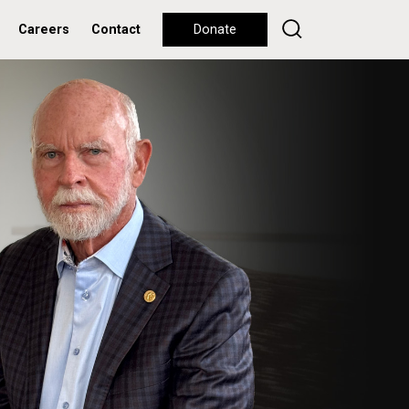
Careers
Contact
Donate