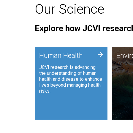
Our Science
Explore how JCVI research
Envi
+
Human Health
Envi
JCVI is
JCVI research is advancing
and ana
the understanding of human
synthet
health and disease to enhance
to harn
lives beyond managing health
such as
risks.
and sust
Human Health