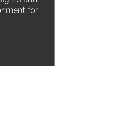
onment for