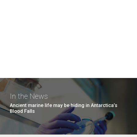
In the News
Ancient marine life may be hiding in Antarctica’s
Blood Falls