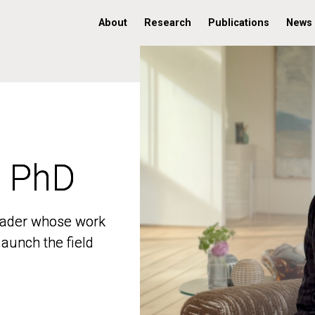
About
Research
Publications
News
, PhD
, PhD
 leader whose work
 leader whose work
aunch the field
aunch the field