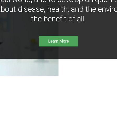
bout disease, health, and the envir
the benefit of all.
Learn More