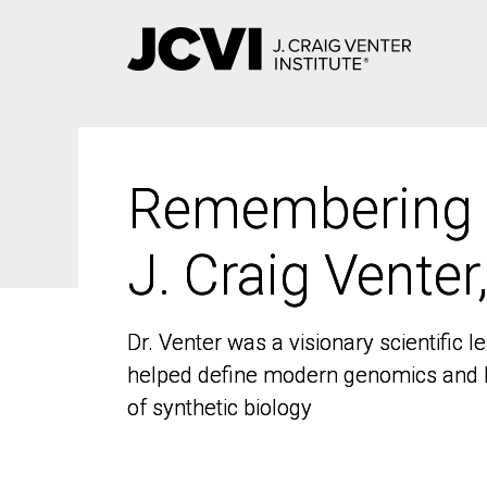
Skip
to
main
content
Remembering
Remembering
J. Craig Venter
J. Craig Venter
Dr. Venter was a visionary scientific
Dr. Venter was a visionary scientific
helped define modern genomics and l
helped define modern genomics and l
of synthetic biology
of synthetic biology