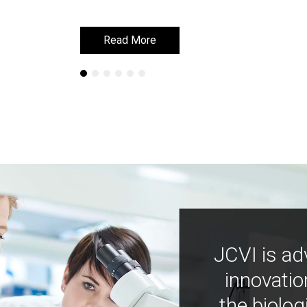
Read More
Read More
JCVI is ad
innovatio
the biolog