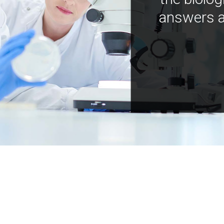
answers a