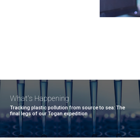
What's Happening
Tracking plastic pollution from source to sea: The
final legs of our Togan expedition