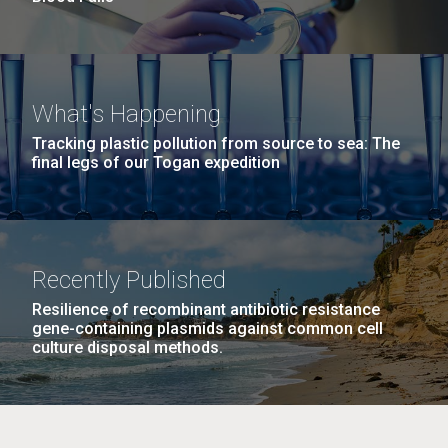
What's Happening
Tracking plastic pollution from source to sea: The
final legs of our Togan expedition
Recently Published
Resilience of recombinant antibiotic resistance
gene-containing plasmids against common cell
culture disposal methods.