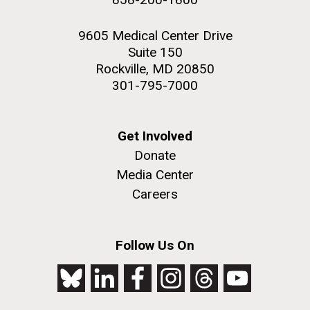
9605 Medical Center Drive
Suite 150
Rockville, MD 20850
301-795-7000
Get Involved
Donate
Media Center
Careers
Follow Us On