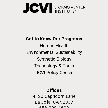
Get to Know Our Programs
Human Health
Environmental Sustainability
Synthetic Biology
Technology & Tools
JCVI Policy Center
Offices
4120 Capricorn Lane
La Jolla, CA 92037
858-200-1800