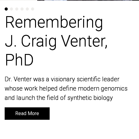
Remembering
Remembering
J. Craig Venter,
J. Craig Venter,
PhD
PhD
Dr. Venter was a visionary scientific leader
Dr. Venter was a visionary scientific leader
whose work helped define modern genomics
whose work helped define modern genomics
and launch the field of synthetic biology
and launch the field of synthetic biology
Read More
Read More