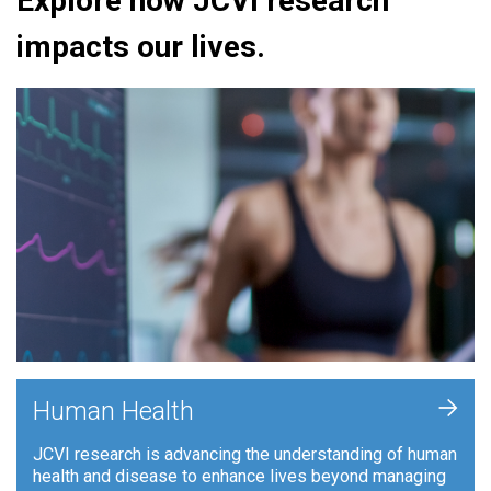
Explore how JCVI research
impacts our lives.
+
Human Health
JCVI research is advancing the understanding of human
health and disease to enhance lives beyond managing