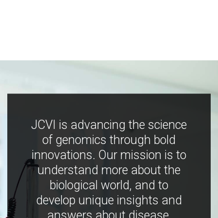
JCVI is advancing the science
of genomics through bold
innovations. Our mission is to
understand more about the
biological world, and to
develop unique insights and
answers about disease,