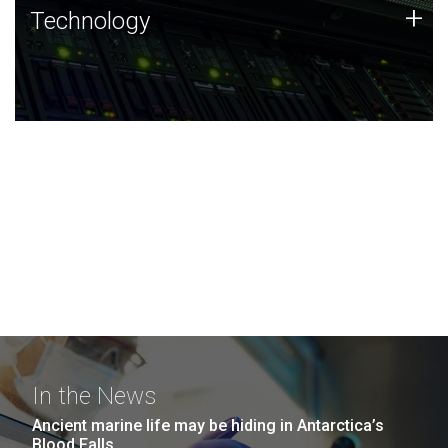
Technology
+
Technology
JCVI was built on a foundation of technology strengths
and this tradition continues today.
In the News
Ancient marine life may be hiding in Antarctica’s
Blood Falls