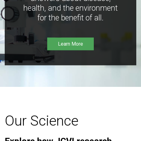
health, and the environment
for the benefit of all.
Learn More
Our Science