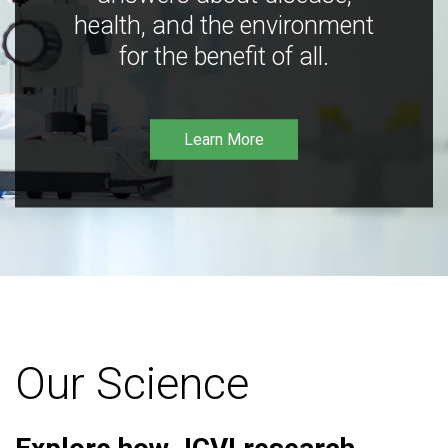
health, and the environment
for the benefit of all.
Learn More
Our Science