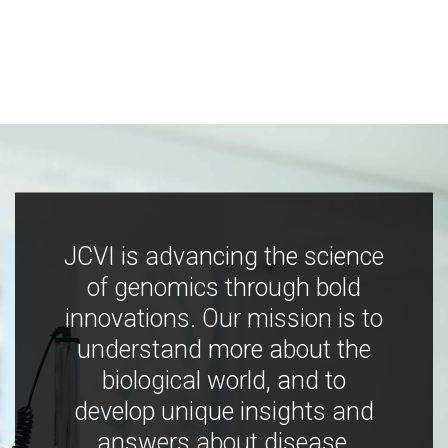
JCVI is advancing the science
of genomics through bold
innovations. Our mission is to
understand more about the
biological world, and to
develop unique insights and
answers about disease,