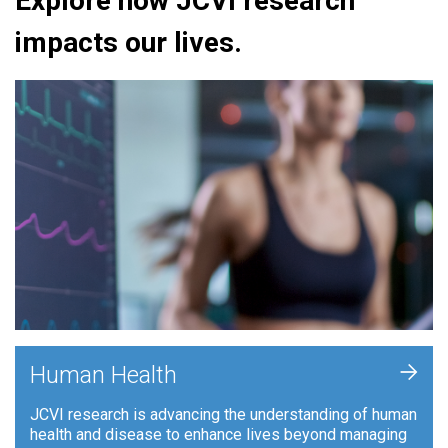
Explore how JCVI research
impacts our lives.
+
Human Health
JCVI research is advancing the understanding of human
health and disease to enhance lives beyond managing