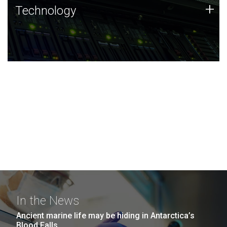
Technology
+
Technology
JCVI was built on a foundation of technology strengths
and this tradition continues today.
In the News
Ancient marine life may be hiding in Antarctica’s
Blood Falls