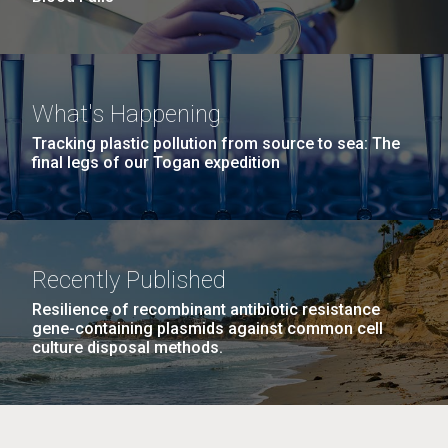
What's Happening
Tracking plastic pollution from source to sea: The
final legs of our Togan expedition
Recently Published
Resilience of recombinant antibiotic resistance
gene-containing plasmids against common cell
culture disposal methods.