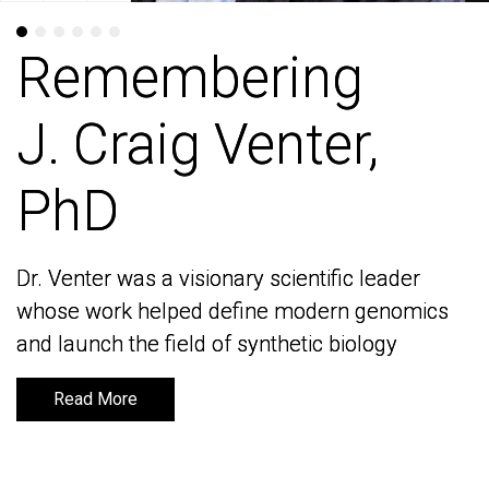
Remembering
Remembering
J. Craig Venter,
J. Craig Venter,
PhD
PhD
Dr. Venter was a visionary scientific leader
Dr. Venter was a visionary scientific leader
whose work helped define modern genomics
whose work helped define modern genomics
and launch the field of synthetic biology
and launch the field of synthetic biology
Read More
Read More