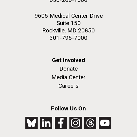
9605 Medical Center Drive
Suite 150
Rockville, MD 20850
301-795-7000
Get Involved
Donate
Media Center
Careers
Follow Us On