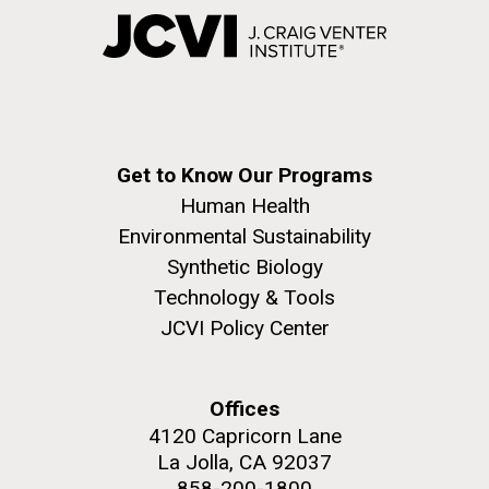
Get to Know Our Programs
Human Health
Environmental Sustainability
Synthetic Biology
Technology & Tools
JCVI Policy Center
Offices
4120 Capricorn Lane
La Jolla, CA 92037
858-200-1800