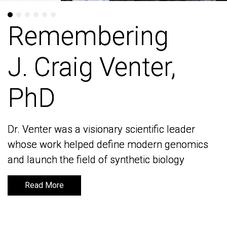
Remembering
Remembering
J. Craig Venter,
J. Craig Venter,
PhD
PhD
Dr. Venter was a visionary scientific leader
Dr. Venter was a visionary scientific leader
whose work helped define modern genomics
whose work helped define modern genomics
and launch the field of synthetic biology
and launch the field of synthetic biology
Read More
Read More