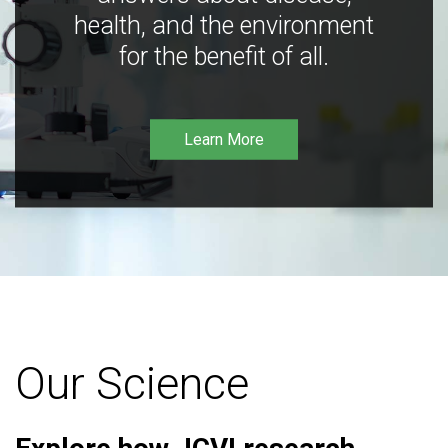
health, and the environment
for the benefit of all.
Learn More
Our Science