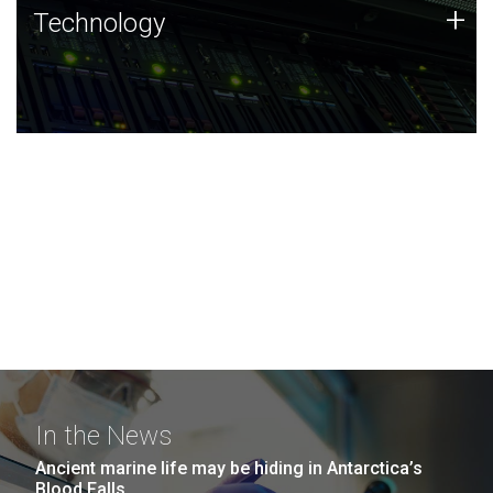
Technology
+
Technology
JCVI was built on a foundation of technology strengths
and this tradition continues today.
In the News
Ancient marine life may be hiding in Antarctica’s
Blood Falls