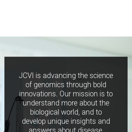
JCVI is advancing the science
of genomics through bold
innovations. Our mission is to
understand more about the
biological world, and to
develop unique insights and
answers about disease,