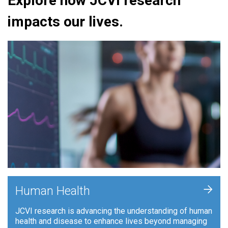
Explore how JCVI research
impacts our lives.
+
Human Health
JCVI research is advancing the understanding of human
health and disease to enhance lives beyond managing