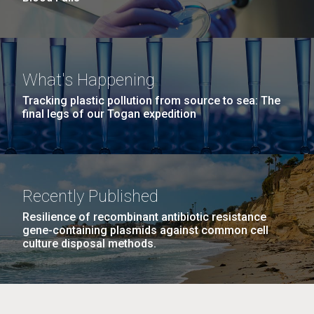
What's Happening
Tracking plastic pollution from source to sea: The
final legs of our Togan expedition
Recently Published
Resilience of recombinant antibiotic resistance
gene-containing plasmids against common cell
culture disposal methods.