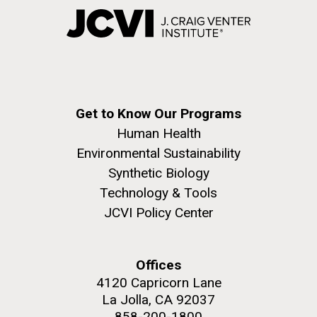
Get to Know Our Programs
Human Health
Environmental Sustainability
Synthetic Biology
Technology & Tools
JCVI Policy Center
Offices
4120 Capricorn Lane
La Jolla, CA 92037
858-200-1800