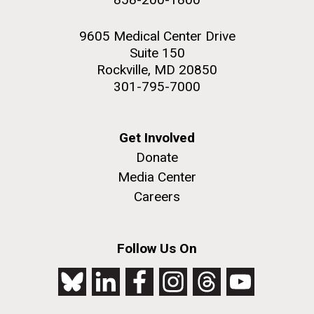
9605 Medical Center Drive
Suite 150
Rockville, MD 20850
301-795-7000
Get Involved
Donate
Media Center
Careers
Follow Us On