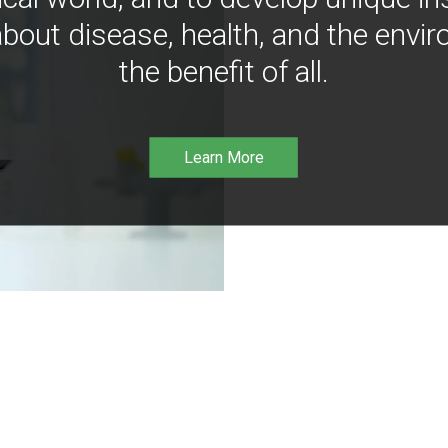
bout disease, health, and the envir
the benefit of all.
Learn More