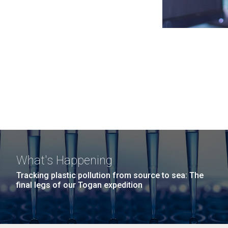
What's Happening
Tracking plastic pollution from source to sea: The
final legs of our Togan expedition