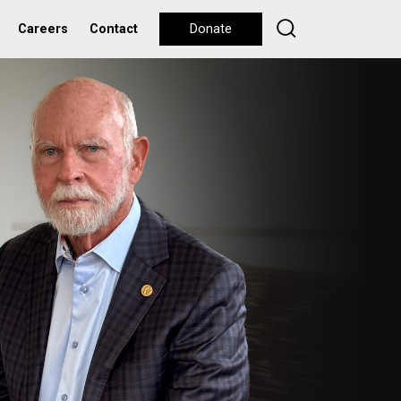
Careers
Contact
Donate