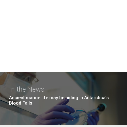
In the News
Ancient marine life may be hiding in Antarctica’s
Blood Falls