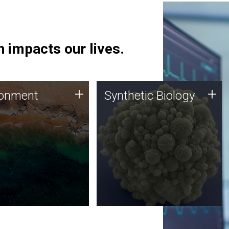
 impacts our lives.
ronment
Synthetic Biology
+
+
ronment
Synthetic Biology
 using DNA sequencing
Synthetic genomics holds
lysis along with
great promise for the future,
ic biology techniques
and the JCVI team is at the
ess microbes for uses
forefront of discoveries and
 plastic degradation
important public dialogue.
ainable agriculture.