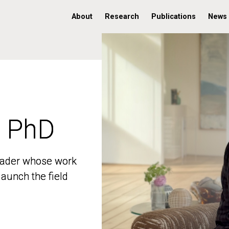
About
Research
Publications
News
, PhD
, PhD
 leader whose work
 leader whose work
aunch the field
aunch the field