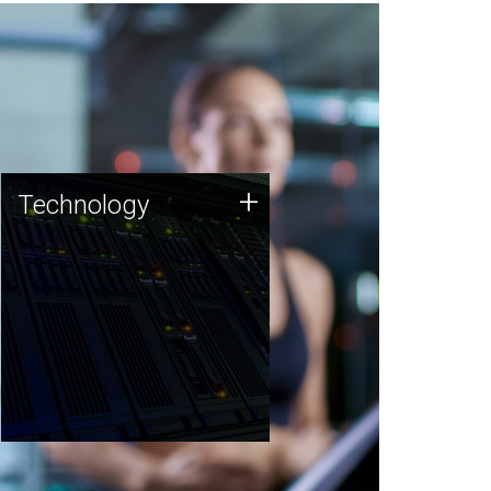
Technology
+
Technology
JCVI was built on a foundation
of technology strengths and
this tradition continues today.