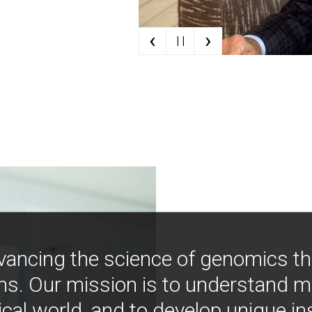
‹
›
| |
vancing the science of genomics t
ns. Our mission is to understand 
ical world, and to develop unique i