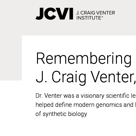
Skip
to
main
content
Remembering
Remembering
J. Craig Venter
J. Craig Venter
Dr. Venter was a visionary scientific
Dr. Venter was a visionary scientific
helped define modern genomics and l
helped define modern genomics and l
of synthetic biology
of synthetic biology