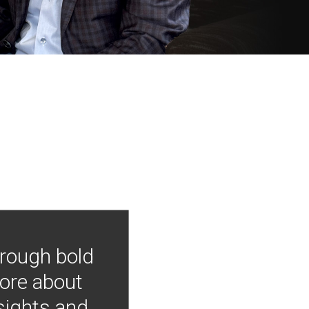
hrough bold
more about
nsights and