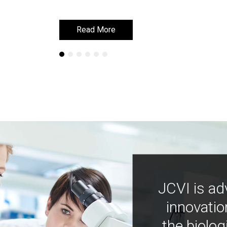
Read More
Read More
JCVI is ad
innovatio
the biolog