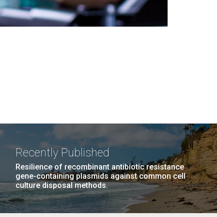
Recently Published
Resilience of recombinant antibiotic resistance
gene-containing plasmids against common cell
culture disposal methods.