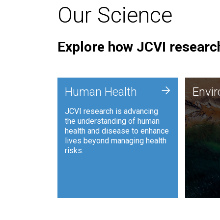
Our Science
Explore how JCVI research
Envi
+
Human Health
Envi
JCVI is
JCVI research is advancing
and ana
the understanding of human
synthet
health and disease to enhance
to harn
lives beyond managing health
such as
risks.
and sust
Human Health