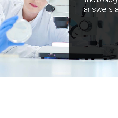
answers a