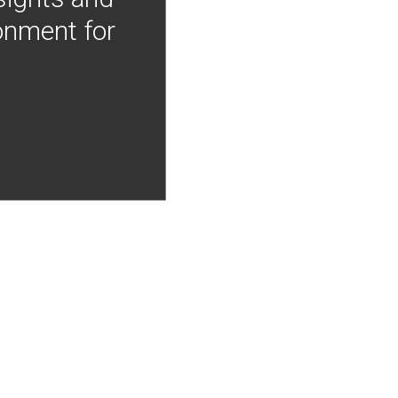
onment for