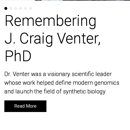
Remembering
Remembering
J. Craig Venter,
J. Craig Venter,
PhD
PhD
Dr. Venter was a visionary scientific leader
Dr. Venter was a visionary scientific leader
whose work helped define modern genomics
whose work helped define modern genomics
and launch the field of synthetic biology
and launch the field of synthetic biology
Read More
Read More