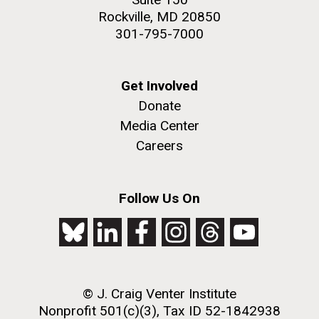
Rockville, MD 20850
301-795-7000
Get Involved
Donate
Media Center
Careers
Follow Us On
© J. Craig Venter Institute
Nonprofit 501(c)(3), Tax ID 52-1842938