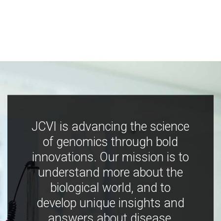
JCVI is advancing the science
of genomics through bold
innovations. Our mission is to
understand more about the
biological world, and to
develop unique insights and
answers about disease,