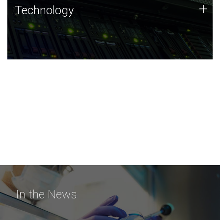
Technology
+
Technology
JCVI was built on a foundation of technology strengths
and this tradition continues today.
In the News