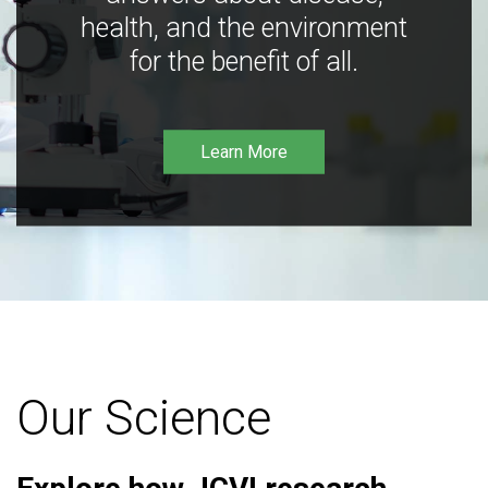
health, and the environment
for the benefit of all.
Learn More
Our Science