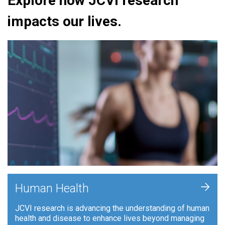
Explore how JCVI research
impacts our lives.
+
Human Health
JCVI research is advancing the understanding of human
health and disease to enhance lives beyond managing