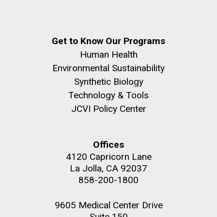
Get to Know Our Programs
Human Health
Environmental Sustainability
Synthetic Biology
Technology & Tools
JCVI Policy Center
Offices
4120 Capricorn Lane
La Jolla, CA 92037
858-200-1800
9605 Medical Center Drive
Suite 150