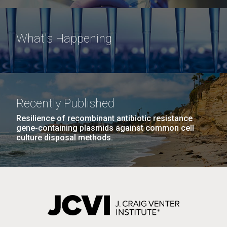
What's Happening
Recently Published
Resilience of recombinant antibiotic resistance
gene-containing plasmids against common cell
culture disposal methods.