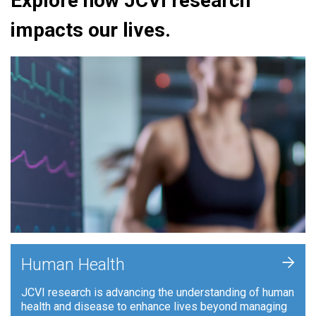
Explore how JCVI research
impacts our lives.
+
Human Health
JCVI research is advancing the understanding of human
health and disease to enhance lives beyond managing