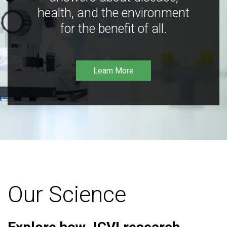
health, and the environment
for the benefit of all.
Learn More
Our Science