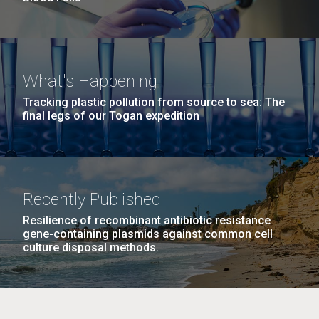
What's Happening
Tracking plastic pollution from source to sea: The
final legs of our Togan expedition
Recently Published
Resilience of recombinant antibiotic resistance
gene-containing plasmids against common cell
culture disposal methods.