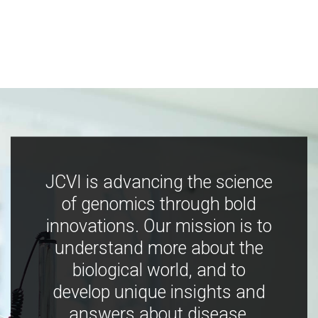
JCVI is advancing the science
of genomics through bold
innovations. Our mission is to
understand more about the
biological world, and to
develop unique insights and
answers about disease,