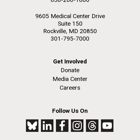
9605 Medical Center Drive
Suite 150
Rockville, MD 20850
301-795-7000
Get Involved
Donate
Media Center
Careers
Follow Us On