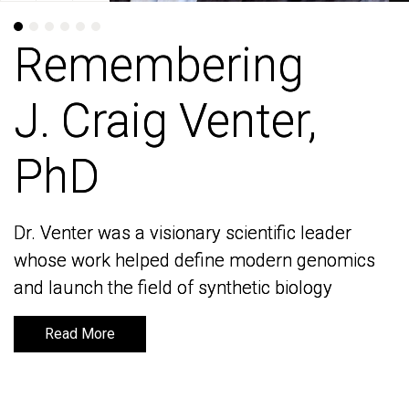
Remembering
Remembering
J. Craig Venter,
J. Craig Venter,
PhD
PhD
Dr. Venter was a visionary scientific leader
Dr. Venter was a visionary scientific leader
whose work helped define modern genomics
whose work helped define modern genomics
and launch the field of synthetic biology
and launch the field of synthetic biology
Read More
Read More