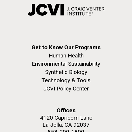
Get to Know Our Programs
Human Health
Environmental Sustainability
Synthetic Biology
Technology & Tools
JCVI Policy Center
Offices
4120 Capricorn Lane
La Jolla, CA 92037
858-200-1800