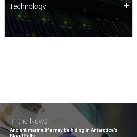
Technology
+
Technology
JCVI was built on a foundation of technology strengths
and this tradition continues today.
In the News
Ancient marine life may be hiding in Antarctica’s
Blood Falls