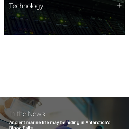
Technology
+
Technology
JCVI was built on a foundation of technology strengths
and this tradition continues today.
In the News
Ancient marine life may be hiding in Antarctica’s
Blood Falls