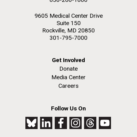
9605 Medical Center Drive
Suite 150
Rockville, MD 20850
301-795-7000
Get Involved
Donate
Media Center
Careers
Follow Us On