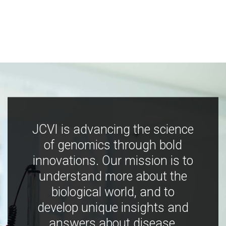
JCVI is advancing the science
of genomics through bold
innovations. Our mission is to
understand more about the
biological world, and to
develop unique insights and
answers about disease,