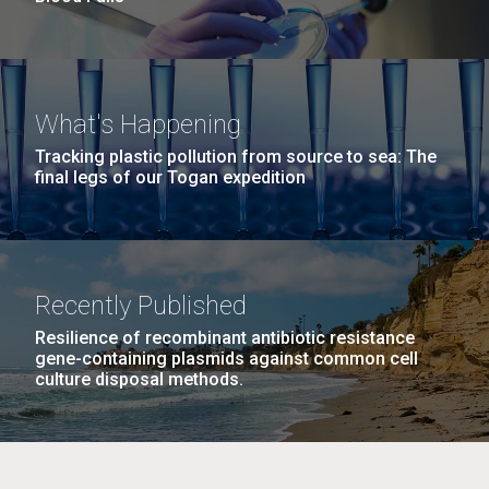
What's Happening
Tracking plastic pollution from source to sea: The
final legs of our Togan expedition
Recently Published
Resilience of recombinant antibiotic resistance
gene-containing plasmids against common cell
culture disposal methods.