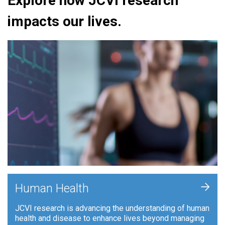
Explore how JCVI research
impacts our lives.
+
Human Health
JCVI research is advancing the understanding of human
health and disease to enhance lives beyond managing