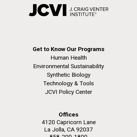
Get to Know Our Programs
Human Health
Environmental Sustainability
Synthetic Biology
Technology & Tools
JCVI Policy Center
Offices
4120 Capricorn Lane
La Jolla, CA 92037
858-200-1800