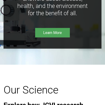
health, and the environment
for the benefit of all.
Learn More
Our Science