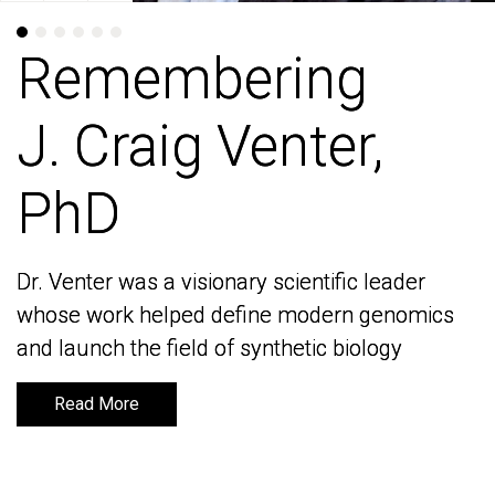
Remembering
Remembering
J. Craig Venter,
J. Craig Venter,
PhD
PhD
Dr. Venter was a visionary scientific leader
Dr. Venter was a visionary scientific leader
whose work helped define modern genomics
whose work helped define modern genomics
and launch the field of synthetic biology
and launch the field of synthetic biology
Read More
Read More