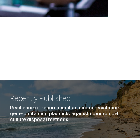
Recently Published
Resilience of recombinant antibiotic resistance
gene-containing plasmids against common cell
culture disposal methods.