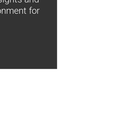
onment for