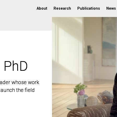
About
Research
Publications
News
, PhD
, PhD
 leader whose work
 leader whose work
aunch the field
aunch the field