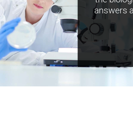
answers a