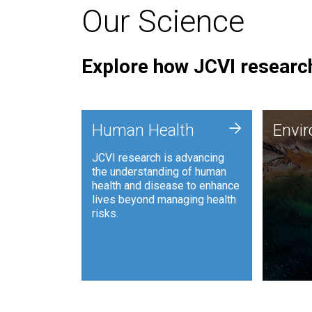
Our Science
Explore how JCVI research
Envi
+
Human Health
Envi
JCVI is
JCVI research is advancing
and ana
the understanding of human
synthet
health and disease to enhance
to harn
lives beyond managing health
such as
risks.
and sust
Human Health