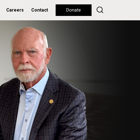
Careers
Contact
Donate