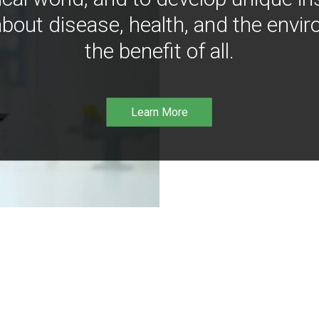
bout disease, health, and the envir
the benefit of all.
Learn More