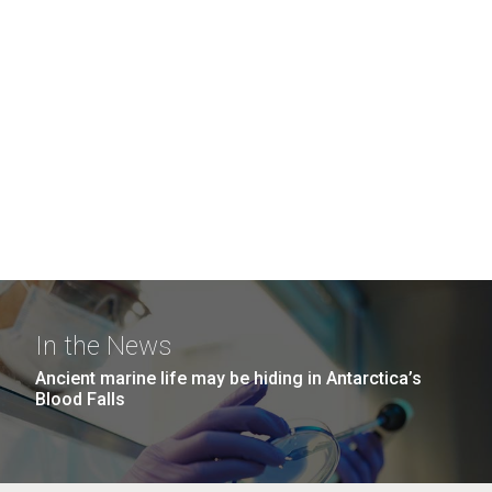
In the News
Ancient marine life may be hiding in Antarctica’s
Blood Falls