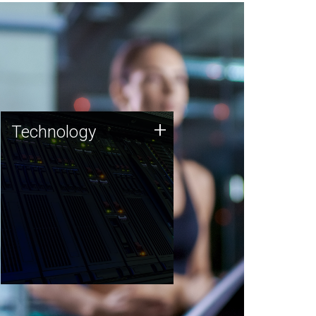
Technology
+
Technology
JCVI was built on a foundation
of technology strengths and
this tradition continues today.