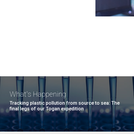
What's Happening
Tracking plastic pollution from source to sea: The
final legs of our Togan expedition