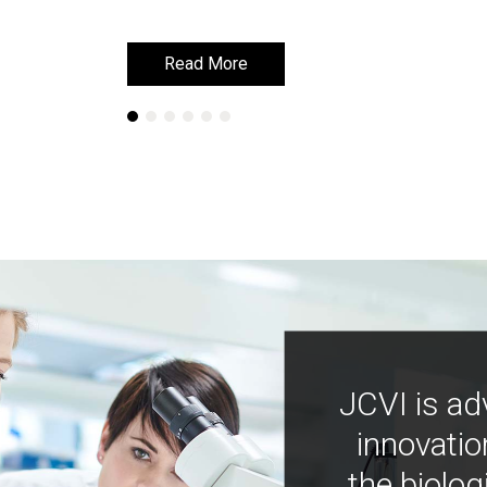
Read More
Read More
JCVI is ad
innovatio
the biolog