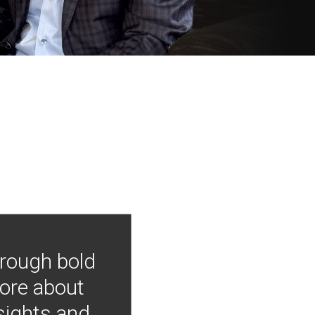
hrough bold
more about
nsights and