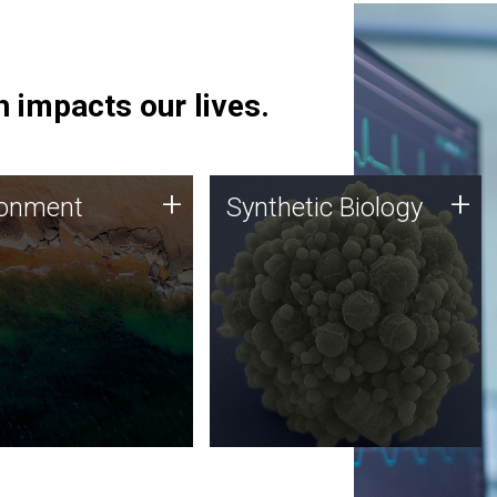
 impacts our lives.
ronment
Synthetic Biology
+
+
ronment
Synthetic Biology
 using DNA sequencing
Synthetic genomics holds
lysis along with
great promise for the future,
ic biology techniques
and the JCVI team is at the
ess microbes for uses
forefront of discoveries and
 plastic degradation
important public dialogue.
ainable agriculture.