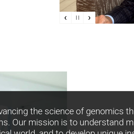
‹
›
| |
vancing the science of genomics t
ns. Our mission is to understand 
ical world, and to develop unique i