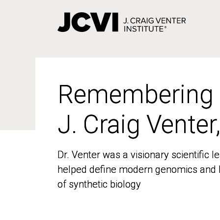
Skip
to
main
content
Remembering
Remembering
J. Craig Venter
J. Craig Venter
Dr. Venter was a visionary scientific
Dr. Venter was a visionary scientific
helped define modern genomics and l
helped define modern genomics and l
of synthetic biology
of synthetic biology