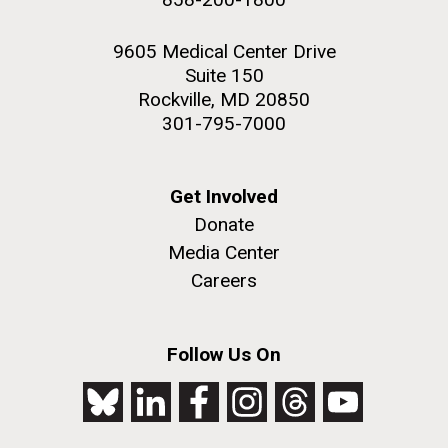
9605 Medical Center Drive
Suite 150
Rockville, MD 20850
301-795-7000
Get Involved
Donate
Media Center
Careers
Follow Us On