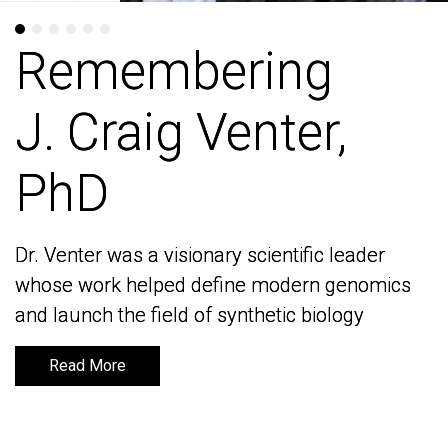
Remembering
Remembering
J. Craig Venter,
J. Craig Venter,
PhD
PhD
Dr. Venter was a visionary scientific leader
Dr. Venter was a visionary scientific leader
whose work helped define modern genomics
whose work helped define modern genomics
and launch the field of synthetic biology
and launch the field of synthetic biology
Read More
Read More