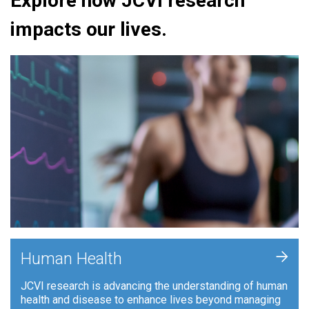
Explore how JCVI research
impacts our lives.
+
Human Health
JCVI research is advancing the understanding of human
health and disease to enhance lives beyond managing