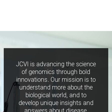
JCVI is advancing the science
of genomics through bold
innovations. Our mission is to
understand more about the
biological world, and to
develop unique insights and
answers about disease,