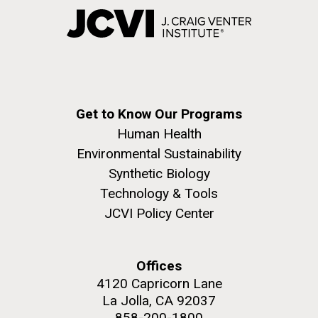
Get to Know Our Programs
Human Health
Environmental Sustainability
Synthetic Biology
Technology & Tools
JCVI Policy Center
Offices
4120 Capricorn Lane
La Jolla, CA 92037
858-200-1800