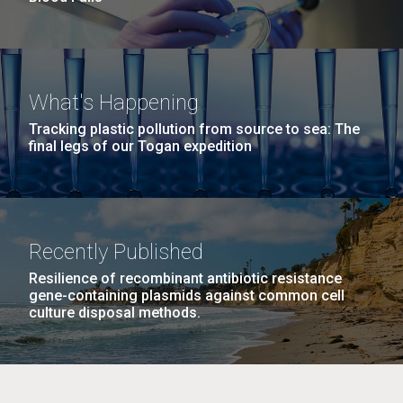
What's Happening
Tracking plastic pollution from source to sea: The
final legs of our Togan expedition
Recently Published
Resilience of recombinant antibiotic resistance
gene-containing plasmids against common cell
culture disposal methods.