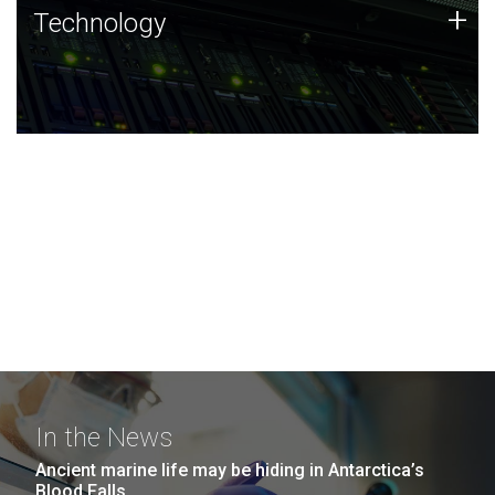
Technology
+
Technology
JCVI was built on a foundation of technology strengths
and this tradition continues today.
In the News
Ancient marine life may be hiding in Antarctica’s
Blood Falls