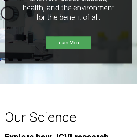
health, and the environment
for the benefit of all.
Learn More
Our Science