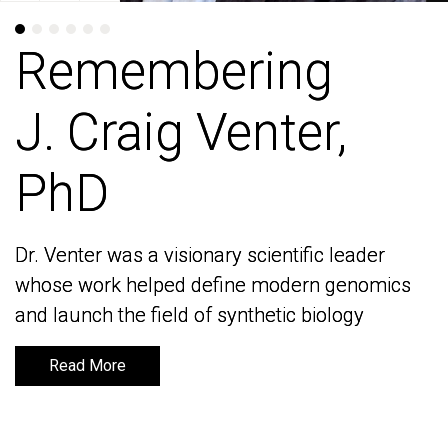
Remembering
Remembering
J. Craig Venter,
J. Craig Venter,
PhD
PhD
Dr. Venter was a visionary scientific leader
Dr. Venter was a visionary scientific leader
whose work helped define modern genomics
whose work helped define modern genomics
and launch the field of synthetic biology
and launch the field of synthetic biology
Read More
Read More