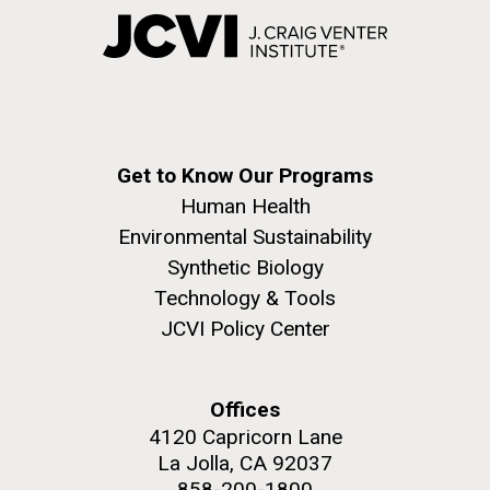
Get to Know Our Programs
Human Health
Environmental Sustainability
Synthetic Biology
Technology & Tools
JCVI Policy Center
Offices
4120 Capricorn Lane
La Jolla, CA 92037
858-200-1800