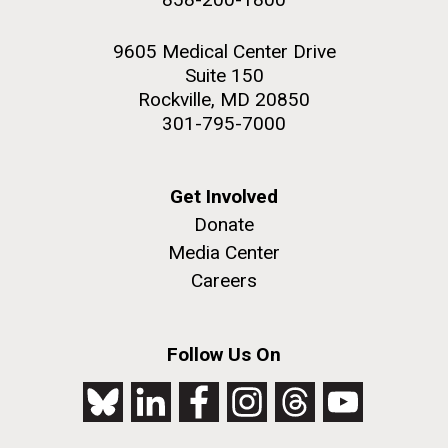
9605 Medical Center Drive
Suite 150
Rockville, MD 20850
301-795-7000
Get Involved
Donate
Media Center
Careers
Follow Us On