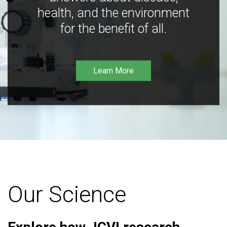
health, and the environment
for the benefit of all.
Learn More
Our Science