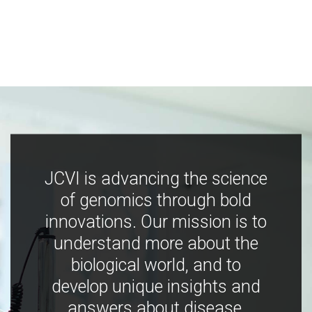
JCVI is advancing the science
of genomics through bold
innovations. Our mission is to
understand more about the
biological world, and to
develop unique insights and
answers about disease,