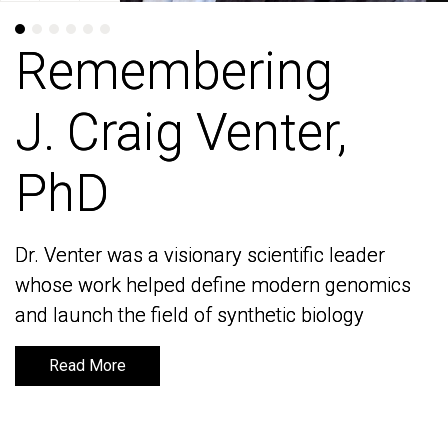
Remembering
Remembering
J. Craig Venter,
J. Craig Venter,
PhD
PhD
Dr. Venter was a visionary scientific leader
Dr. Venter was a visionary scientific leader
whose work helped define modern genomics
whose work helped define modern genomics
and launch the field of synthetic biology
and launch the field of synthetic biology
Read More
Read More