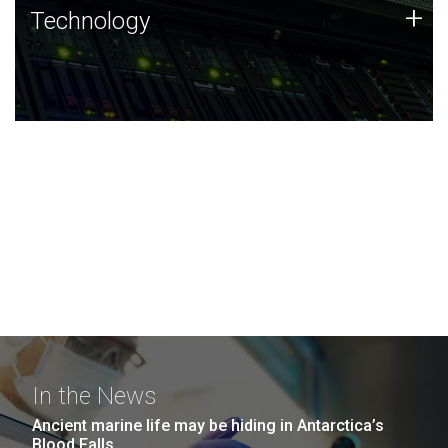
Technology
+
Technology
JCVI was built on a foundation of technology strengths
and this tradition continues today.
In the News
Ancient marine life may be hiding in Antarctica’s
Blood Falls