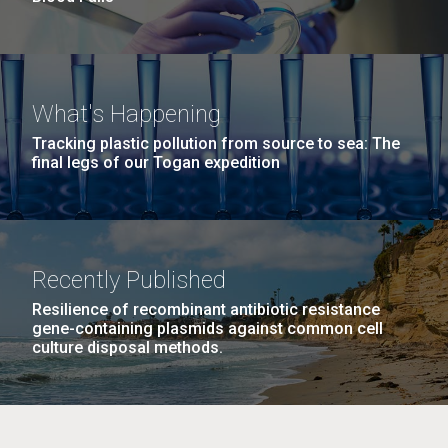
What's Happening
Tracking plastic pollution from source to sea: The
final legs of our Togan expedition
Recently Published
Resilience of recombinant antibiotic resistance
gene-containing plasmids against common cell
culture disposal methods.