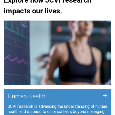
Explore how JCVI research
impacts our lives.
+
Human Health
JCVI research is advancing the understanding of human
health and disease to enhance lives beyond managing