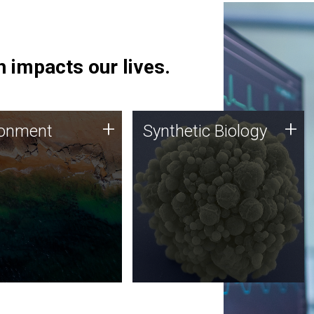
 impacts our lives.
ronment
Synthetic Biology
+
+
ronment
Synthetic Biology
 using DNA sequencing
Synthetic genomics holds
lysis along with
great promise for the future,
ic biology techniques
and the JCVI team is at the
ess microbes for uses
forefront of discoveries and
 plastic degradation
important public dialogue.
ainable agriculture.