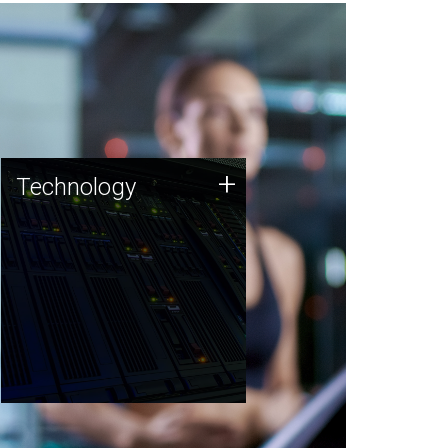
Technology
+
Technology
JCVI was built on a foundation
of technology strengths and
this tradition continues today.