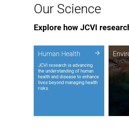
Our Science
Explore how JCVI research
Envi
+
Human Health
Envi
JCVI is
JCVI research is advancing
and ana
the understanding of human
synthet
health and disease to enhance
to harn
lives beyond managing health
such as
risks.
and sust
Human Health