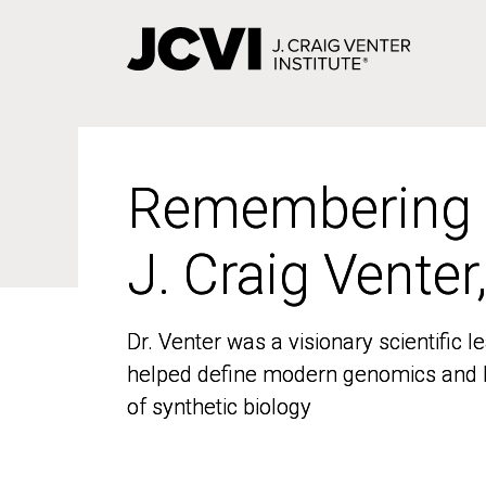
Skip
to
main
content
Remembering
Remembering
J. Craig Venter
J. Craig Venter
Dr. Venter was a visionary scientific
Dr. Venter was a visionary scientific
helped define modern genomics and l
helped define modern genomics and l
of synthetic biology
of synthetic biology