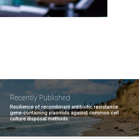
Recently Published
Resilience of recombinant antibiotic resistance
gene-containing plasmids against common cell
culture disposal methods.