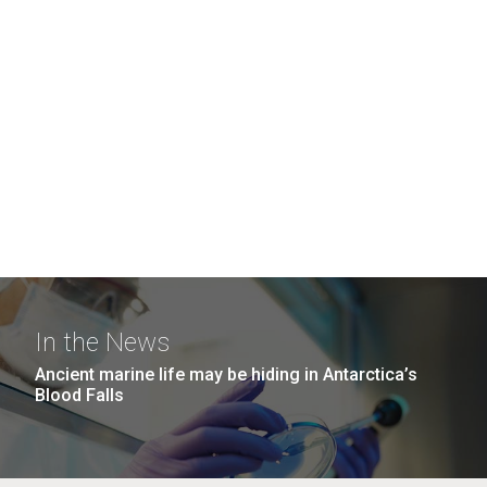
In the News
Ancient marine life may be hiding in Antarctica’s
Blood Falls