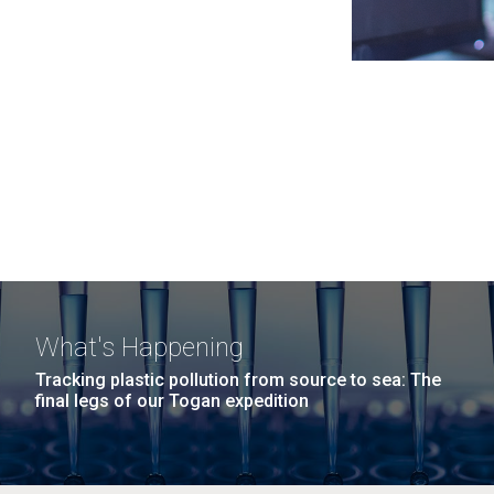
What's Happening
Tracking plastic pollution from source to sea: The
final legs of our Togan expedition