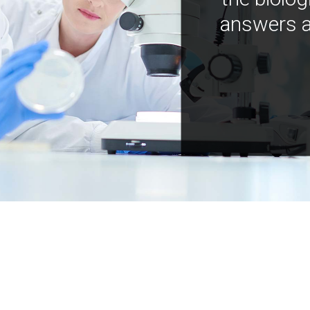
answers a