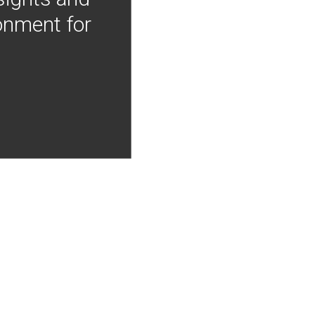
onment for