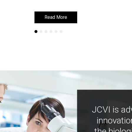
Read More
Read More
JCVI is ad
innovatio
the biolog