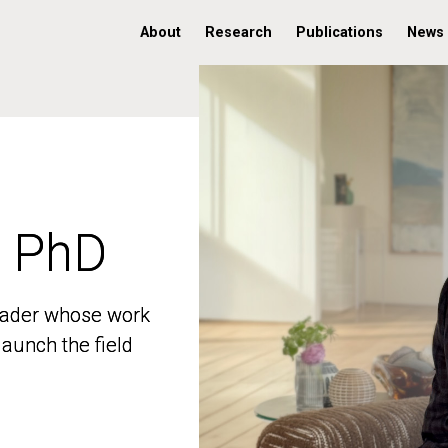
About
Research
Publications
News
, PhD
, PhD
 leader whose work
 leader whose work
aunch the field
aunch the field