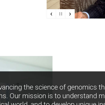
‹
›
| |
vancing the science of genomics t
ns. Our mission is to understand 
ical world, and to develop unique i