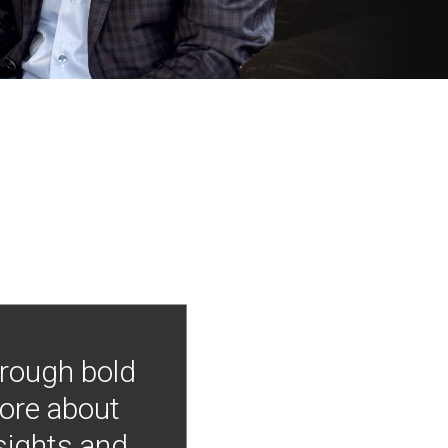
hrough bold
more about
nsights and