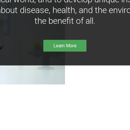
bout disease, health, and the envir
the benefit of all.
Learn More