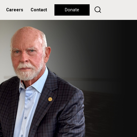
Careers
Contact
Donate