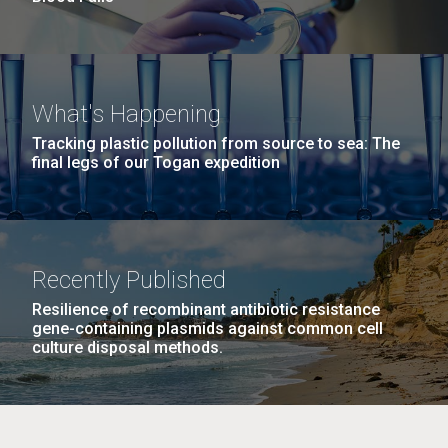
What's Happening
Tracking plastic pollution from source to sea: The
final legs of our Togan expedition
Recently Published
Resilience of recombinant antibiotic resistance
gene-containing plasmids against common cell
culture disposal methods.