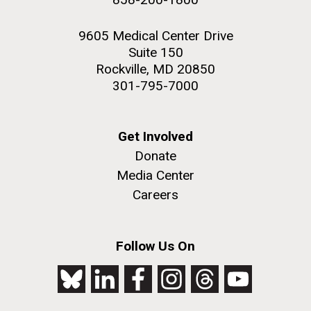
9605 Medical Center Drive
Suite 150
Rockville, MD 20850
301-795-7000
Get Involved
Donate
Media Center
Careers
Follow Us On