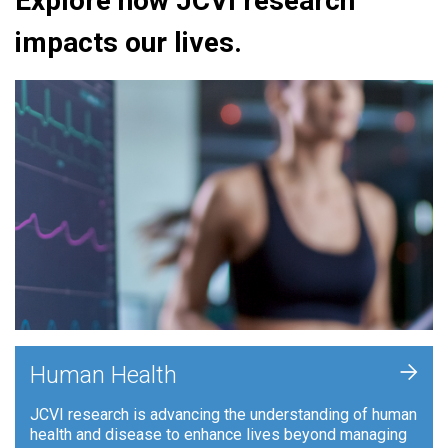
Explore how JCVI research
impacts our lives.
+
Human Health
JCVI research is advancing the understanding of human
health and disease to enhance lives beyond managing