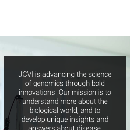
JCVI is advancing the science
of genomics through bold
innovations. Our mission is to
understand more about the
biological world, and to
develop unique insights and
answers about disease,