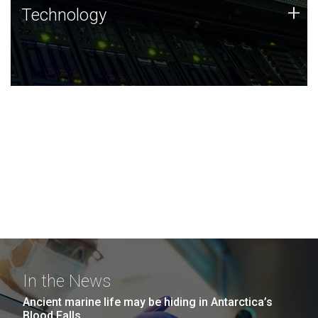
Technology
+
Technology
JCVI was built on a foundation of technology strengths
and this tradition continues today.
In the News
Ancient marine life may be hiding in Antarctica’s
Blood Falls