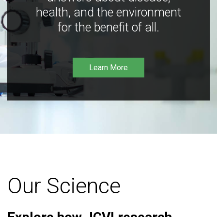
health, and the environment
for the benefit of all.
Learn More
Our Science