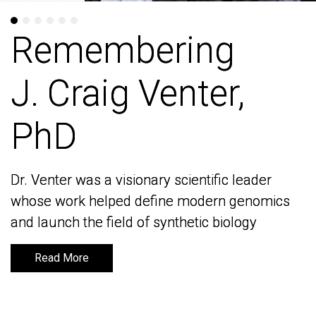
Remembering
Remembering
J. Craig Venter,
J. Craig Venter,
PhD
PhD
Dr. Venter was a visionary scientific leader
Dr. Venter was a visionary scientific leader
whose work helped define modern genomics
whose work helped define modern genomics
and launch the field of synthetic biology
and launch the field of synthetic biology
Read More
Read More