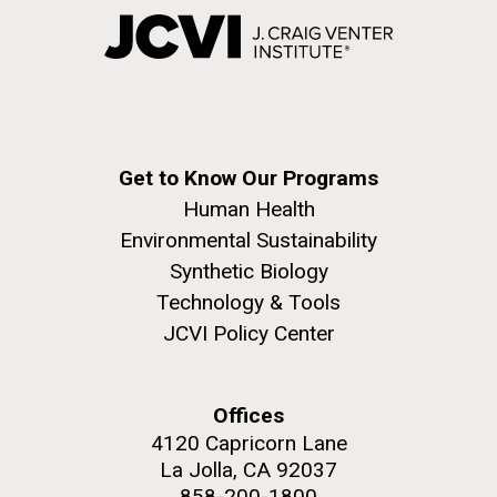
Get to Know Our Programs
Human Health
Environmental Sustainability
Synthetic Biology
Technology & Tools
JCVI Policy Center
Offices
4120 Capricorn Lane
La Jolla, CA 92037
858-200-1800