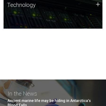
Technology
+
Technology
JCVI was built on a foundation of technology strengths
and this tradition continues today.
In the News
Ancient marine life may be hiding in Antarctica’s
Blood Falls