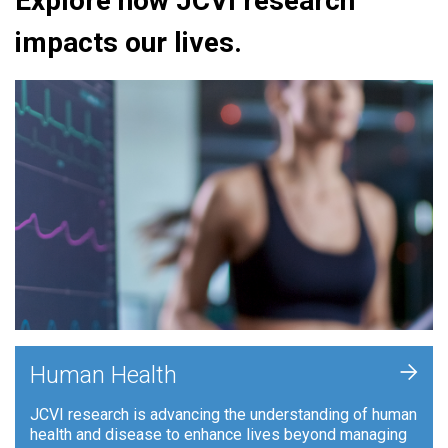
Explore how JCVI research
impacts our lives.
+
Human Health
JCVI research is advancing the understanding of human
health and disease to enhance lives beyond managing