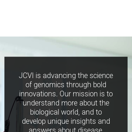
JCVI is advancing the science
of genomics through bold
innovations. Our mission is to
understand more about the
biological world, and to
develop unique insights and
answers about disease,