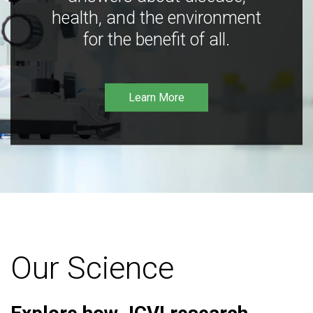
health, and the environment
for the benefit of all.
Learn More
Our Science