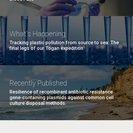
What's Happening
Tracking plastic pollution from source to sea: The
final legs of our Togan expedition
Recently Published
Resilience of recombinant antibiotic resistance
gene-containing plasmids against common cell
culture disposal methods.