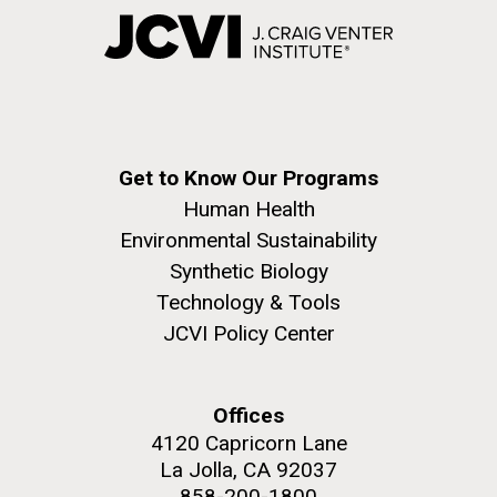
Get to Know Our Programs
Human Health
Environmental Sustainability
Synthetic Biology
Technology & Tools
JCVI Policy Center
Offices
4120 Capricorn Lane
La Jolla, CA 92037
858-200-1800