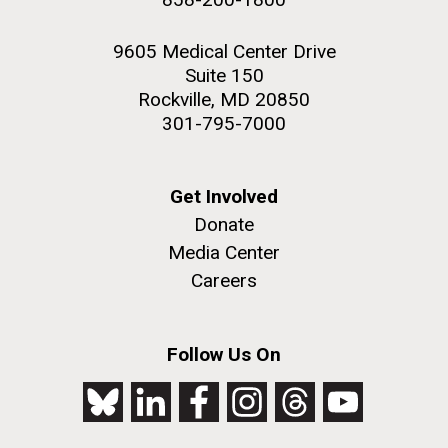
9605 Medical Center Drive
Suite 150
Rockville, MD 20850
301-795-7000
Get Involved
Donate
Media Center
Careers
Follow Us On