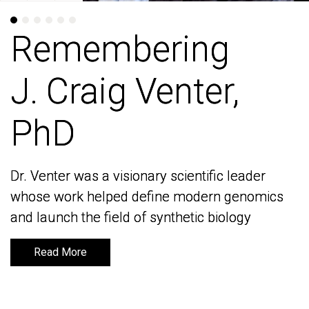
Remembering
Remembering
J. Craig Venter,
J. Craig Venter,
PhD
PhD
Dr. Venter was a visionary scientific leader
Dr. Venter was a visionary scientific leader
whose work helped define modern genomics
whose work helped define modern genomics
and launch the field of synthetic biology
and launch the field of synthetic biology
Read More
Read More