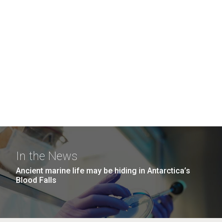
In the News
Ancient marine life may be hiding in Antarctica’s
Blood Falls