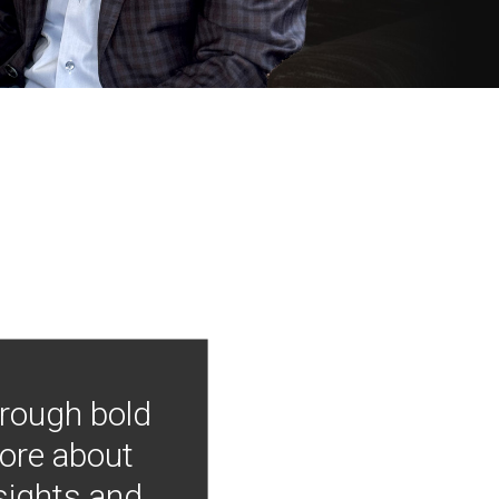
hrough bold
more about
nsights and