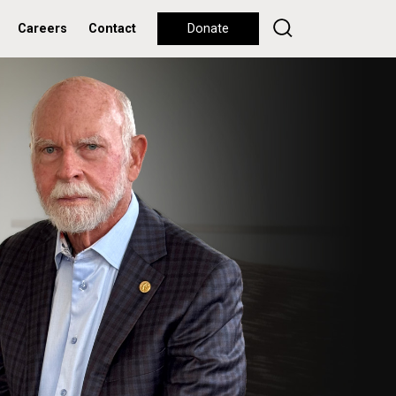
Careers
Contact
Donate