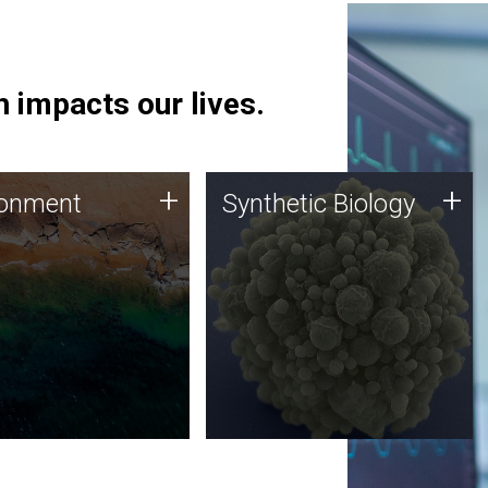
 impacts our lives.
ronment
Synthetic Biology
+
+
ronment
Synthetic Biology
 using DNA sequencing
Synthetic genomics holds
lysis along with
great promise for the future,
ic biology techniques
and the JCVI team is at the
ess microbes for uses
forefront of discoveries and
 plastic degradation
important public dialogue.
ainable agriculture.