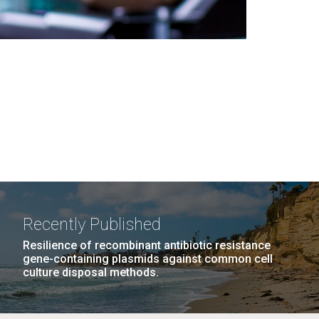
Recently Published
Resilience of recombinant antibiotic resistance
gene-containing plasmids against common cell
culture disposal methods.