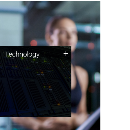
Technology
+
Technology
JCVI was built on a foundation
of technology strengths and
this tradition continues today.