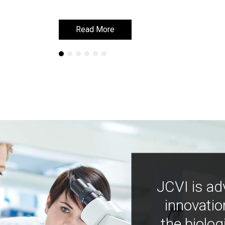
Read More
Read More
JCVI is ad
innovatio
the biolog