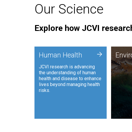
Our Science
Explore how JCVI research
Envi
+
Human Health
Envi
JCVI is
JCVI research is advancing
and ana
the understanding of human
synthet
health and disease to enhance
to harn
lives beyond managing health
such as
risks.
and sust
Human Health