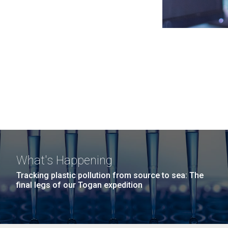
What's Happening
Tracking plastic pollution from source to sea: The
final legs of our Togan expedition