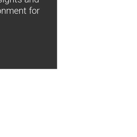
onment for