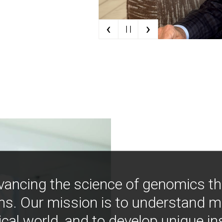
‹
›
| |
vancing the science of genomics t
ns. Our mission is to understand 
ical world, and to develop unique i