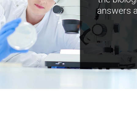
answers a