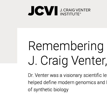
Skip
to
main
content
Remembering
Remembering
J. Craig Venter
J. Craig Venter
Dr. Venter was a visionary scientific
Dr. Venter was a visionary scientific
helped define modern genomics and l
helped define modern genomics and l
of synthetic biology
of synthetic biology