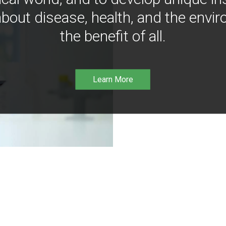
bout disease, health, and the envir
the benefit of all.
Learn More