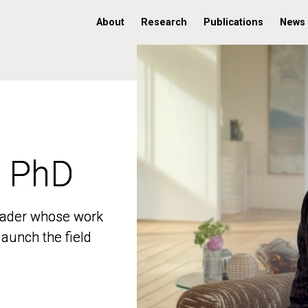
About
Research
Publications
News
, PhD
, PhD
 leader whose work
 leader whose work
aunch the field
aunch the field