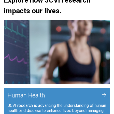
Explore how JCVI research
impacts our lives.
+
Human Health
JCVI research is advancing the understanding of human
health and disease to enhance lives beyond managing