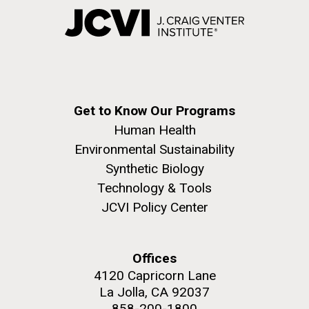
Get to Know Our Programs
Human Health
Environmental Sustainability
Synthetic Biology
Technology & Tools
JCVI Policy Center
Offices
4120 Capricorn Lane
La Jolla, CA 92037
858-200-1800