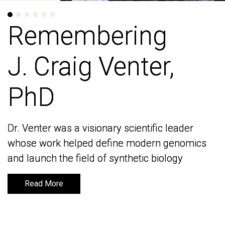
Remembering
Remembering
J. Craig Venter,
J. Craig Venter,
PhD
PhD
Dr. Venter was a visionary scientific leader
Dr. Venter was a visionary scientific leader
whose work helped define modern genomics
whose work helped define modern genomics
and launch the field of synthetic biology
and launch the field of synthetic biology
Read More
Read More