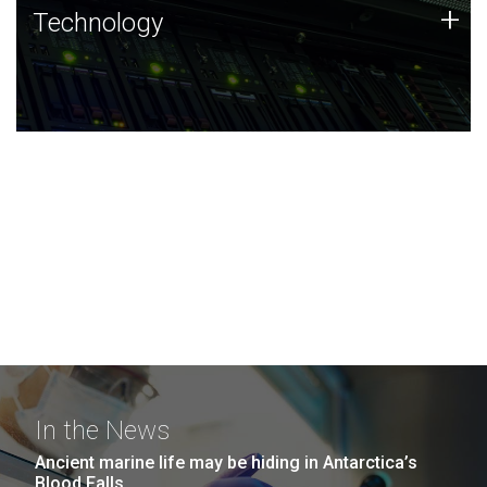
Technology
+
Technology
JCVI was built on a foundation of technology strengths
and this tradition continues today.
In the News
Ancient marine life may be hiding in Antarctica’s
Blood Falls