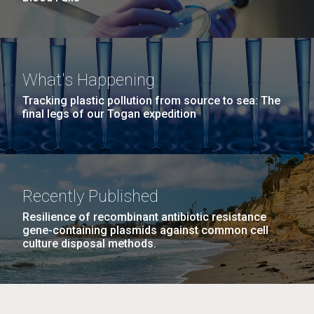
What's Happening
Tracking plastic pollution from source to sea: The
final legs of our Togan expedition
Recently Published
Resilience of recombinant antibiotic resistance
gene-containing plasmids against common cell
culture disposal methods.