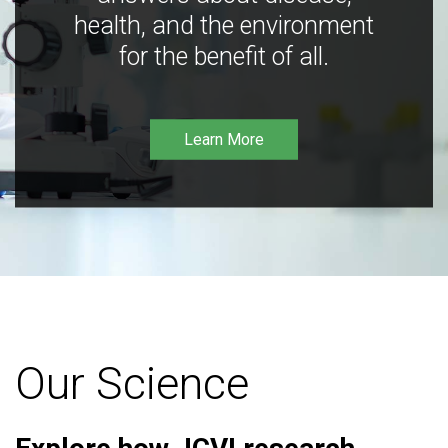
health, and the environment
for the benefit of all.
Learn More
Our Science