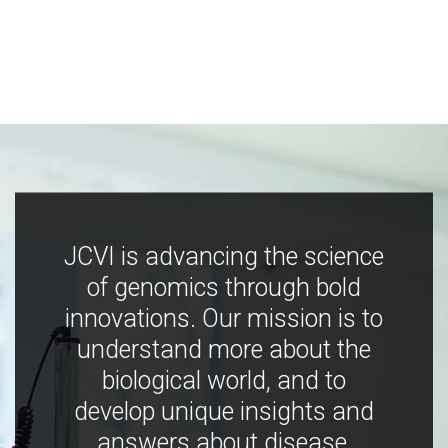
JCVI is advancing the science
of genomics through bold
innovations. Our mission is to
understand more about the
biological world, and to
develop unique insights and
answers about disease,