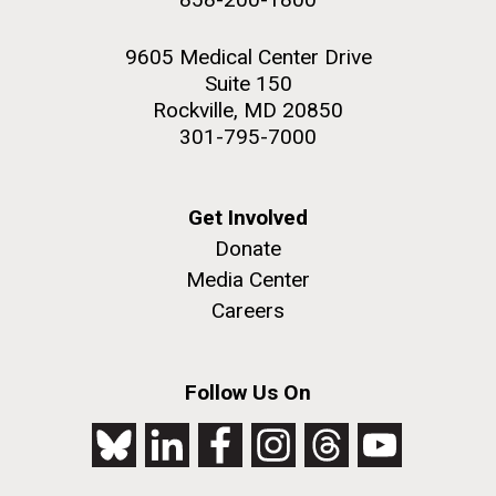
9605 Medical Center Drive
Suite 150
Rockville, MD 20850
301-795-7000
Get Involved
Donate
Media Center
Careers
Follow Us On