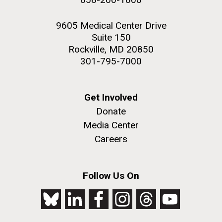
9605 Medical Center Drive
Suite 150
Rockville, MD 20850
301-795-7000
Get Involved
Donate
Media Center
Careers
Follow Us On