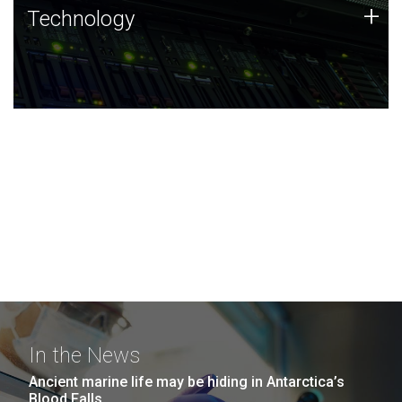
Technology
+
Technology
JCVI was built on a foundation of technology strengths
and this tradition continues today.
In the News
Ancient marine life may be hiding in Antarctica’s
Blood Falls