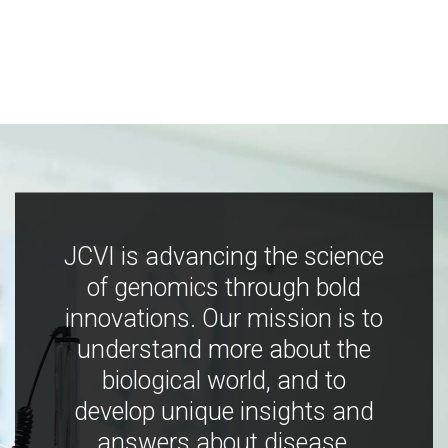
JCVI is advancing the science
of genomics through bold
innovations. Our mission is to
understand more about the
biological world, and to
develop unique insights and
answers about disease,