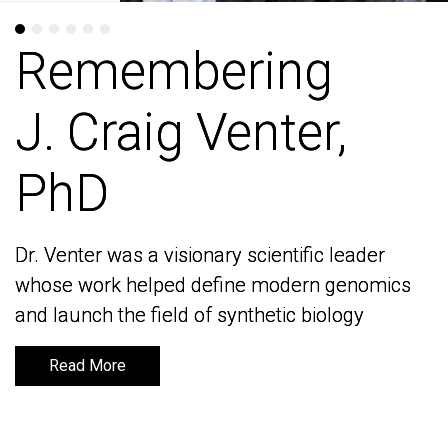
Remembering
Remembering
J. Craig Venter,
J. Craig Venter,
PhD
PhD
Dr. Venter was a visionary scientific leader
Dr. Venter was a visionary scientific leader
whose work helped define modern genomics
whose work helped define modern genomics
and launch the field of synthetic biology
and launch the field of synthetic biology
Read More
Read More