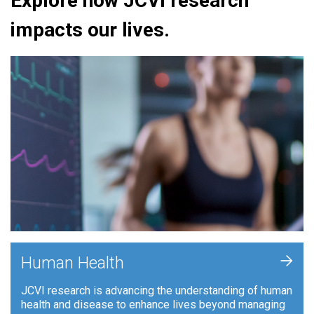
Explore how JCVI research
impacts our lives.
+
Human Health
JCVI research is advancing the understanding of human
health and disease to enhance lives beyond managing