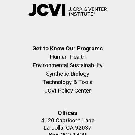
Get to Know Our Programs
Human Health
Environmental Sustainability
Synthetic Biology
Technology & Tools
JCVI Policy Center
Offices
4120 Capricorn Lane
La Jolla, CA 92037
858-200-1800