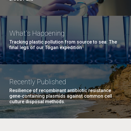
What's Happening
Tracking plastic pollution from source to sea: The
final legs of our Togan expedition
Recently Published
Resilience of recombinant antibiotic resistance
gene-containing plasmids against common cell
culture disposal methods.