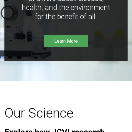
health, and the environment
for the benefit of all.
Learn More
Our Science