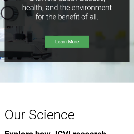
health, and the environment
for the benefit of all.
Learn More
Our Science