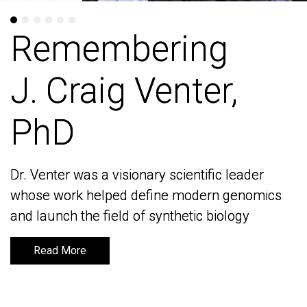
Remembering
Remembering
J. Craig Venter,
J. Craig Venter,
PhD
PhD
Dr. Venter was a visionary scientific leader
Dr. Venter was a visionary scientific leader
whose work helped define modern genomics
whose work helped define modern genomics
and launch the field of synthetic biology
and launch the field of synthetic biology
Read More
Read More