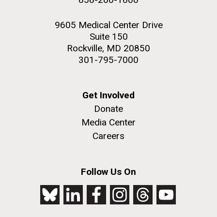
9605 Medical Center Drive
Suite 150
Rockville, MD 20850
301-795-7000
Get Involved
Donate
Media Center
Careers
Follow Us On