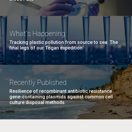
What's Happening
Tracking plastic pollution from source to sea: The
final legs of our Togan expedition
Recently Published
Resilience of recombinant antibiotic resistance
gene-containing plasmids against common cell
culture disposal methods.