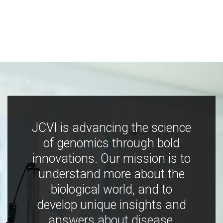
JCVI is advancing the science
of genomics through bold
innovations. Our mission is to
understand more about the
biological world, and to
develop unique insights and
answers about disease,