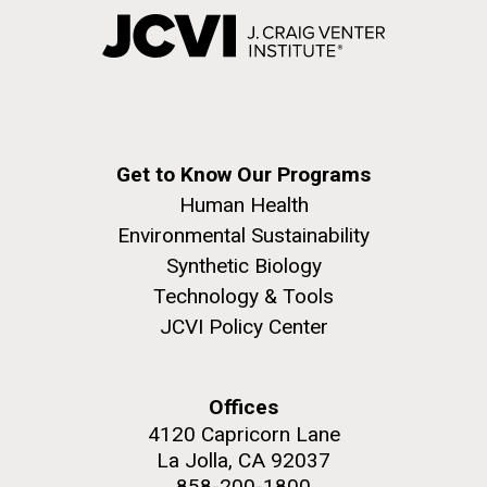
Get to Know Our Programs
Human Health
Environmental Sustainability
Synthetic Biology
Technology & Tools
JCVI Policy Center
Offices
4120 Capricorn Lane
La Jolla, CA 92037
858-200-1800