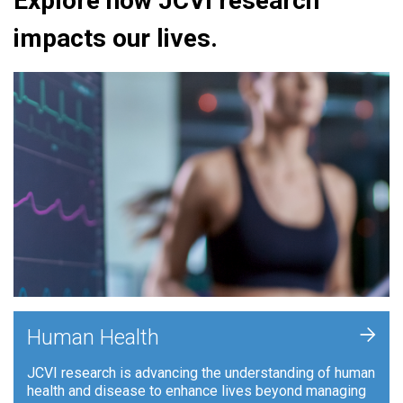
Explore how JCVI research
impacts our lives.
+
Human Health
JCVI research is advancing the understanding of human
health and disease to enhance lives beyond managing