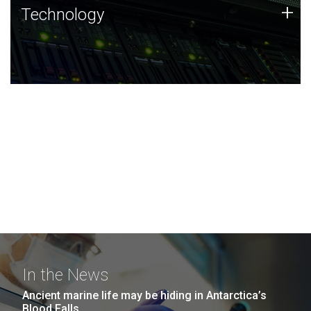
Technology
+
Technology
JCVI was built on a foundation of technology strengths
and this tradition continues today.
In the News
Ancient marine life may be hiding in Antarctica’s
Blood Falls