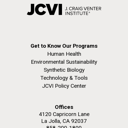
Get to Know Our Programs
Human Health
Environmental Sustainability
Synthetic Biology
Technology & Tools
JCVI Policy Center
Offices
4120 Capricorn Lane
La Jolla, CA 92037
858-200-1800