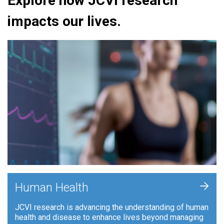
Explore how JCVI research
impacts our lives.
+
Human Health
JCVI research is advancing the understanding of human
health and disease to enhance lives beyond managing