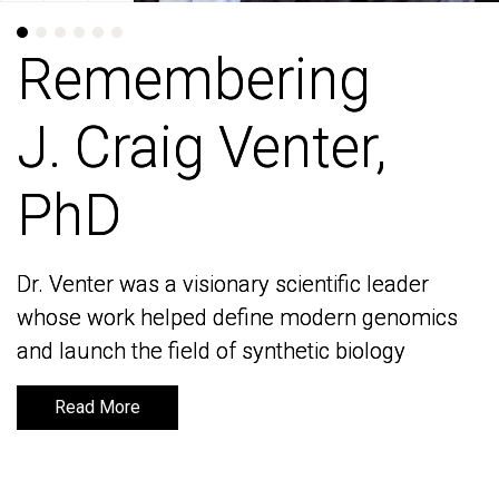
Remembering
Remembering
J. Craig Venter,
J. Craig Venter,
PhD
PhD
Dr. Venter was a visionary scientific leader
Dr. Venter was a visionary scientific leader
whose work helped define modern genomics
whose work helped define modern genomics
and launch the field of synthetic biology
and launch the field of synthetic biology
Read More
Read More