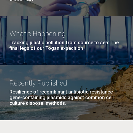
What's Happening
Tracking plastic pollution from source to sea: The
final legs of our Togan expedition
Recently Published
Resilience of recombinant antibiotic resistance
gene-containing plasmids against common cell
culture disposal methods.