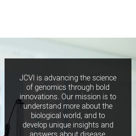
JCVI is advancing the science
of genomics through bold
innovations. Our mission is to
understand more about the
biological world, and to
develop unique insights and
answers about disease,