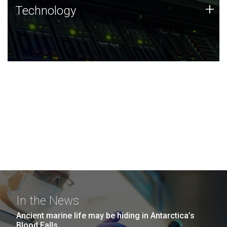
Technology
+
Technology
JCVI was built on a foundation of technology strengths
and this tradition continues today.
In the News
Ancient marine life may be hiding in Antarctica’s
Blood Falls