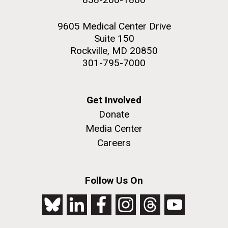
9605 Medical Center Drive
Suite 150
Rockville, MD 20850
301-795-7000
Get Involved
Donate
Media Center
Careers
Follow Us On