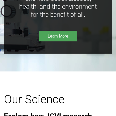
health, and the environment
for the benefit of all.
Learn More
Our Science