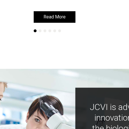
Read More
Read More
JCVI is ad
innovatio
the biolog