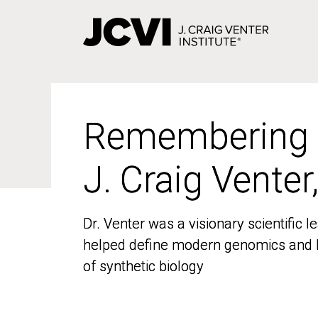
Skip
to
main
content
Remembering
Remembering
J. Craig Venter
J. Craig Venter
Dr. Venter was a visionary scientific
Dr. Venter was a visionary scientific
helped define modern genomics and l
helped define modern genomics and l
of synthetic biology
of synthetic biology