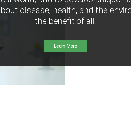
bout disease, health, and the envir
the benefit of all.
Learn More