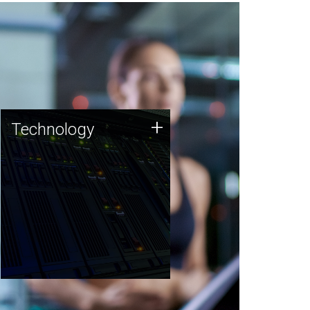
Technology
+
Technology
JCVI was built on a foundation
of technology strengths and
this tradition continues today.