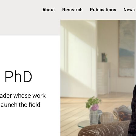
About
Research
Publications
News
, PhD
, PhD
 leader whose work
 leader whose work
aunch the field
aunch the field