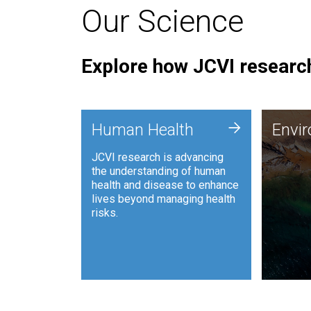
Our Science
Explore how JCVI research
Envi
+
Human Health
Envi
JCVI is
JCVI research is advancing
and ana
the understanding of human
synthet
health and disease to enhance
to harn
lives beyond managing health
such as
risks.
and sust
Human Health