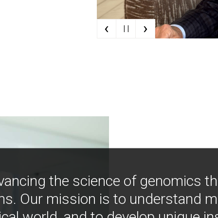
‹
›
| |
vancing the science of genomics t
ns. Our mission is to understand 
ical world, and to develop unique i