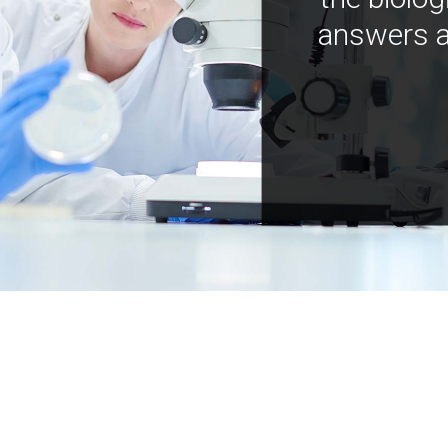
answers a