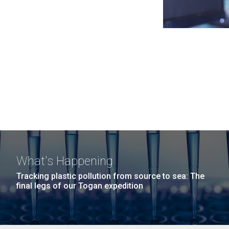
What's Happening
Tracking plastic pollution from source to sea: The
final legs of our Togan expedition