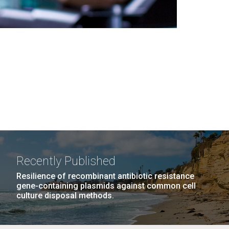
Recently Published
Resilience of recombinant antibiotic resistance
gene-containing plasmids against common cell
culture disposal methods.