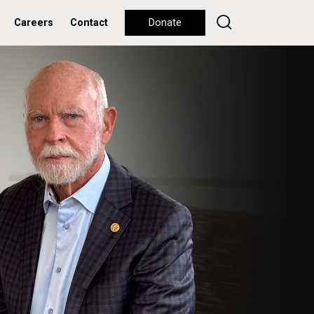
Careers
Contact
Donate