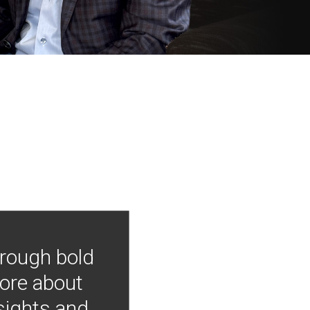
hrough bold
more about
nsights and