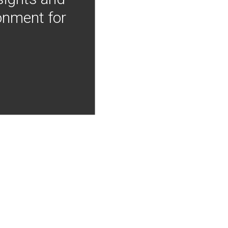
onment for