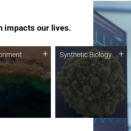
 impacts our lives.
ronment
Synthetic Biology
+
+
ronment
Synthetic Biology
 using DNA sequencing
Synthetic genomics holds
lysis along with
great promise for the future,
ic biology techniques
and the JCVI team is at the
ess microbes for uses
forefront of discoveries and
 plastic degradation
important public dialogue.
ainable agriculture.