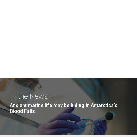
In the News
Ancient marine life may be hiding in Antarctica’s
Blood Falls