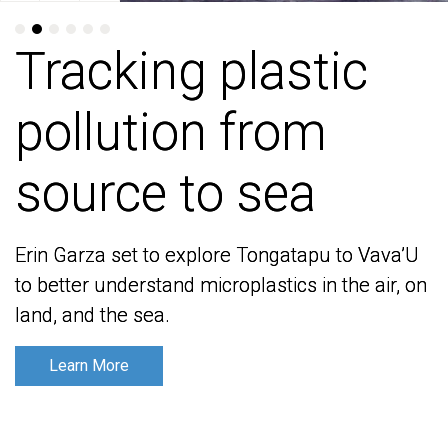
Tracking plastic
Tracking plastic
pollution from
pollution from
source to sea
source to sea
Erin Garza set to explore Tongatapu to Vava’U
Erin Garza set to explore Tongatapu to Vava’U
to better understand microplastics in the air, on
to better understand microplastics in the air, on
land, and the sea.
land, and the sea.
Learn More
Learn More