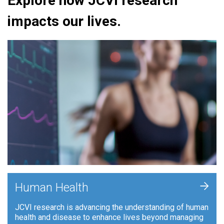
Explore how JCVI research
impacts our lives.
+
Human Health
JCVI research is advancing the understanding of human
health and disease to enhance lives beyond managing