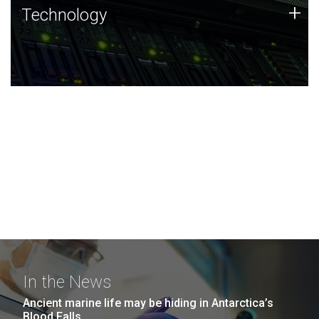
Technology
+
Technology
JCVI was built on a foundation of technology strengths
and this tradition continues today.
In the News
Ancient marine life may be hiding in Antarctica’s
Blood Falls