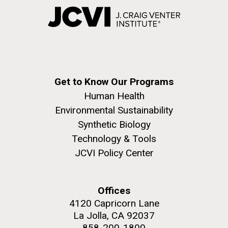
Get to Know Our Programs
Human Health
Environmental Sustainability
Synthetic Biology
Technology & Tools
JCVI Policy Center
Offices
4120 Capricorn Lane
La Jolla, CA 92037
858-200-1800