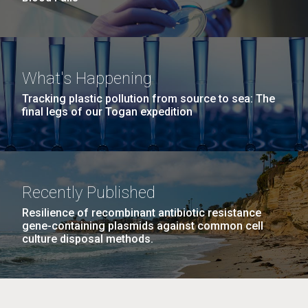
What's Happening
Tracking plastic pollution from source to sea: The
final legs of our Togan expedition
Recently Published
Resilience of recombinant antibiotic resistance
gene-containing plasmids against common cell
culture disposal methods.