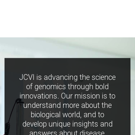
JCVI is advancing the science
of genomics through bold
innovations. Our mission is to
understand more about the
biological world, and to
develop unique insights and
answers about disease,