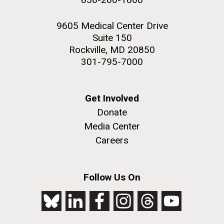
9605 Medical Center Drive
Suite 150
Rockville, MD 20850
301-795-7000
Get Involved
Donate
Media Center
Careers
Follow Us On