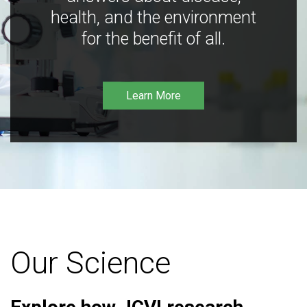
health, and the environment
for the benefit of all.
Learn More
Our Science