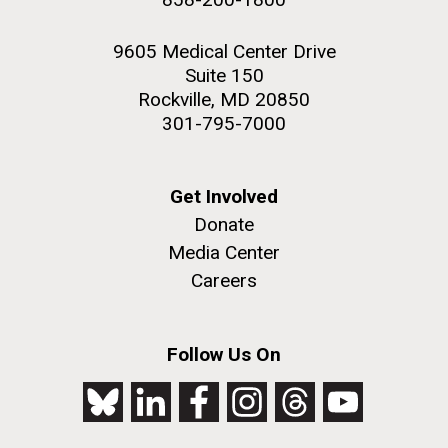
9605 Medical Center Drive
Suite 150
Rockville, MD 20850
301-795-7000
Get Involved
Donate
Media Center
Careers
Follow Us On