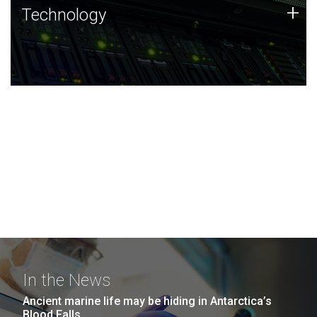
Technology
+
Technology
JCVI was built on a foundation of technology strengths
and this tradition continues today.
In the News
Ancient marine life may be hiding in Antarctica’s
Blood Falls