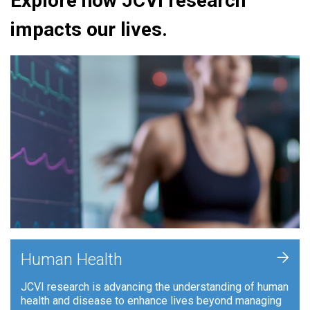
Explore how JCVI research
impacts our lives.
+
Human Health
JCVI research is advancing the understanding of human
health and disease to enhance lives beyond managing