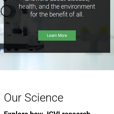
health, and the environment
for the benefit of all.
Learn More
Our Science