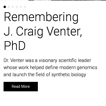
Remembering
Remembering
J. Craig Venter,
J. Craig Venter,
PhD
PhD
Dr. Venter was a visionary scientific leader
Dr. Venter was a visionary scientific leader
whose work helped define modern genomics
whose work helped define modern genomics
and launch the field of synthetic biology
and launch the field of synthetic biology
Read More
Read More