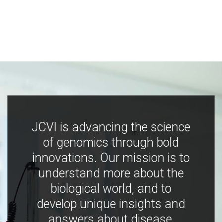
JCVI is advancing the science
of genomics through bold
innovations. Our mission is to
understand more about the
biological world, and to
develop unique insights and
answers about disease,