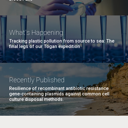
What's Happening
Tracking plastic pollution from source to sea: The
final legs of our Togan expedition
Recently Published
Resilience of recombinant antibiotic resistance
gene-containing plasmids against common cell
culture disposal methods.