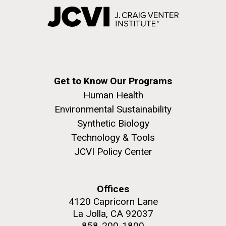
Get to Know Our Programs
Human Health
Environmental Sustainability
Synthetic Biology
Technology & Tools
JCVI Policy Center
Offices
4120 Capricorn Lane
La Jolla, CA 92037
858-200-1800