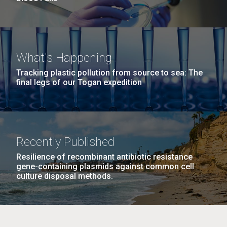
What's Happening
Tracking plastic pollution from source to sea: The
final legs of our Togan expedition
Recently Published
Resilience of recombinant antibiotic resistance
gene-containing plasmids against common cell
culture disposal methods.