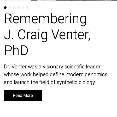
Remembering
Remembering
J. Craig Venter,
J. Craig Venter,
PhD
PhD
Dr. Venter was a visionary scientific leader
Dr. Venter was a visionary scientific leader
whose work helped define modern genomics
whose work helped define modern genomics
and launch the field of synthetic biology
and launch the field of synthetic biology
Read More
Read More