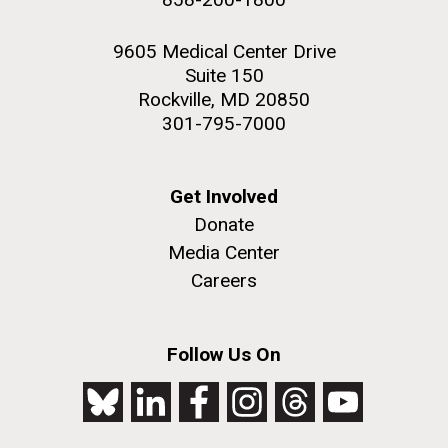
9605 Medical Center Drive
Suite 150
Rockville, MD 20850
301-795-7000
Get Involved
Donate
Media Center
Careers
Follow Us On