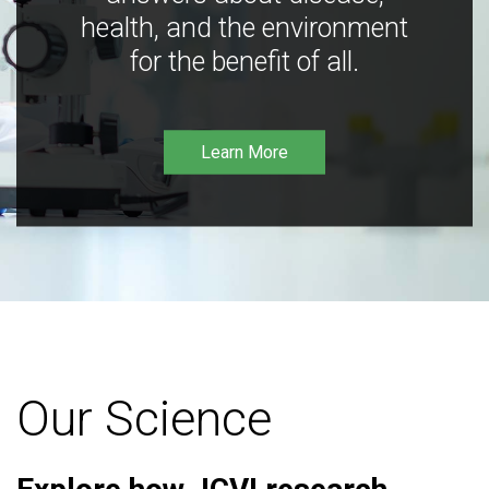
health, and the environment
for the benefit of all.
Learn More
Our Science