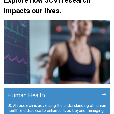
Explore how JCVI research
impacts our lives.
+
Human Health
JCVI research is advancing the understanding of human
health and disease to enhance lives beyond managing