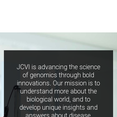
JCVI is advancing the science
of genomics through bold
innovations. Our mission is to
understand more about the
biological world, and to
develop unique insights and
answers about disease,