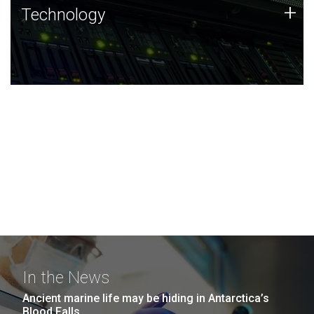
Technology
+
Technology
JCVI was built on a foundation of technology strengths
and this tradition continues today.
In the News
Ancient marine life may be hiding in Antarctica’s
Blood Falls