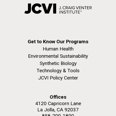
Get to Know Our Programs
Human Health
Environmental Sustainability
Synthetic Biology
Technology & Tools
JCVI Policy Center
Offices
4120 Capricorn Lane
La Jolla, CA 92037
858-200-1800