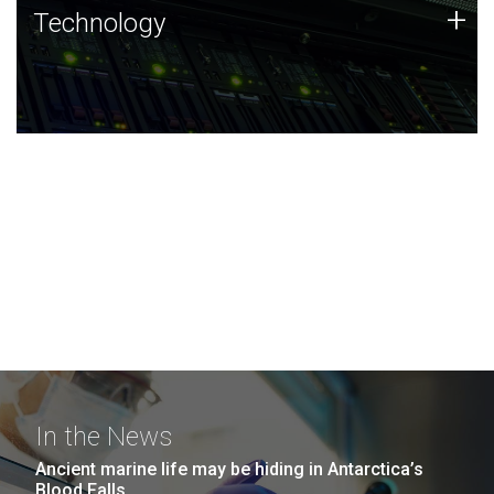
Technology
+
Technology
JCVI was built on a foundation of technology strengths
and this tradition continues today.
In the News
Ancient marine life may be hiding in Antarctica’s
Blood Falls