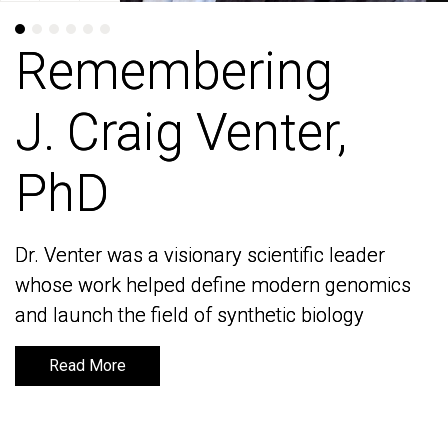
Remembering
Remembering
J. Craig Venter,
J. Craig Venter,
PhD
PhD
Dr. Venter was a visionary scientific leader
Dr. Venter was a visionary scientific leader
whose work helped define modern genomics
whose work helped define modern genomics
and launch the field of synthetic biology
and launch the field of synthetic biology
Read More
Read More