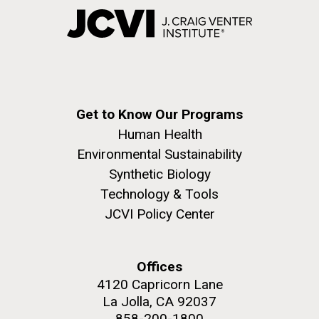
Get to Know Our Programs
Human Health
Environmental Sustainability
Synthetic Biology
Technology & Tools
JCVI Policy Center
Offices
4120 Capricorn Lane
La Jolla, CA 92037
858-200-1800