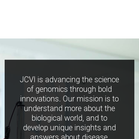
JCVI is advancing the science
of genomics through bold
innovations. Our mission is to
understand more about the
biological world, and to
develop unique insights and
answers about disease,