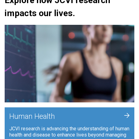
Explore how JCVI research
impacts our lives.
+
Human Health
JCVI research is advancing the understanding of human
health and disease to enhance lives beyond managing