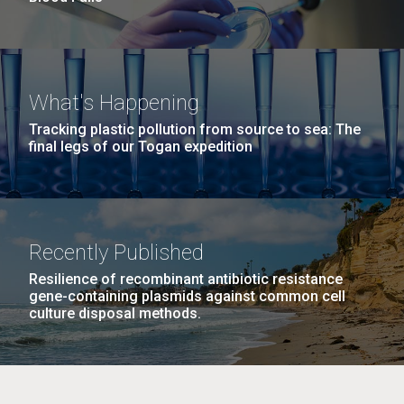
What's Happening
Tracking plastic pollution from source to sea: The
final legs of our Togan expedition
Recently Published
Resilience of recombinant antibiotic resistance
gene-containing plasmids against common cell
culture disposal methods.