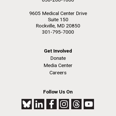
9605 Medical Center Drive
Suite 150
Rockville, MD 20850
301-795-7000
Get Involved
Donate
Media Center
Careers
Follow Us On