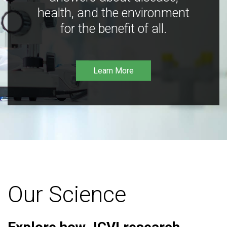
health, and the environment
for the benefit of all.
Learn More
Our Science