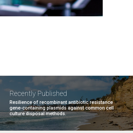
Recently Published
Resilience of recombinant antibiotic resistance
gene-containing plasmids against common cell
culture disposal methods.