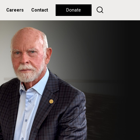
Careers
Contact
Donate