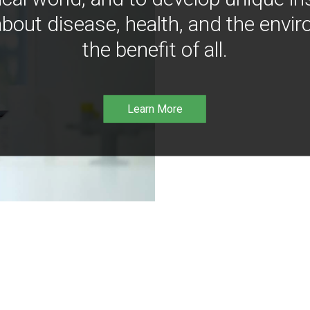
bout disease, health, and the envir
the benefit of all.
Learn More