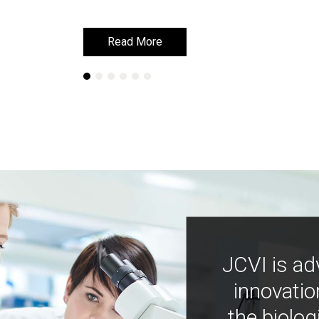
Read More
Read More
JCVI is ad
innovatio
the biolog