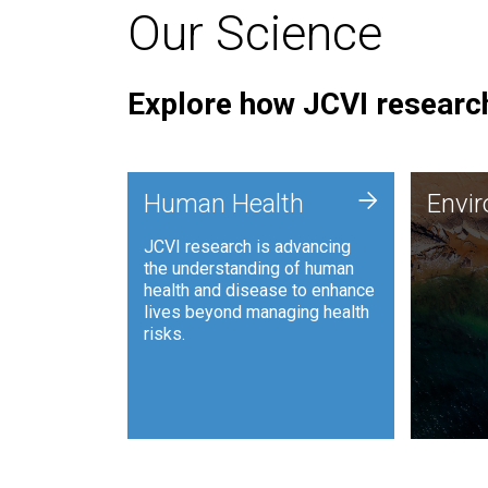
Our Science
Explore how JCVI research
Envi
+
Human Health
Envi
JCVI is
JCVI research is advancing
and ana
the understanding of human
synthet
health and disease to enhance
to harn
lives beyond managing health
such as
risks.
and sust
Human Health