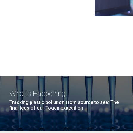
What's Happening
Tracking plastic pollution from source to sea: The
final legs of our Togan expedition