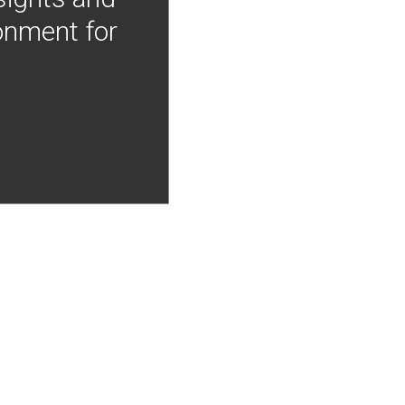
onment for