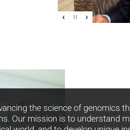
‹
›
| |
vancing the science of genomics t
ns. Our mission is to understand 
ical world, and to develop unique i