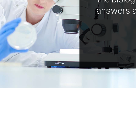
answers a