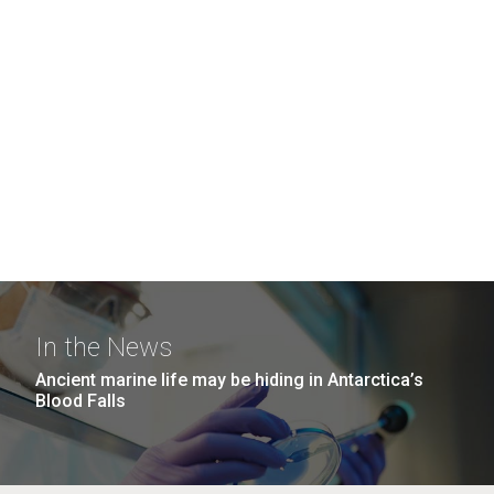
In the News
Ancient marine life may be hiding in Antarctica’s
Blood Falls