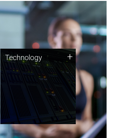
Technology
+
Technology
JCVI was built on a foundation
of technology strengths and
this tradition continues today.