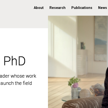
About
Research
Publications
News
, PhD
, PhD
 leader whose work
 leader whose work
aunch the field
aunch the field