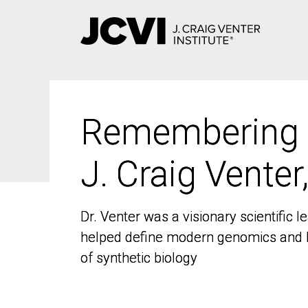
Skip
to
main
content
Remembering
Remembering
J. Craig Venter
J. Craig Venter
Dr. Venter was a visionary scientific
Dr. Venter was a visionary scientific
helped define modern genomics and l
helped define modern genomics and l
of synthetic biology
of synthetic biology