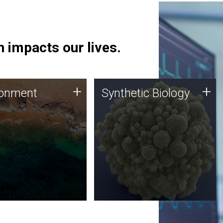
 impacts our lives.
ronment
Synthetic Biology
+
+
ronment
Synthetic Biology
 using DNA sequencing
Synthetic genomics holds
lysis along with
great promise for the future,
ic biology techniques
and the JCVI team is at the
ess microbes for uses
forefront of discoveries and
 plastic degradation
important public dialogue.
ainable agriculture.