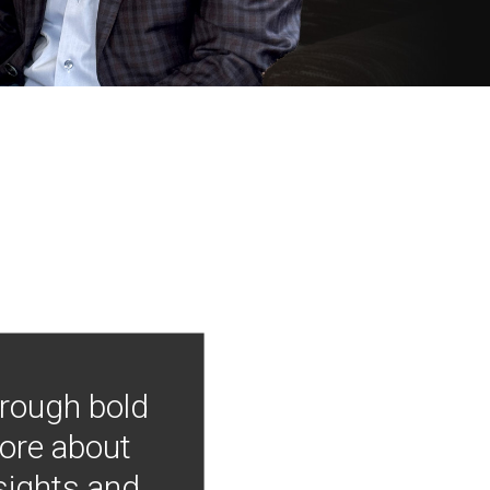
hrough bold
more about
nsights and