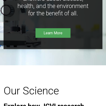
health, and the environment
for the benefit of all.
Learn More
Our Science