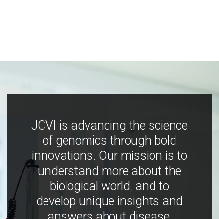
JCVI is advancing the science
of genomics through bold
innovations. Our mission is to
understand more about the
biological world, and to
develop unique insights and
answers about disease,