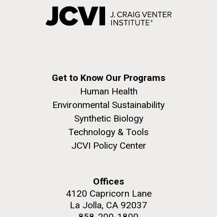
Get to Know Our Programs
Human Health
Environmental Sustainability
Synthetic Biology
Technology & Tools
JCVI Policy Center
Offices
4120 Capricorn Lane
La Jolla, CA 92037
858-200-1800