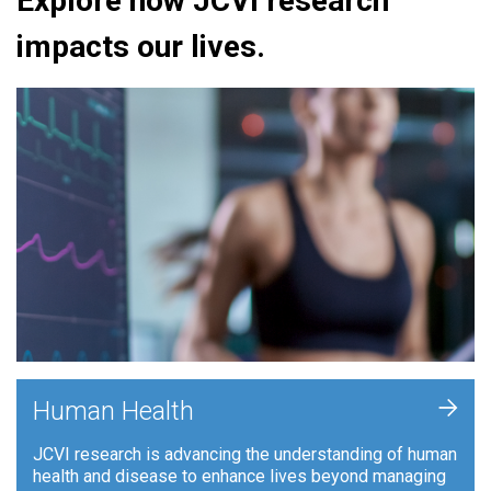
Explore how JCVI research
impacts our lives.
+
Human Health
JCVI research is advancing the understanding of human
health and disease to enhance lives beyond managing