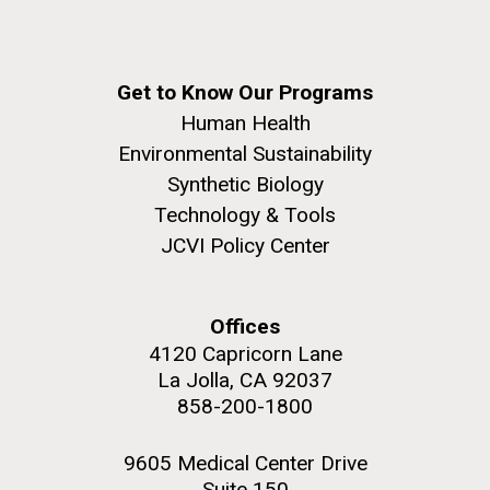
Get to Know Our Programs
Human Health
Environmental Sustainability
Synthetic Biology
Technology & Tools
JCVI Policy Center
Offices
4120 Capricorn Lane
La Jolla, CA 92037
858-200-1800
9605 Medical Center Drive
Suite 150