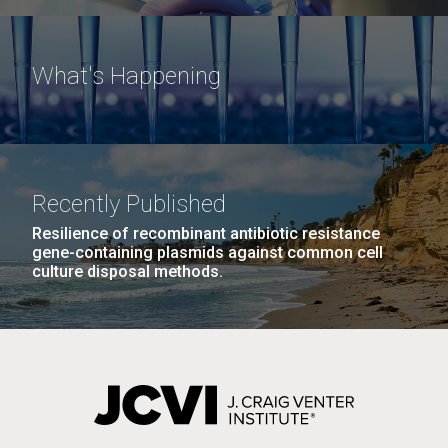
What's Happening
Recently Published
Resilience of recombinant antibiotic resistance
gene-containing plasmids against common cell
culture disposal methods.