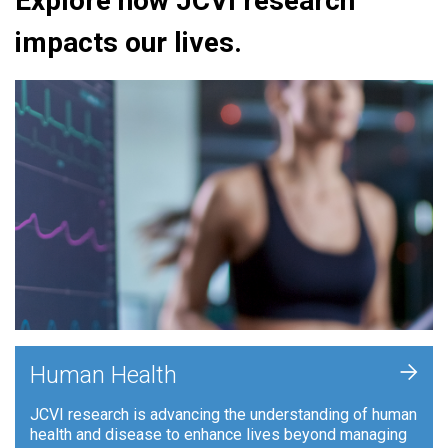
Explore how JCVI research
impacts our lives.
+
Human Health
JCVI research is advancing the understanding of human
health and disease to enhance lives beyond managing