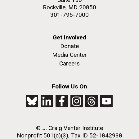
Rockville, MD 20850
301-795-7000
Get Involved
Donate
Media Center
Careers
Follow Us On
© J. Craig Venter Institute
Nonprofit 501(c)(3), Tax ID 52-1842938