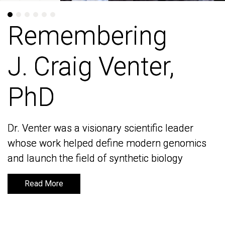
Remembering
Remembering
J. Craig Venter,
J. Craig Venter,
PhD
PhD
Dr. Venter was a visionary scientific leader
Dr. Venter was a visionary scientific leader
whose work helped define modern genomics
whose work helped define modern genomics
and launch the field of synthetic biology
and launch the field of synthetic biology
Read More
Read More