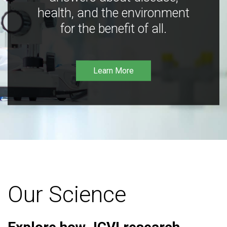
health, and the environment
for the benefit of all.
Learn More
Our Science