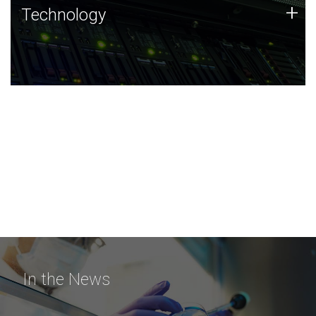
Technology
+
Technology
JCVI was built on a foundation of technology strengths
and this tradition continues today.
In the News