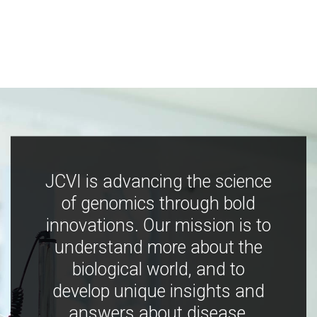
JCVI is advancing the science
of genomics through bold
innovations. Our mission is to
understand more about the
biological world, and to
develop unique insights and
answers about disease,