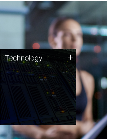
Technology
+
Technology
JCVI was built on a foundation
of technology strengths and
this tradition continues today.