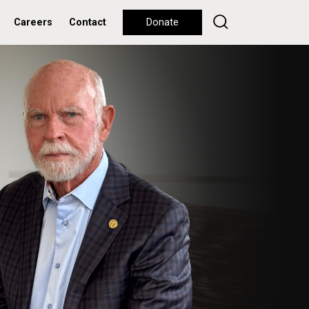
Careers
Contact
Donate