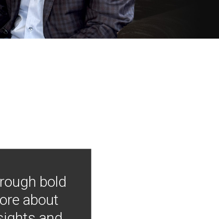
hrough bold
more about
nsights and