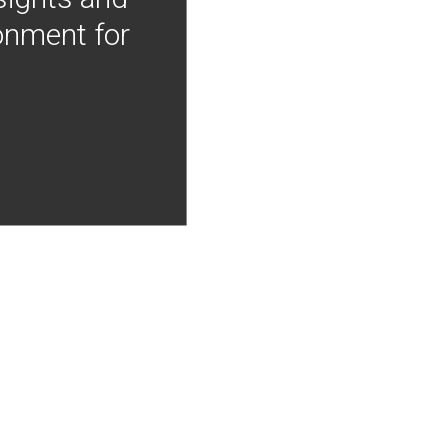
onment for