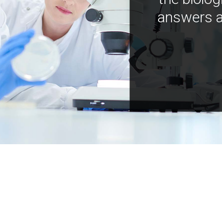
answers a