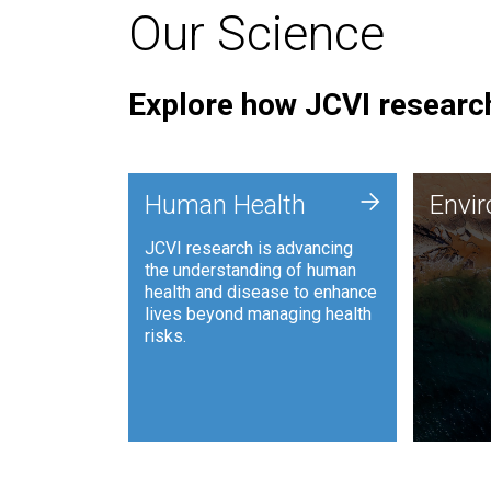
Our Science
Explore how JCVI research
Envi
+
Human Health
Envi
JCVI is
JCVI research is advancing
and ana
the understanding of human
synthet
health and disease to enhance
to harn
lives beyond managing health
such as
risks.
and sust
Human Health