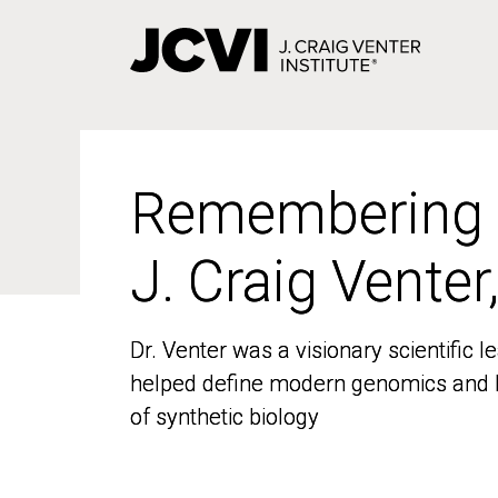
Skip
to
main
content
Remembering
Remembering
J. Craig Venter
J. Craig Venter
Dr. Venter was a visionary scientific
Dr. Venter was a visionary scientific
helped define modern genomics and l
helped define modern genomics and l
of synthetic biology
of synthetic biology