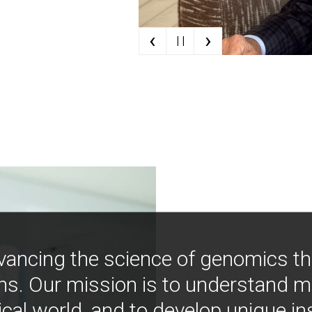
‹
›
| |
vancing the science of genomics t
ns. Our mission is to understand 
ical world, and to develop unique i