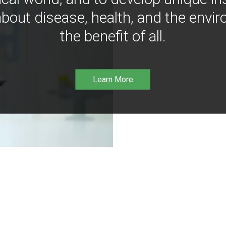
bout disease, health, and the envir
the benefit of all.
Learn More