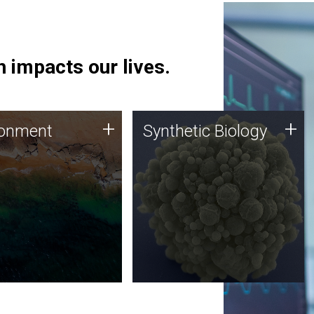
 impacts our lives.
ronment
Synthetic Biology
+
+
ronment
Synthetic Biology
 using DNA sequencing
Synthetic genomics holds
lysis along with
great promise for the future,
ic biology techniques
and the JCVI team is at the
ess microbes for uses
forefront of discoveries and
 plastic degradation
important public dialogue.
ainable agriculture.