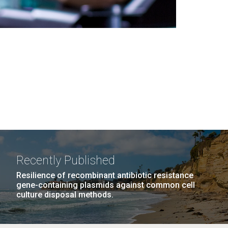
Recently Published
Resilience of recombinant antibiotic resistance
gene-containing plasmids against common cell
culture disposal methods.