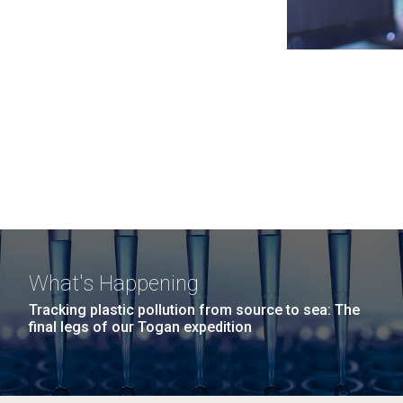
What's Happening
Tracking plastic pollution from source to sea: The
final legs of our Togan expedition