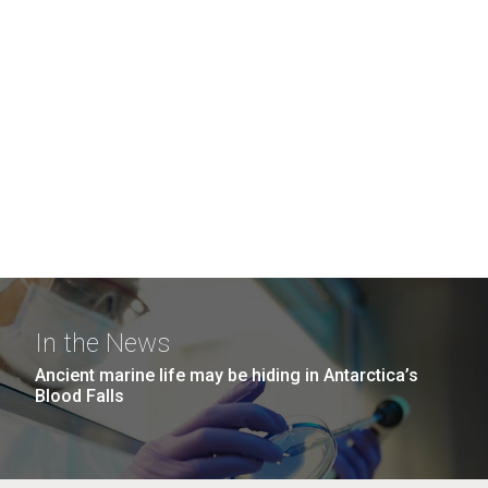
In the News
Ancient marine life may be hiding in Antarctica’s
Blood Falls