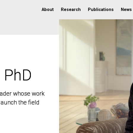
About
Research
Publications
News
, PhD
, PhD
 leader whose work
 leader whose work
aunch the field
aunch the field