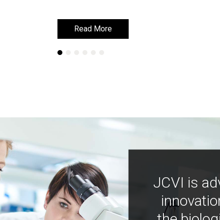
Read More
Read More
JCVI is ad
innovatio
the biolog