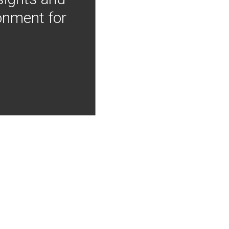
onment for