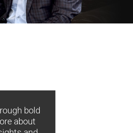
hrough bold
more about
nsights and