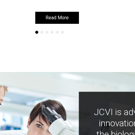
Read More
Read More
JCVI is ad
innovatio
the biolog