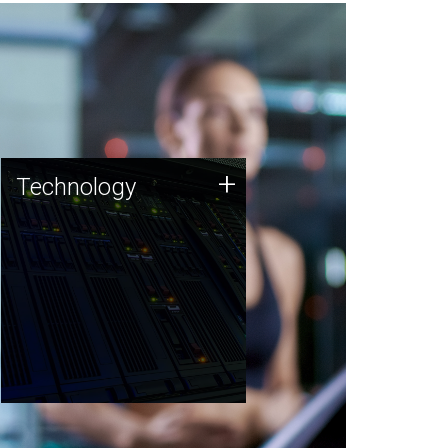
Technology
+
Technology
JCVI was built on a foundation
of technology strengths and
this tradition continues today.