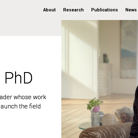
About
Research
Publications
News
, PhD
, PhD
 leader whose work
 leader whose work
aunch the field
aunch the field