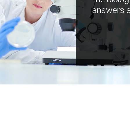
answers a