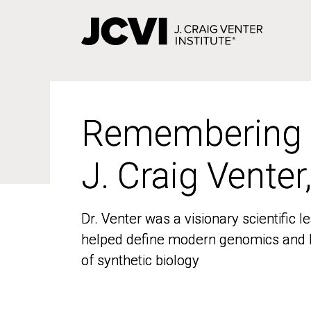
Skip
to
main
content
Remembering
Remembering
J. Craig Venter
J. Craig Venter
Dr. Venter was a visionary scientific
Dr. Venter was a visionary scientific
helped define modern genomics and l
helped define modern genomics and l
of synthetic biology
of synthetic biology