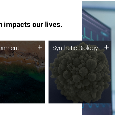
 impacts our lives.
ronment
Synthetic Biology
+
+
ronment
Synthetic Biology
 using DNA sequencing
Synthetic genomics holds
lysis along with
great promise for the future,
ic biology techniques
and the JCVI team is at the
ess microbes for uses
forefront of discoveries and
 plastic degradation
important public dialogue.
ainable agriculture.