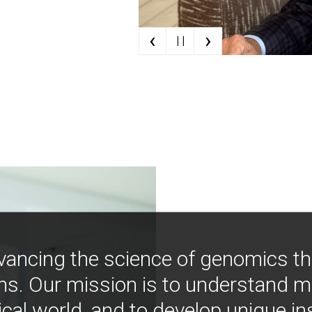
‹
›
| |
vancing the science of genomics t
ns. Our mission is to understand 
ical world, and to develop unique i