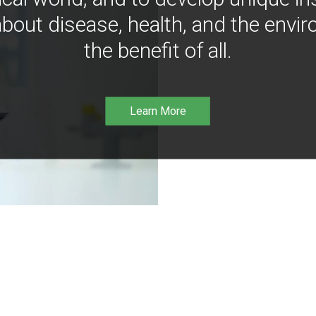
bout disease, health, and the envir
the benefit of all.
Learn More