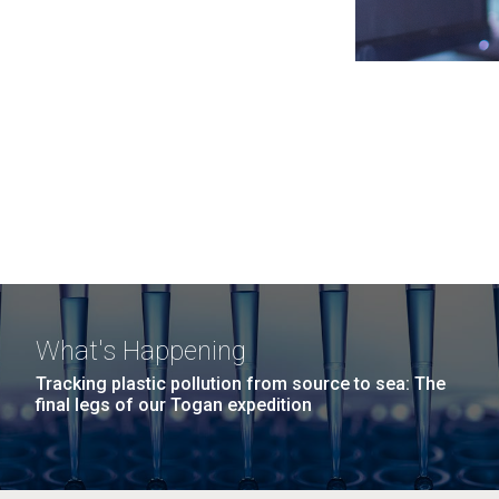
What's Happening
Tracking plastic pollution from source to sea: The
final legs of our Togan expedition