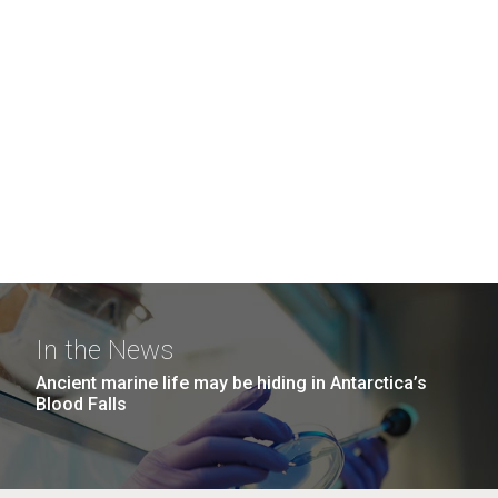
In the News
Ancient marine life may be hiding in Antarctica’s
Blood Falls