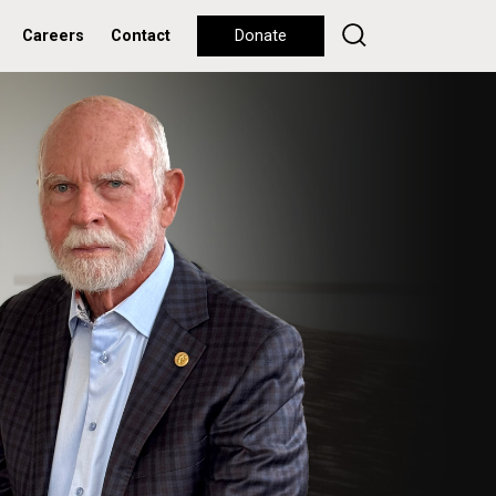
Careers
Contact
Donate