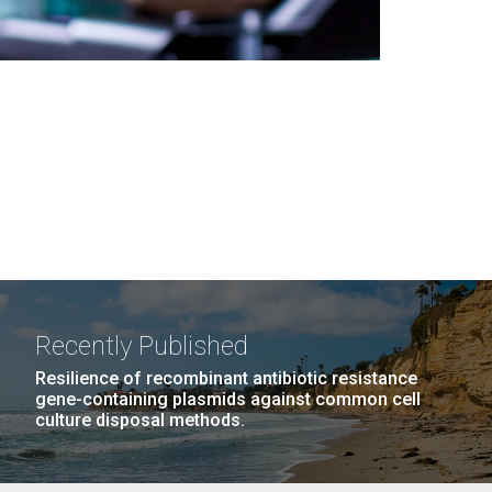
Recently Published
Resilience of recombinant antibiotic resistance
gene-containing plasmids against common cell
culture disposal methods.