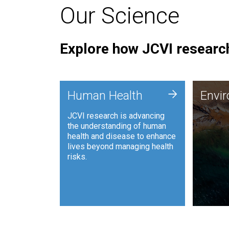
Our Science
Explore how JCVI research
Envi
+
Human Health
Envi
JCVI is
JCVI research is advancing
and ana
the understanding of human
synthet
health and disease to enhance
to harn
lives beyond managing health
such as
risks.
and sust
Human Health