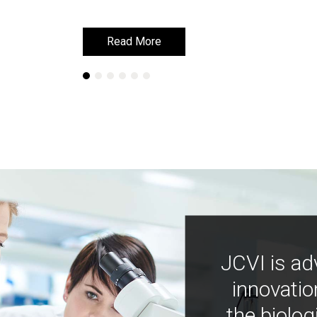
Read More
Read More
JCVI is ad
innovatio
the biolog