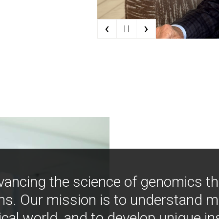
‹
›
| |
vancing the science of genomics t
ns. Our mission is to understand 
ical world, and to develop unique i