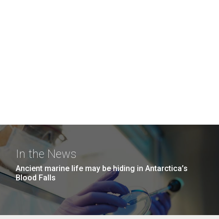
In the News
Ancient marine life may be hiding in Antarctica’s
Blood Falls