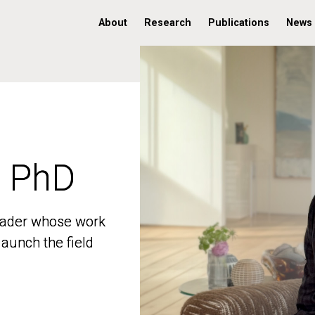
About
Research
Publications
News
, PhD
, PhD
 leader whose work
 leader whose work
aunch the field
aunch the field