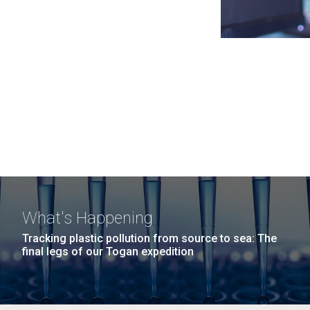
What's Happening
Tracking plastic pollution from source to sea: The
final legs of our Togan expedition