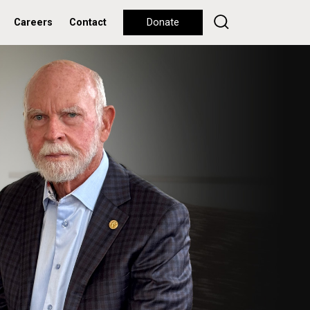
Careers
Contact
Donate