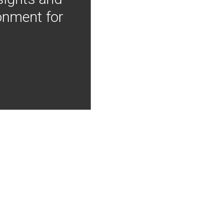
onment for