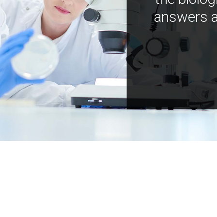
answers a