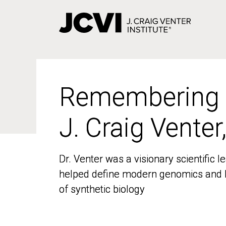
Skip
to
main
content
Remembering
Remembering
J. Craig Venter
J. Craig Venter
Dr. Venter was a visionary scientific
Dr. Venter was a visionary scientific
helped define modern genomics and l
helped define modern genomics and l
of synthetic biology
of synthetic biology