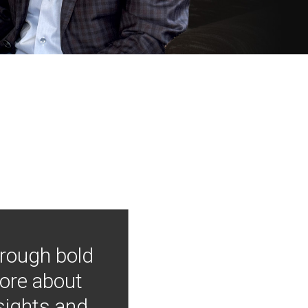
hrough bold
more about
nsights and