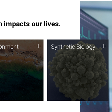
 impacts our lives.
ronment
Synthetic Biology
+
+
ronment
Synthetic Biology
 using DNA sequencing
Synthetic genomics holds
lysis along with
great promise for the future,
ic biology techniques
and the JCVI team is at the
ess microbes for uses
forefront of discoveries and
 plastic degradation
important public dialogue.
ainable agriculture.