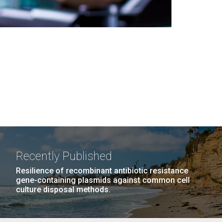
Recently Published
Resilience of recombinant antibiotic resistance
gene-containing plasmids against common cell
culture disposal methods.