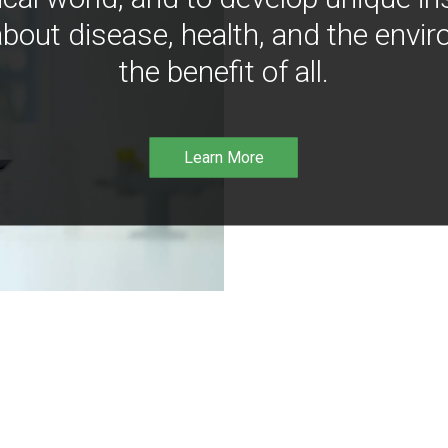
bout disease, health, and the envir
the benefit of all.
Learn More