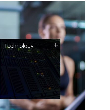
Technology
+
Technology
JCVI was built on a foundation
of technology strengths and
this tradition continues today.