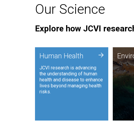
Our Science
Explore how JCVI research
Envi
+
Human Health
Envi
JCVI is
JCVI research is advancing
and ana
the understanding of human
synthet
health and disease to enhance
to harn
lives beyond managing health
such as
risks.
and sust
Human Health