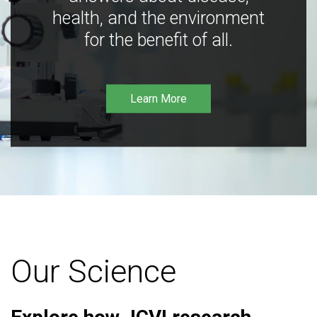
health, and the environment
for the benefit of all.
Learn More
Our Science