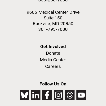
9605 Medical Center Drive
Suite 150
Rockville, MD 20850
301-795-7000
Get Involved
Donate
Media Center
Careers
Follow Us On