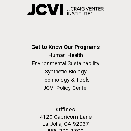
Get to Know Our Programs
Human Health
Environmental Sustainability
Synthetic Biology
Technology & Tools
JCVI Policy Center
Offices
4120 Capricorn Lane
La Jolla, CA 92037
858-200-1800