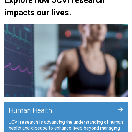
Explore how JCVI research
impacts our lives.
+
Human Health
JCVI research is advancing the understanding of human
health and disease to enhance lives beyond managing