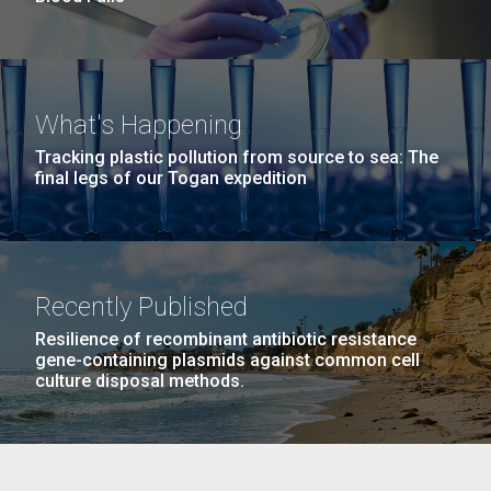
What's Happening
Tracking plastic pollution from source to sea: The
final legs of our Togan expedition
Recently Published
Resilience of recombinant antibiotic resistance
gene-containing plasmids against common cell
culture disposal methods.