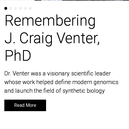
Remembering
Remembering
J. Craig Venter,
J. Craig Venter,
PhD
PhD
Dr. Venter was a visionary scientific leader
Dr. Venter was a visionary scientific leader
whose work helped define modern genomics
whose work helped define modern genomics
and launch the field of synthetic biology
and launch the field of synthetic biology
Read More
Read More