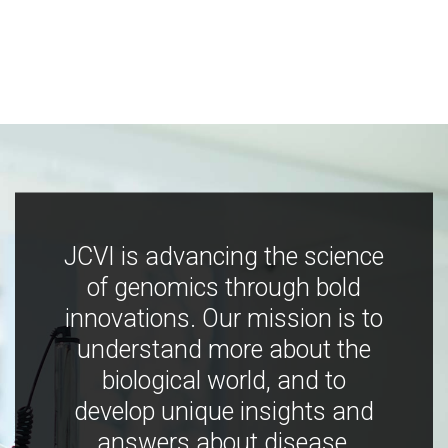
JCVI is advancing the science
of genomics through bold
innovations. Our mission is to
understand more about the
biological world, and to
develop unique insights and
answers about disease,