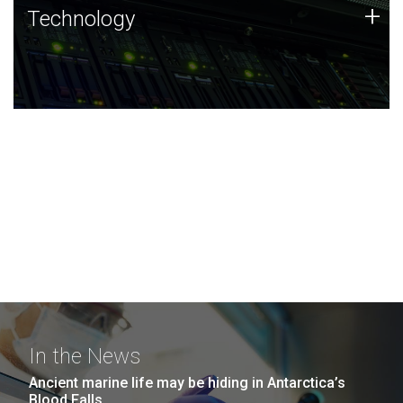
Technology
+
Technology
JCVI was built on a foundation of technology strengths
and this tradition continues today.
In the News
Ancient marine life may be hiding in Antarctica’s
Blood Falls