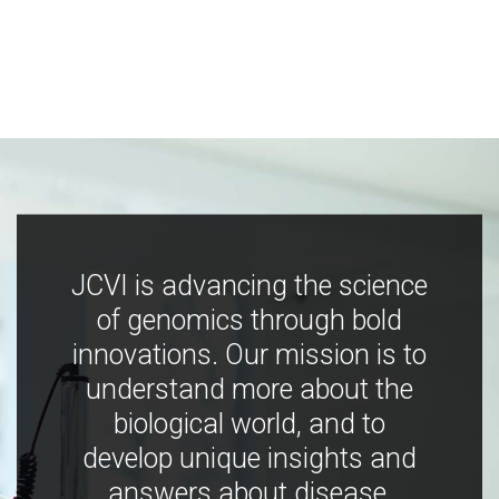
JCVI is advancing the science
of genomics through bold
innovations. Our mission is to
understand more about the
biological world, and to
develop unique insights and
answers about disease,