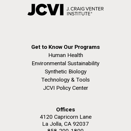
Get to Know Our Programs
Human Health
Environmental Sustainability
Synthetic Biology
Technology & Tools
JCVI Policy Center
Offices
4120 Capricorn Lane
La Jolla, CA 92037
858-200-1800