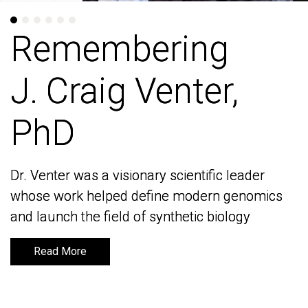
Remembering
Remembering
J. Craig Venter,
J. Craig Venter,
PhD
PhD
Dr. Venter was a visionary scientific leader
Dr. Venter was a visionary scientific leader
whose work helped define modern genomics
whose work helped define modern genomics
and launch the field of synthetic biology
and launch the field of synthetic biology
Read More
Read More