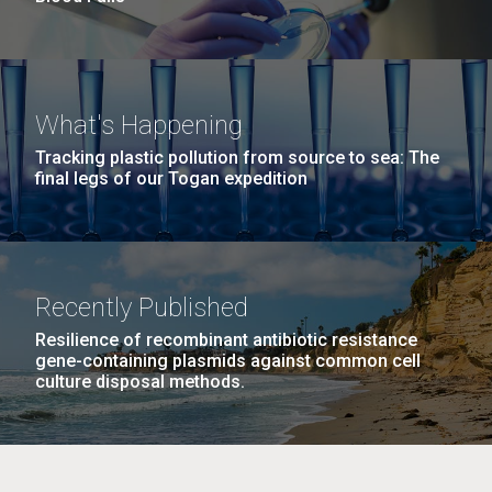
What's Happening
Tracking plastic pollution from source to sea: The
final legs of our Togan expedition
Recently Published
Resilience of recombinant antibiotic resistance
gene-containing plasmids against common cell
culture disposal methods.