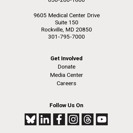
9605 Medical Center Drive
Suite 150
Rockville, MD 20850
301-795-7000
Get Involved
Donate
Media Center
Careers
Follow Us On