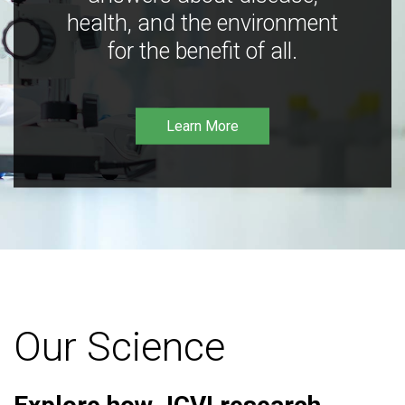
health, and the environment
for the benefit of all.
Learn More
Our Science