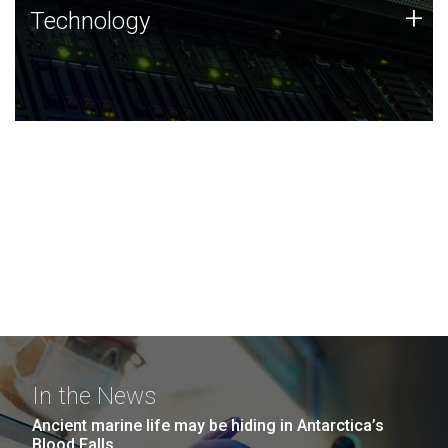
Technology
+
Technology
JCVI was built on a foundation of technology strengths
and this tradition continues today.
In the News
Ancient marine life may be hiding in Antarctica’s
Blood Falls