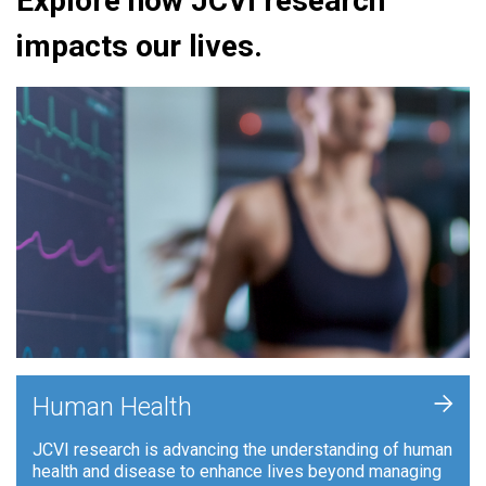
Explore how JCVI research
impacts our lives.
+
Human Health
JCVI research is advancing the understanding of human
health and disease to enhance lives beyond managing