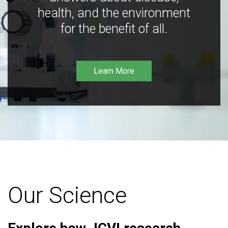
health, and the environment
for the benefit of all.
Learn More
Our Science