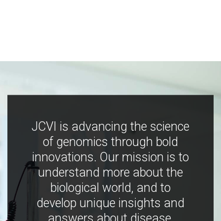
JCVI is advancing the science
of genomics through bold
innovations. Our mission is to
understand more about the
biological world, and to
develop unique insights and
answers about disease,