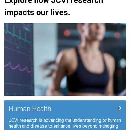
Explore how JCVI research
impacts our lives.
+
Human Health
JCVI research is advancing the understanding of human
health and disease to enhance lives beyond managing