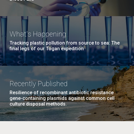
What's Happening
Tracking plastic pollution from source to sea: The
final legs of our Togan expedition
Recently Published
Resilience of recombinant antibiotic resistance
gene-containing plasmids against common cell
culture disposal methods.