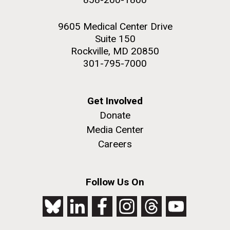
9605 Medical Center Drive
Suite 150
Rockville, MD 20850
301-795-7000
Get Involved
Donate
Media Center
Careers
Follow Us On