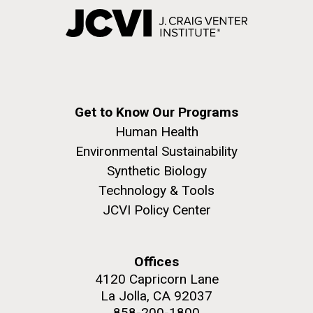
Get to Know Our Programs
Human Health
Environmental Sustainability
Synthetic Biology
Technology & Tools
JCVI Policy Center
Offices
4120 Capricorn Lane
La Jolla, CA 92037
858-200-1800