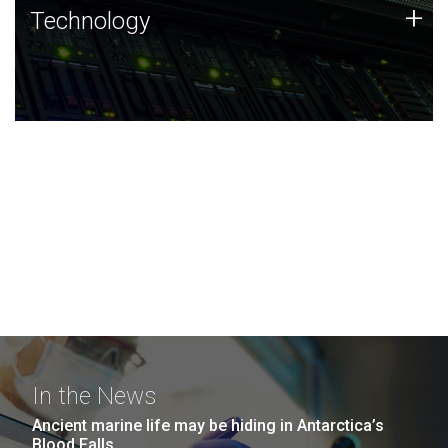
Technology
+
Technology
JCVI was built on a foundation of technology strengths
and this tradition continues today.
In the News
Ancient marine life may be hiding in Antarctica’s
Blood Falls