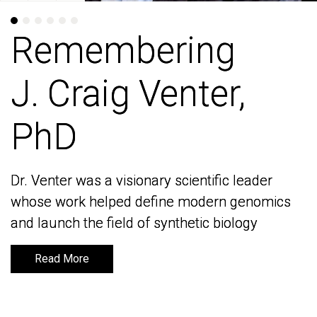
Remembering
Remembering
J. Craig Venter,
J. Craig Venter,
PhD
PhD
Dr. Venter was a visionary scientific leader
Dr. Venter was a visionary scientific leader
whose work helped define modern genomics
whose work helped define modern genomics
and launch the field of synthetic biology
and launch the field of synthetic biology
Read More
Read More